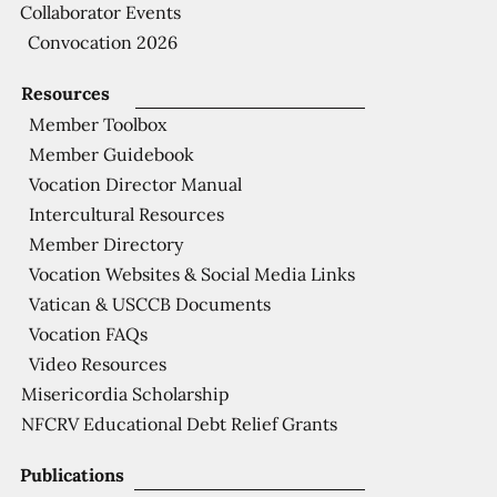
Collaborator Events
Convocation 2026
Resources
Member Toolbox
Member Guidebook
Vocation Director Manual
Intercultural Resources
Member Directory
Vocation Websites & Social Media Links
Vatican & USCCB Documents
Vocation FAQs
Video Resources
Misericordia Scholarship
NFCRV Educational Debt Relief Grants
Publications