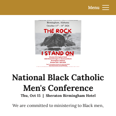
Menu
National Black Catholic
Men's Conference
Thu, Oct 15
  |  
Sheraton Birmingham Hotel
We are committed to ministering to Black men,