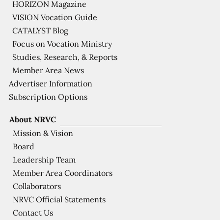
HORIZON Magazine
VISION Vocation Guide
CATALYST Blog
Focus on Vocation Ministry
Studies, Research, & Reports
Member Area News
Advertiser Information
Subscription Options
About NRVC
Mission & Vision
Board
Leadership Team
Member Area Coordinators
Collaborators
NRVC Official Statements
Contact Us