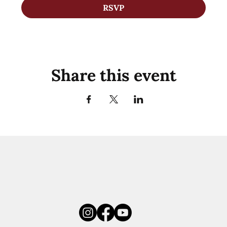
RSVP
Share this event