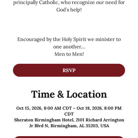
principally Catholic, who recognize our need for
God’s help!
Encouraged by the Holy Spirit we minister to
one another…
Men to Men!
RSVP
Time & Location
Oct 15, 2026, 8:00 AM CDT – Oct 18, 2026, 8:00 PM
CDT
Sheraton Birmingham Hotel, 2101 Richard Arrington
Jr Blvd N, Birmingham, AL 35203, USA