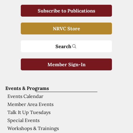
Subscribe to Publications
NRVC Store
Search
Member Sign-In
Events & Programs
Events Calendar
Member Area Events
Talk It Up Tuesdays
Special Events
Workshops & Trainings