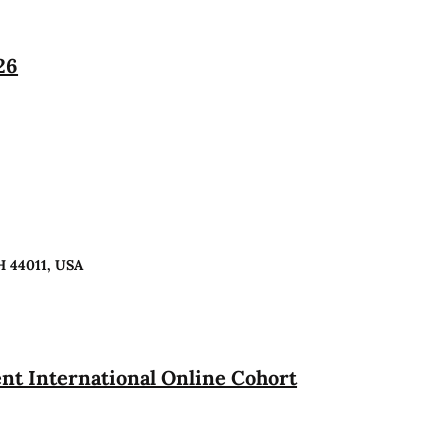
26
H 44011, USA
t International Online Cohort