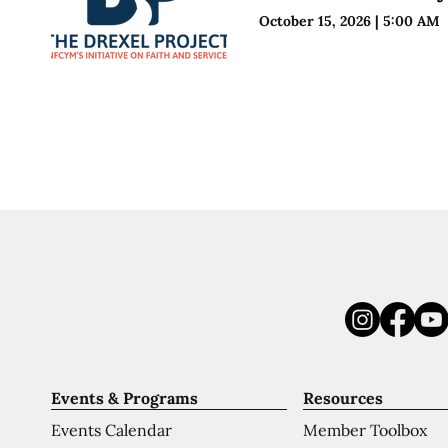
October 15, 2026
|
5:00 AM
Events & Programs
Resources
Events Calendar
Member Toolbox