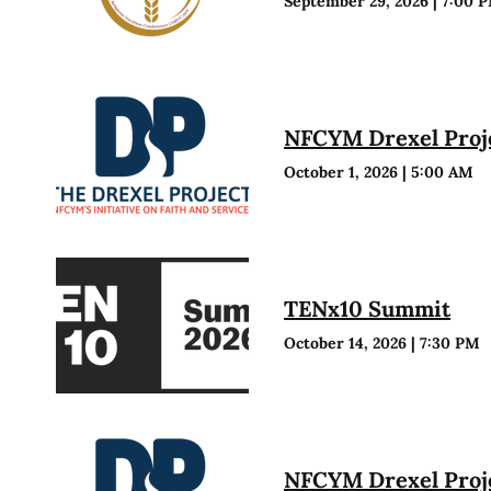
September 29, 2026
|
7:00 
NFCYM Drexel Proje
October 1, 2026
|
5:00 AM
TENx10 Summit
October 14, 2026
|
7:30 PM
NFCYM Drexel Proje