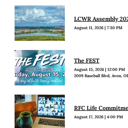
LCWR Assembly 20
August 11, 2026
|
7:30 PM
The FEST
August 15, 2026
|
12:00 PM
2009 Baseball Blvd, Avon, O
RFC Life Commitmen
August 17, 2026
|
4:00 PM