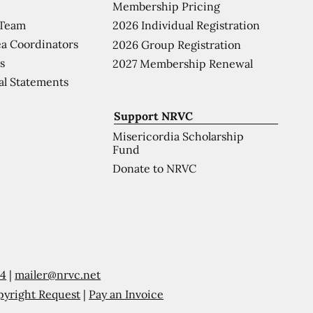
Membership Pricing
 Team
2026 Individual Registration
a Coordinators
2026 Group Registration
s
2027 Membership Renewal
al Statements
Support NRVC
Misericordia Scholarship
Fund
Donate to NRVC
54
|
mailer@nrvc.net
pyright Request
|
Pay an Invoice