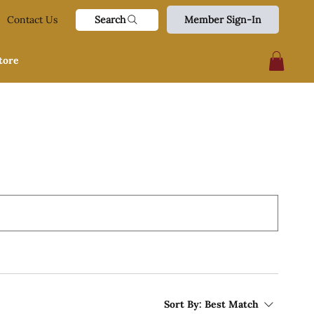
Search
Contact Us
Member Sign-In
tore
Sort By:
Best Match