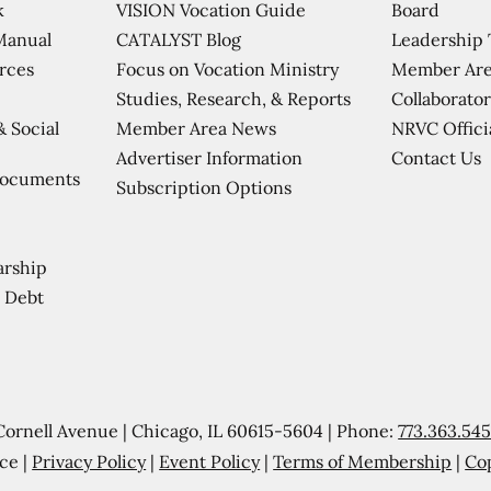
VISION Vocation Guide
Board
k
CATALYST Blog
Leadership
Manual
Focus on Vocation Ministry
Member Are
urces
Studies, Research, & Reports
Collaborator
Member Area News
NRVC Offici
& Social
Contact Us
Advertiser Information
Documents
Subscription Options
arship
 Debt
Cornell Avenue | Chicago, IL 60615-5604 | Phone:
773.363.54
ce |
Privacy Policy
|
Event Policy
|
Terms of Membership
|
Co