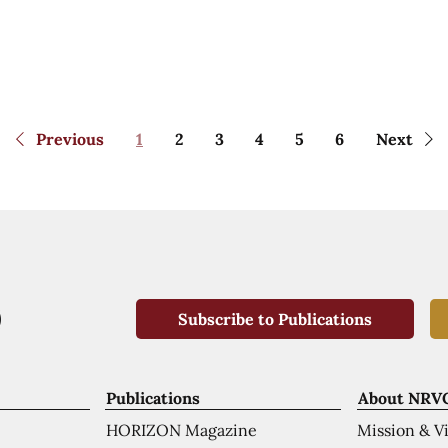
Previous
1
2
3
4
5
6
Next
Subscribe to Publications
Publications
About NRV
HORIZON Magazine
Mission & V