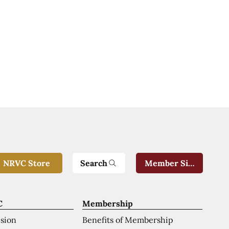
Search
NRVC Store
Member Sign-In
C
Membership
ision
Benefits of Membership