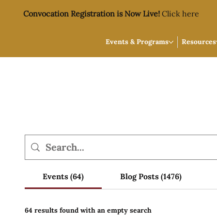
Convocation Registration is Now Live!
Click here
Events & Programs
Resources
Events (64)
Blog Posts (1476)
64 results found with an empty search