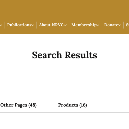
Publications
About NRVC
Membership
Donate
S
Search Results
Other Pages (48)
Products (16)