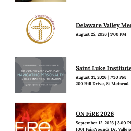
Delaware Valley M
August 25, 2026
|
1:00 PM
Saint Luke Institu
August 31, 2026
|
7:30 PM
200 Hill Drive, St Meinrad,
ON FiRE 2026
September 12, 2026
|
3:00 
1001 Fairgrounds Dr, Vallej