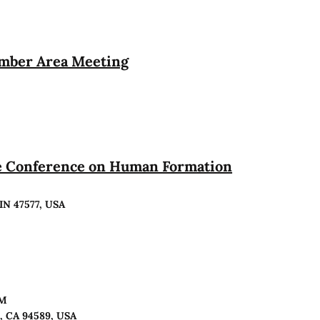
ember Area Meeting
te Conference on Human Formation
 IN 47577, USA
PM
o, CA 94589, USA