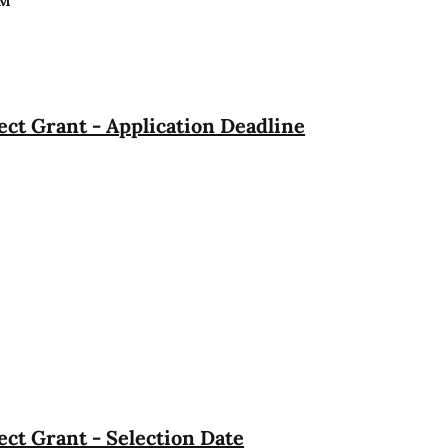
PM
ct Grant - Application Deadline
ct Grant - Selection Date