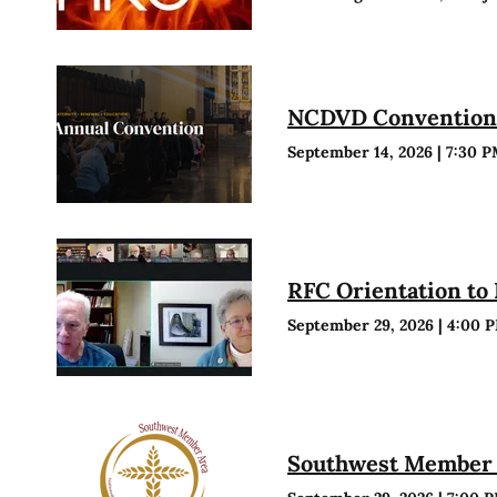
NCDVD Conventio
September 14, 2026
|
7:30 
RFC Orientation to
September 29, 2026
|
4:00 
Southwest Member 