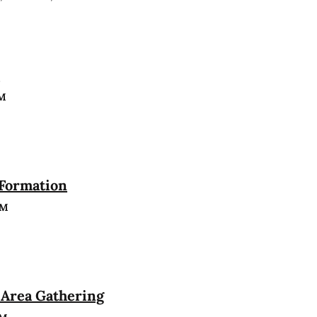
n
PM
 Formation
PM
Area Gathering