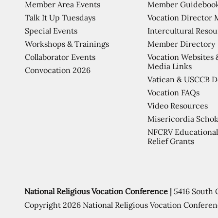
Member Area Events
Member Guideboo
Talk It Up Tuesdays
Vocation Director 
Special Events
Intercultural Reso
Workshops & Trainings
Member Directory
Collaborator Events
Vocation Websites 
Media Links
Convocation 2026
Vatican & USCCB 
Vocation FAQs
Video Resources
Misericordia Schol
NFCRV Educational
Relief Grants
National Religious Vocation Conference |
5416 South 
Copyright 2026 National Religious Vocation Conferen