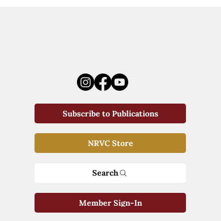
Subscribe to Publications
NRVC Store
Search
Member Sign-In