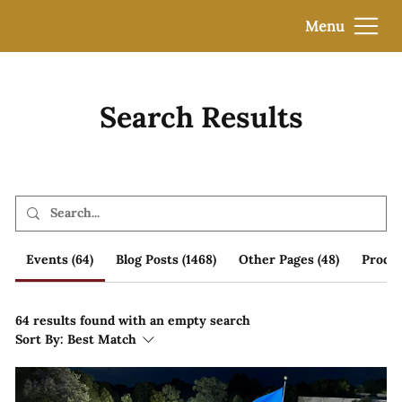
Menu
Search Results
Events (64)
Blog Posts (1468)
Other Pages (48)
Produc
64 results found with an empty search
Sort By:
Best Match