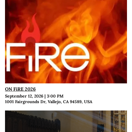
ON FiRE 2026
September 12, 2026
|
3:00 PM
1001 Fairgrounds Dr, Vallejo, CA 94589, USA