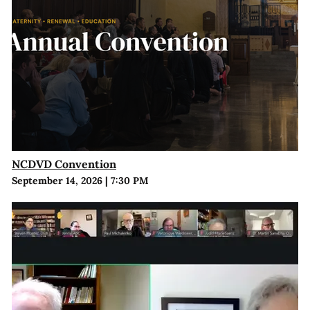
NCDVD Convention
September 14, 2026
|
7:30 PM