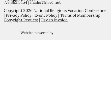
773.363.5454
|
mailer@nrvc.net
Copyright 2026 National Religious Vocation Conference
|
Privacy Policy
|
Event Policy
|
Terms of Membership
|
Copyright Request
|
Pay an Invoice
Website powered by