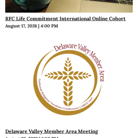
RFC Life Commitment International Online Cohort
August 17, 2026
|
4:00 PM
Delaware Valley Member Area Meeting