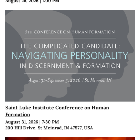
August 26, 2026
|
1:00 PM
Saint Luke Institute Conference on Human
Formation
August 31, 2026
|
7:30 PM
200 Hill Drive, St Meinrad, IN 47577, USA