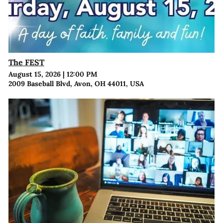
The FEST
August 15, 2026
|
12:00 PM
2009 Baseball Blvd, Avon, OH 44011, USA