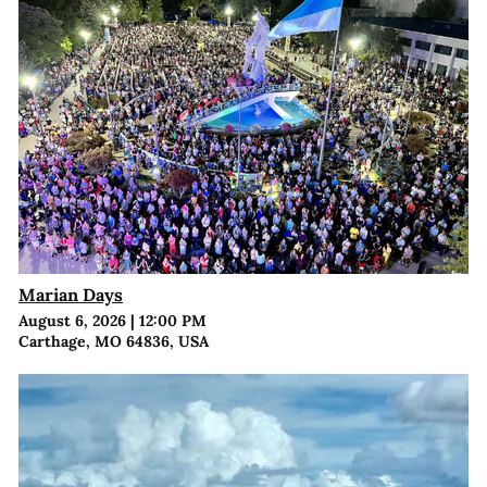
Marian Days
August 6, 2026
|
12:00 PM
Carthage, MO 64836, USA