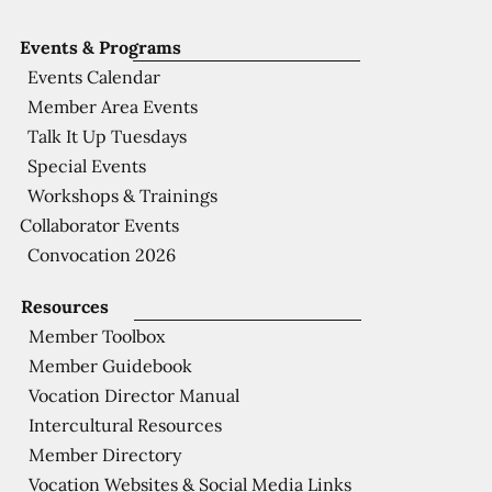
Events & Programs
Events Calendar
Member Area Events
Talk It Up Tuesdays
Special Events
Workshops & Trainings
Collaborator Events
Convocation 2026
Resources
Member Toolbox
Member Guidebook
Vocation Director Manual
Intercultural Resources
Member Directory
Vocation Websites & Social Media Links