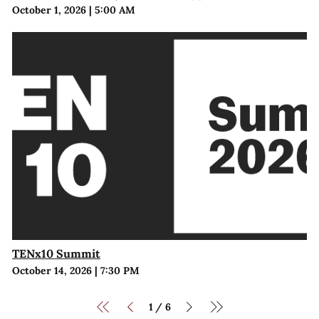
October 1, 2026
|
5:00 AM
TENx10 Summit
October 14, 2026
|
7:30 PM
1
6
/