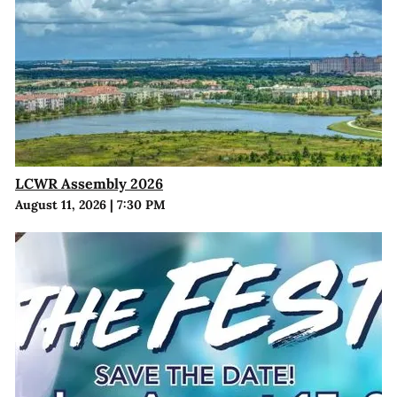
LCWR Assembly 2026
August 11, 2026
|
7:30 PM