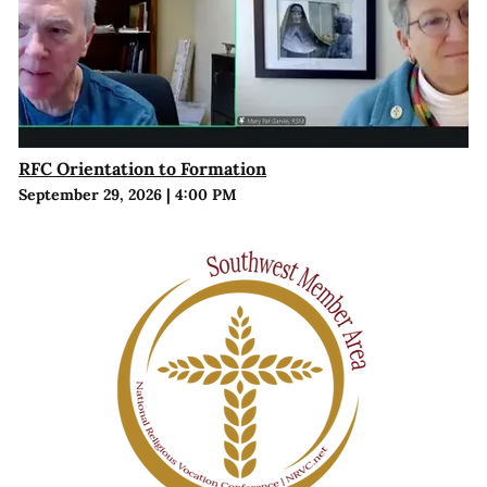
RFC Orientation to Formation
September 29, 2026
|
4:00 PM