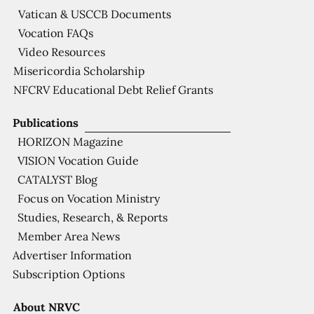
Vatican & USCCB Documents
Vocation FAQs
Video Resources
Misericordia Scholarship
NFCRV Educational Debt Relief Grants
Publications
HORIZON Magazine
VISION Vocation Guide
CATALYST Blog
Focus on Vocation Ministry
Studies, Research, & Reports
Member Area News
Advertiser Information
Subscription Options
About NRVC