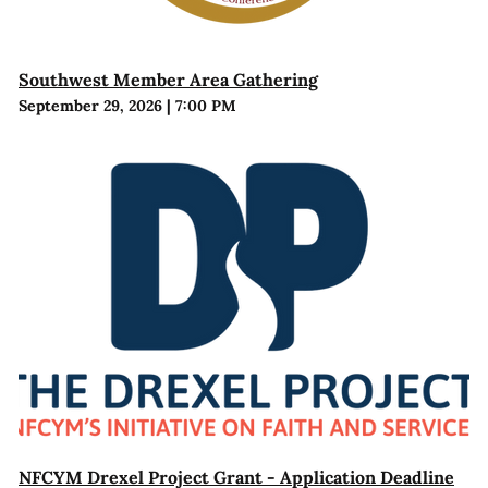
Southwest Member Area Gathering
September 29, 2026
|
7:00 PM
NFCYM Drexel Project Grant - Application Deadline