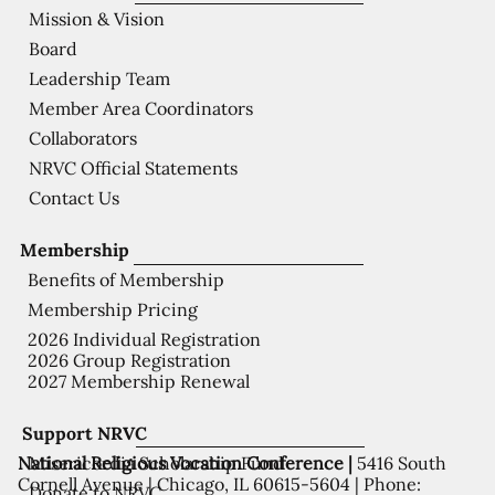
Mission & Vision
Board
Leadership Team
Member Area Coordinators
Collaborators
NRVC Official Statements
Contact Us
Membership
Benefits of Membership
Membership Pricing
2026 Individual Registration
2026 Group Registration
2027 Membership Renewal
Support NRVC
National Religious Vocation Conference |
5416 South
Misericordia Scholarship Fund
Cornell Avenue | Chicago, IL 60615-5604 | Phone:
Donate to NRVC