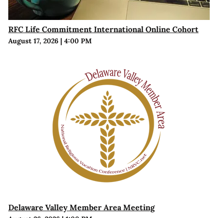
RFC Life Commitment International Online Cohort
August 17, 2026
|
4:00 PM
Delaware Valley Member Area Meeting