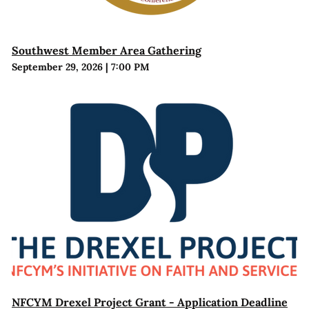
Southwest Member Area Gathering
September 29, 2026
|
7:00 PM
NFCYM Drexel Project Grant - Application Deadline