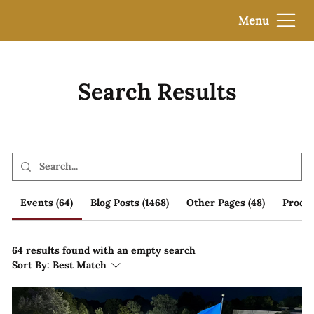
Menu
Search Results
Events (64)
Blog Posts (1468)
Other Pages (48)
Produc
64 results found with an empty search
Sort By:
Best Match