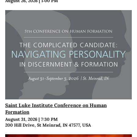
August 26, 2026
|
1:00 PM
Saint Luke Institute Conference on Human
Formation
August 31, 2026
|
7:30 PM
200 Hill Drive, St Meinrad, IN 47577, USA