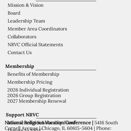
Mission & Vision
Board
Leadership Team
Member Area Coordinators
Collaborators
NRVC Official Statements
Contact Us
Membership
Benefits of Membership
Membership Pricing
2026 Individual Registration
2026 Group Registration
2027 Membership Renewal
Support NRVC
National Religious Vocation Conference |
5416 South
Misericordia Scholarship Fund
Cornell Avenue | Chicago, IL 60615-5604 | Phone:
Donate to NRVC