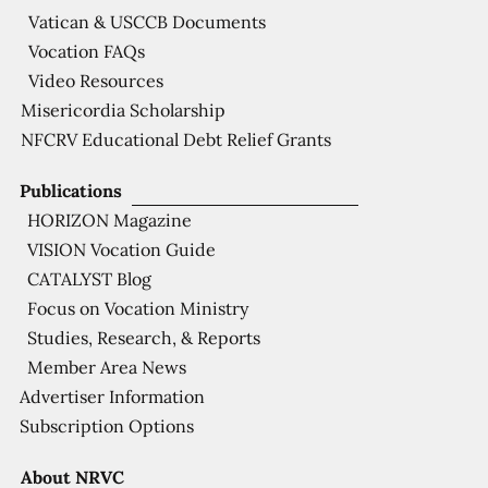
Vatican & USCCB Documents
Vocation FAQs
Video Resources
Misericordia Scholarship
NFCRV Educational Debt Relief Grants
Publications
HORIZON Magazine
VISION Vocation Guide
CATALYST Blog
Focus on Vocation Ministry
Studies, Research, & Reports
Member Area News
Advertiser Information
Subscription Options
About NRVC