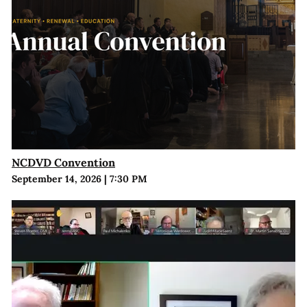
NCDVD Convention
September 14, 2026
|
7:30 PM