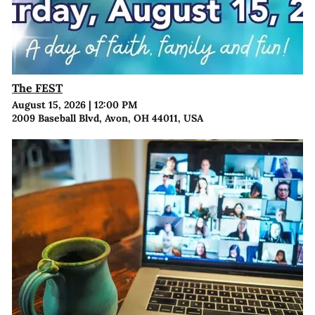
The FEST
August 15, 2026
|
12:00 PM
2009 Baseball Blvd, Avon, OH 44011, USA