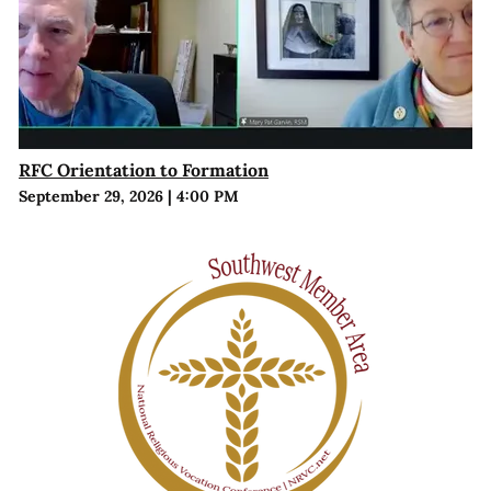
RFC Orientation to Formation
September 29, 2026
|
4:00 PM