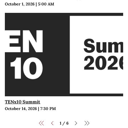
October 1, 2026
|
5:00 AM
TENx10 Summit
October 14, 2026
|
7:30 PM
1
6
/