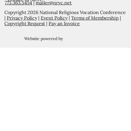
773.363.5454
|
mailer@nrvc.net
Copyright 2026 National Religious Vocation Conference
|
Privacy Policy
|
Event Policy
|
Terms of Membership
|
Copyright Request
|
Pay an Invoice
Website powered by