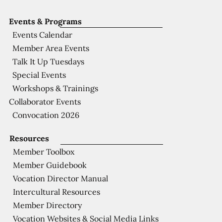
Events & Programs
Events Calendar
Member Area Events
Talk It Up Tuesdays
Special Events
Workshops & Trainings
Collaborator Events
Convocation 2026
Resources
Member Toolbox
Member Guidebook
Vocation Director Manual
Intercultural Resources
Member Directory
Vocation Websites & Social Media Links