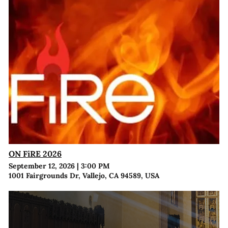
ON FiRE 2026
September 12, 2026
|
3:00 PM
1001 Fairgrounds Dr, Vallejo, CA 94589, USA