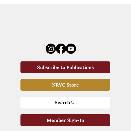
Subscribe to Publications
NRVC Store
Search
Member Sign-In