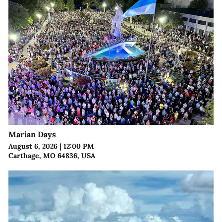
Marian Days
August 6, 2026
|
12:00 PM
Carthage, MO 64836, USA