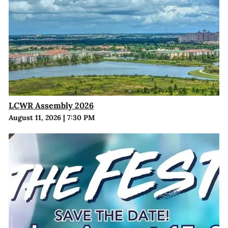
LCWR Assembly 2026
August 11, 2026
|
7:30 PM