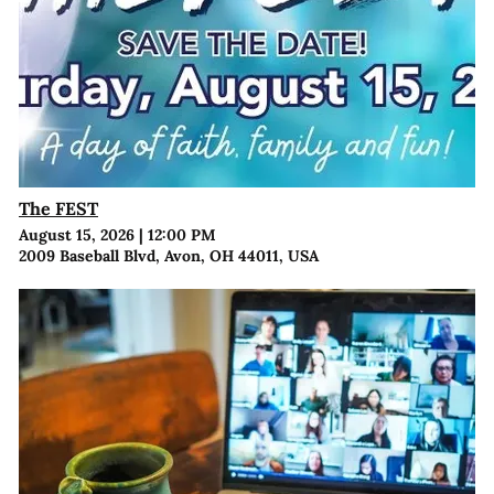
The FEST
August 15, 2026
|
12:00 PM
2009 Baseball Blvd, Avon, OH 44011, USA