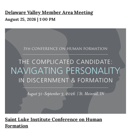
Delaware Valley Member Area Meeting
August 25, 2026
|
1:00 PM
Saint Luke Institute Conference on Human
Formation