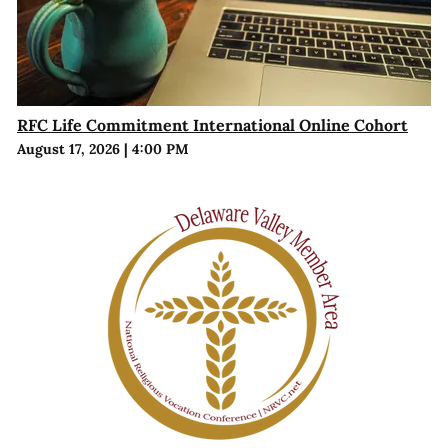
RFC Life Commitment International Online Cohort
August 17, 2026
|
4:00 PM