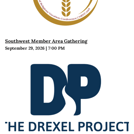
Southwest Member Area Gathering
September 29, 2026
|
7:00 PM