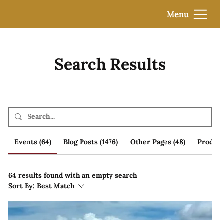
Menu
Search Results
Events (64)
Blog Posts (1476)
Other Pages (48)
Produc
64 results found with an empty search
Sort By:
Best Match