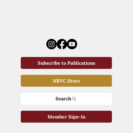
Subscribe to Publications
NRVC Store
Search
Member Sign-In