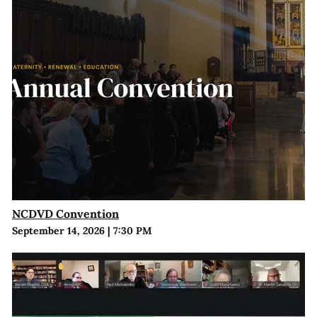
NCDVD Convention
September 14, 2026
|
7:30 PM