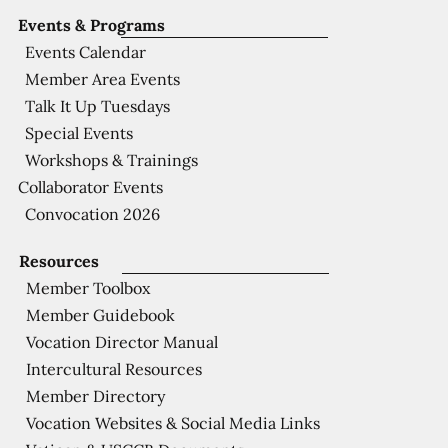
Events & Programs
Events Calendar
Member Area Events
Talk It Up Tuesdays
Special Events
Workshops & Trainings
Collaborator Events
Convocation 2026
Resources
Member Toolbox
Member Guidebook
Vocation Director Manual
Intercultural Resources
Member Directory
Vocation Websites & Social Media Links