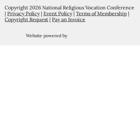
Copyright 2026 National Religious Vocation Conference
|
Privacy Policy
|
Event Policy
|
Terms of Membership
|
Copyright Request
|
Pay an Invoice
Website powered by