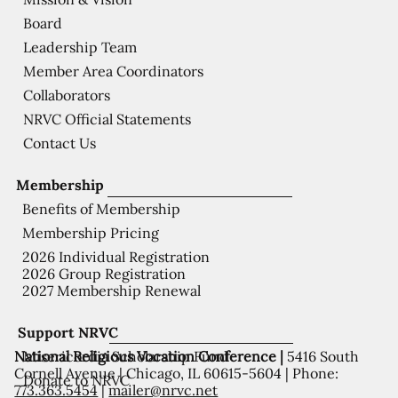
Board
Leadership Team
Member Area Coordinators
Collaborators
NRVC Official Statements
Contact Us
Membership
Benefits of Membership
Membership Pricing
2026 Individual Registration
2026 Group Registration
2027 Membership Renewal
Support NRVC
National Religious Vocation Conference |
5416 South
Misericordia Scholarship Fund
Cornell Avenue | Chicago, IL 60615-5604 | Phone:
Donate to NRVC
773.363.5454
|
mailer@nrvc.net