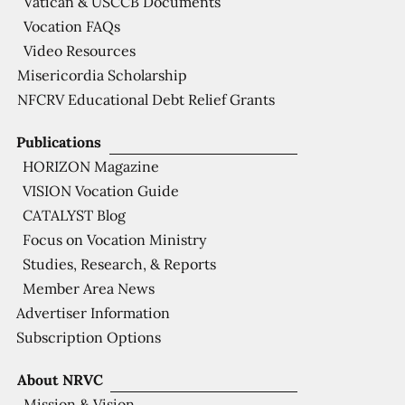
Vatican & USCCB Documents
Vocation FAQs
Video Resources
Misericordia Scholarship
NFCRV Educational Debt Relief Grants
Publications
HORIZON Magazine
VISION Vocation Guide
CATALYST Blog
Focus on Vocation Ministry
Studies, Research, & Reports
Member Area News
Advertiser Information
Subscription Options
About NRVC
Mission & Vision