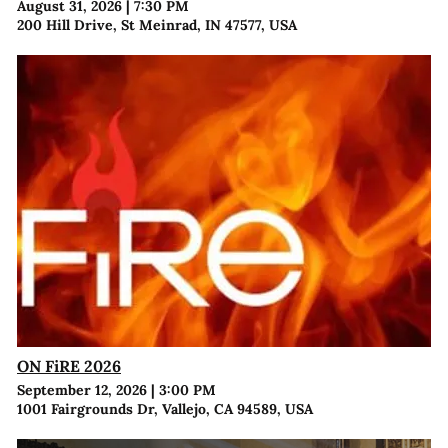
August 31, 2026
|
7:30 PM
200 Hill Drive, St Meinrad, IN 47577, USA
ON FiRE 2026
September 12, 2026
|
3:00 PM
1001 Fairgrounds Dr, Vallejo, CA 94589, USA