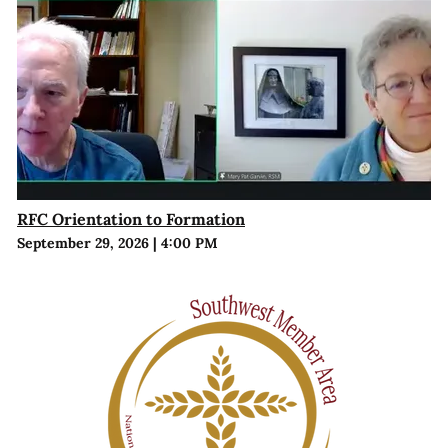
RFC Orientation to Formation
September 29, 2026
|
4:00 PM