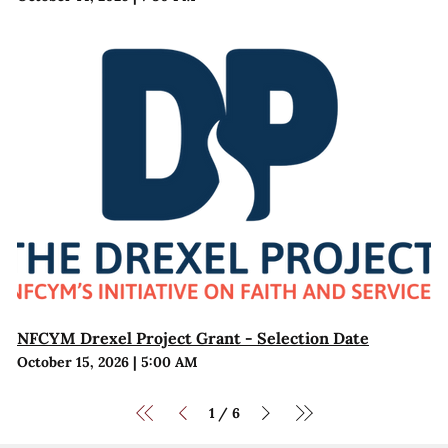
NFCYM Drexel Project Grant - Selection Date
October 15, 2026
|
5:00 AM
1
6
/