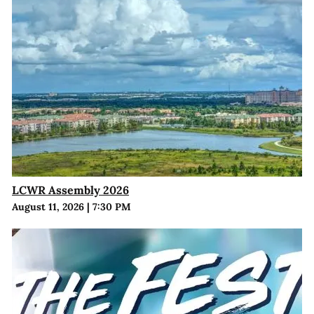
LCWR Assembly 2026
August 11, 2026
|
7:30 PM