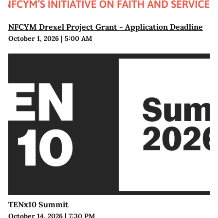
NFCYM Drexel Project Grant - Application Deadline
October 1, 2026
|
5:00 AM
TENx10 Summit
October 14, 2026
|
7:30 PM