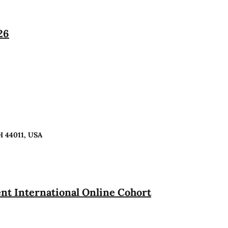
26
H 44011, USA
t International Online Cohort