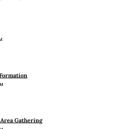
n
PM
 Formation
PM
Area Gathering