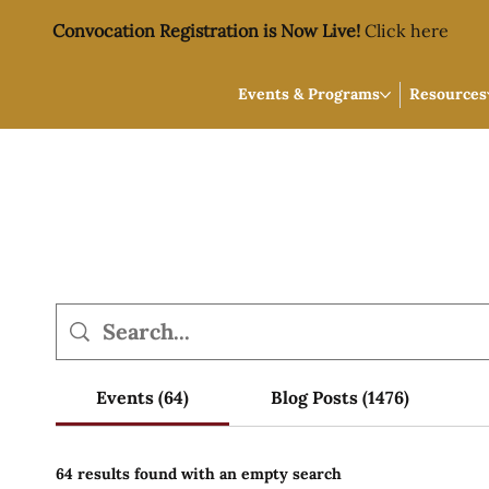
Convocation Registration is Now Live!
Click here
Events & Programs
Resources
Events (64)
Blog Posts (1476)
64 results found with an empty search