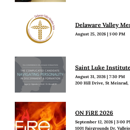
Delaware Valley M
August 25, 2026
|
1:00 PM
Saint Luke Institu
August 31, 2026
|
7:30 PM
200 Hill Drive, St Meinrad,
ON FiRE 2026
September 12, 2026
|
3:00 
1001 Fairgrounds Dr, Vallej