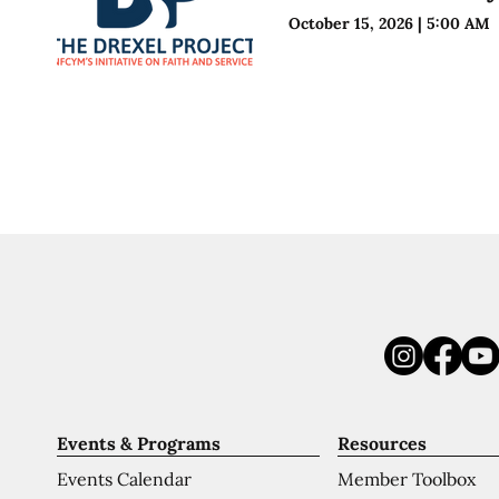
October 15, 2026
|
5:00 AM
Events & Programs
Resources
Events Calendar
Member Toolbox