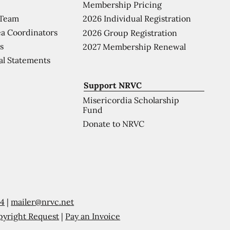
Membership Pricing
 Team
2026 Individual Registration
a Coordinators
2026 Group Registration
s
2027 Membership Renewal
al Statements
Support NRVC
Misericordia Scholarship
Fund
Donate to NRVC
54
|
mailer@nrvc.net
pyright Request
|
Pay an Invoice