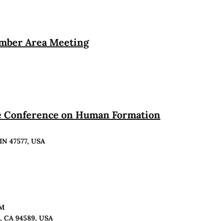
ember Area Meeting
te Conference on Human Formation
 IN 47577, USA
PM
o, CA 94589, USA