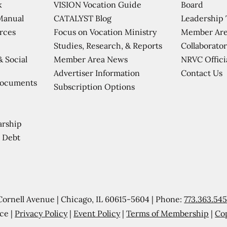
VISION Vocation Guide
Board
k
CATALYST Blog
Leadership
Manual
Focus on Vocation Ministry
Member Are
urces
Studies, Research, & Reports
Collaborator
Member Area News
NRVC Offici
& Social
Contact Us
Advertiser Information
Documents
Subscription Options
arship
 Debt
Cornell Avenue | Chicago, IL 60615-5604 | Phone:
773.363.54
ce |
Privacy Policy
|
Event Policy
|
Terms of Membership
|
Co