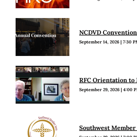
NCDVD Conventio
September 14, 2026
|
7:30 
RFC Orientation to
September 29, 2026
|
4:00 
Southwest Member 