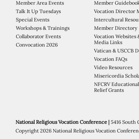
Member Area Events
Member Guideboo
Talk It Up Tuesdays
Vocation Director 
Special Events
Intercultural Reso
Workshops & Trainings
Member Directory
Collaborator Events
Vocation Websites 
Media Links
Convocation 2026
Vatican & USCCB 
Vocation FAQs
Video Resources
Misericordia Schol
NFCRV Educational
Relief Grants
National Religious Vocation Conference |
5416 South 
Copyright 2026 National Religious Vocation Conferen