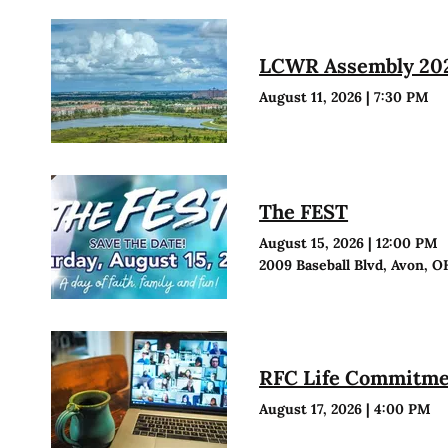
LCWR Assembly 20
August 11, 2026
|
7:30 PM
The FEST
August 15, 2026
|
12:00 PM
2009 Baseball Blvd, Avon, O
RFC Life Commitmen
August 17, 2026
|
4:00 PM