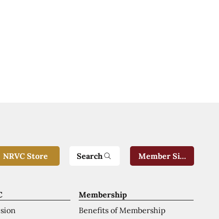
Search
NRVC Store
Member Sign-In
C
Membership
ision
Benefits of Membership