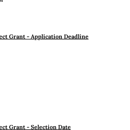
PM
ct Grant - Application Deadline
ct Grant - Selection Date