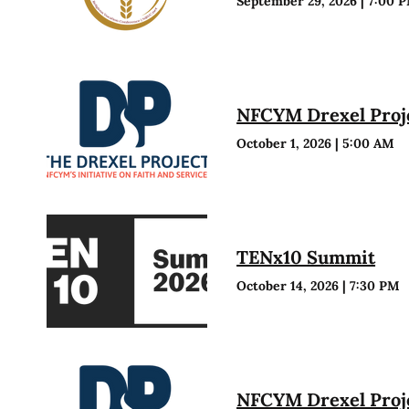
September 29, 2026
|
7:00 
NFCYM Drexel Proje
October 1, 2026
|
5:00 AM
TENx10 Summit
October 14, 2026
|
7:30 PM
NFCYM Drexel Proje