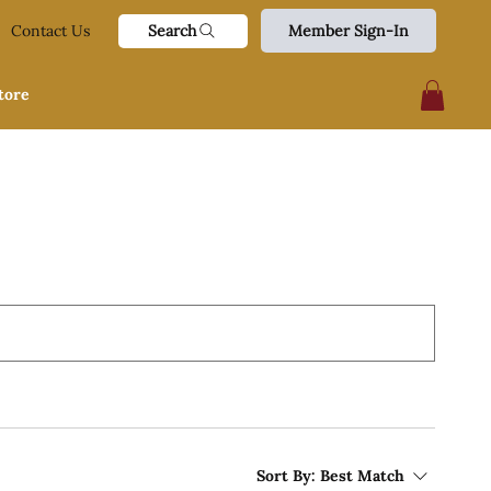
Search
Contact Us
Member Sign-In
tore
Sort By:
Best Match