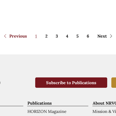
Previous
1
2
3
4
5
6
Next
Subscribe to Publications
Publications
About NRV
HORIZON Magazine
Mission & V