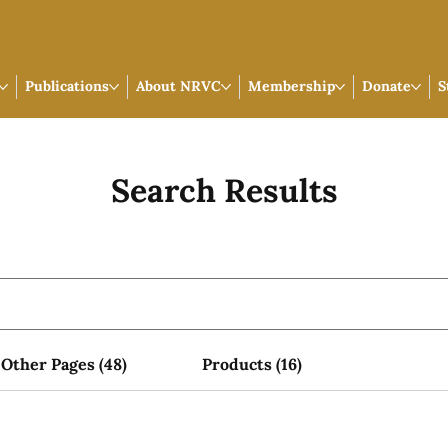
Publications
About NRVC
Membership
Donate
S
Search Results
Other Pages (48)
Products (16)