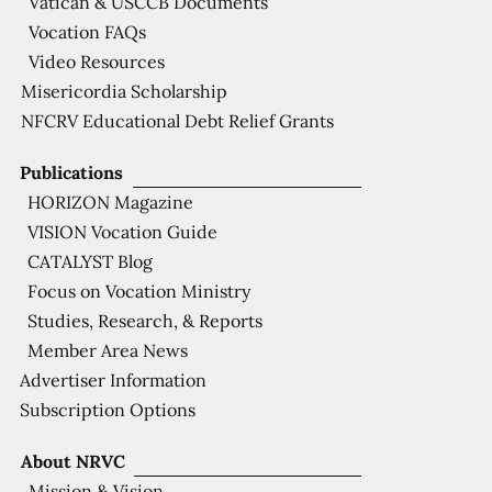
Vatican & USCCB Documents
Vocation FAQs
Video Resources
Misericordia Scholarship
NFCRV Educational Debt Relief Grants
Publications
HORIZON Magazine
VISION Vocation Guide
CATALYST Blog
Focus on Vocation Ministry
Studies, Research, & Reports
Member Area News
Advertiser Information
Subscription Options
About NRVC
Mission & Vision