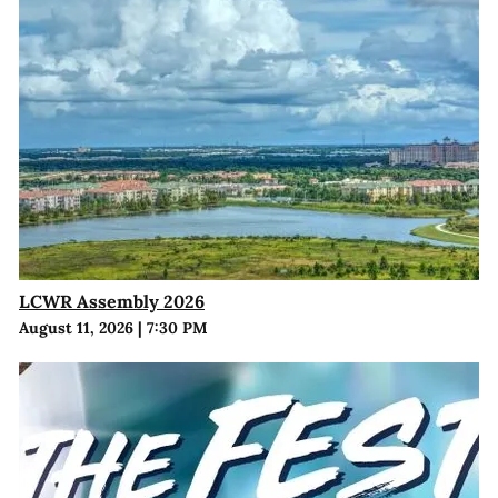
LCWR Assembly 2026
August 11, 2026
|
7:30 PM