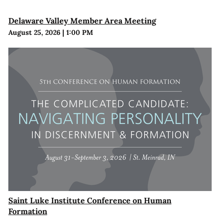
Delaware Valley Member Area Meeting
August 25, 2026
|
1:00 PM
Saint Luke Institute Conference on Human
Formation