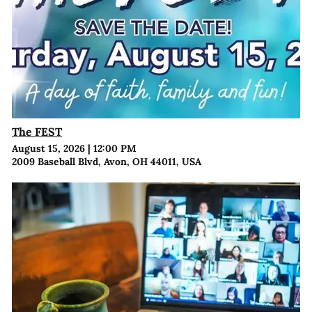
The FEST
August 15, 2026
|
12:00 PM
2009 Baseball Blvd, Avon, OH 44011, USA