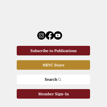
Subscribe to Publications
NRVC Store
Search
Member Sign-In