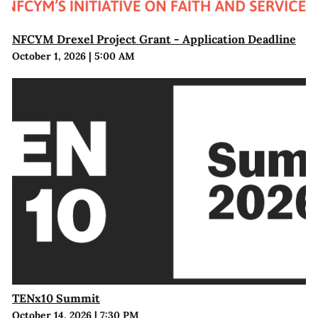
NFCYM Drexel Project Grant - Application Deadline
October 1, 2026
|
5:00 AM
TENx10 Summit
October 14, 2026
|
7:30 PM