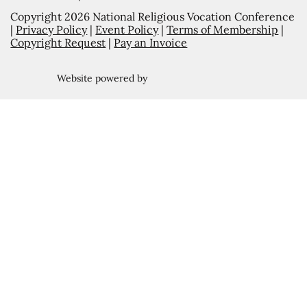
Copyright 2026 National Religious Vocation Conference
|
Privacy Policy
|
Event Policy
|
Terms of Membership
|
Copyright Request
|
Pay an Invoice
Website powered by