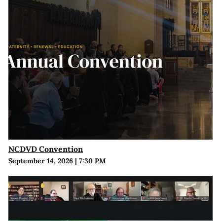
NCDVD Convention
September 14, 2026
|
7:30 PM