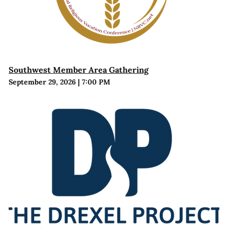
Southwest Member Area Gathering
September 29, 2026
|
7:00 PM