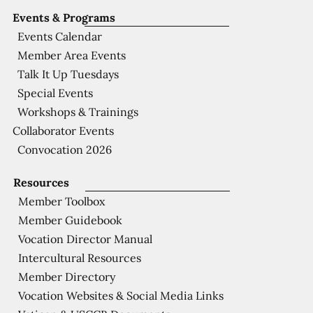
Events & Programs
Events Calendar
Member Area Events
Talk It Up Tuesdays
Special Events
Workshops & Trainings
Collaborator Events
Convocation 2026
Resources
Member Toolbox
Member Guidebook
Vocation Director Manual
Intercultural Resources
Member Directory
Vocation Websites & Social Media Links