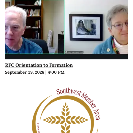
RFC Orientation to Formation
September 29, 2026
|
4:00 PM