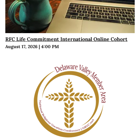
RFC Life Commitment International Online Cohort
August 17, 2026
|
4:00 PM