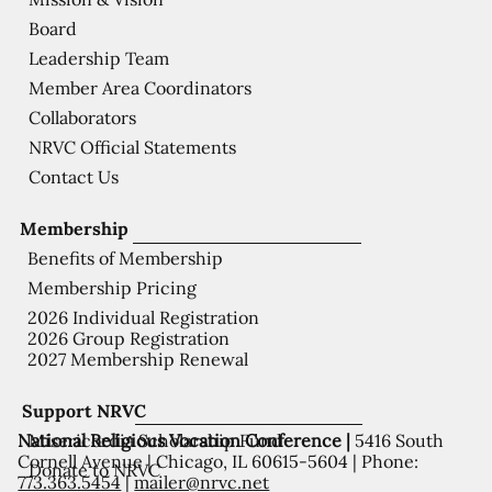
Board
Leadership Team
Member Area Coordinators
Collaborators
NRVC Official Statements
Contact Us
Membership
Benefits of Membership
Membership Pricing
2026 Individual Registration
2026 Group Registration
2027 Membership Renewal
Support NRVC
National Religious Vocation Conference |
5416 South
Misericordia Scholarship Fund
Cornell Avenue | Chicago, IL 60615-5604 | Phone:
Donate to NRVC
773.363.5454
|
mailer@nrvc.net