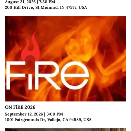
August 31, 2026
|
7:30 PM
200 Hill Drive, St Meinrad, IN 47577, USA
ON FiRE 2026
September 12, 2026
|
3:00 PM
1001 Fairgrounds Dr, Vallejo, CA 94589, USA