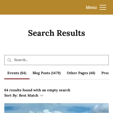
Menu
Search Results
Events (64)
Blog Posts (1479)
Other Pages (48)
Produc
64 results found with an empty search
Sort By:
Best Match