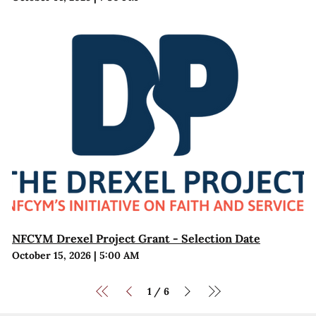
NFCYM Drexel Project Grant - Selection Date
October 15, 2026
|
5:00 AM
1
6
/