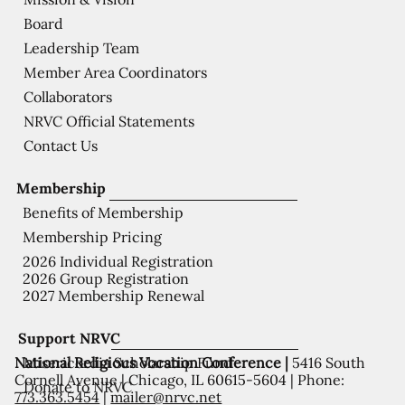
Board
Leadership Team
Member Area Coordinators
Collaborators
NRVC Official Statements
Contact Us
Membership
Benefits of Membership
Membership Pricing
2026 Individual Registration
2026 Group Registration
2027 Membership Renewal
Support NRVC
National Religious Vocation Conference |
5416 South
Misericordia Scholarship Fund
Cornell Avenue | Chicago, IL 60615-5604 | Phone:
Donate to NRVC
773.363.5454
|
mailer@nrvc.net