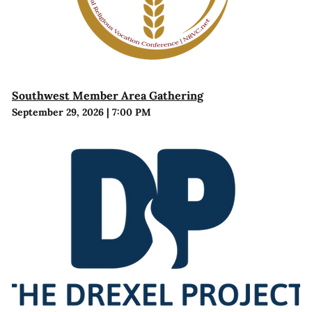
Southwest Member Area Gathering
September 29, 2026
|
7:00 PM