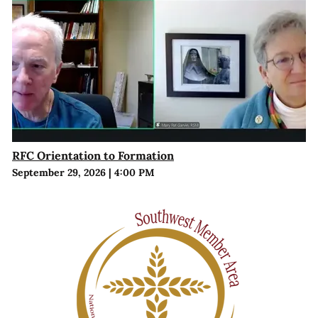
RFC Orientation to Formation
September 29, 2026
|
4:00 PM