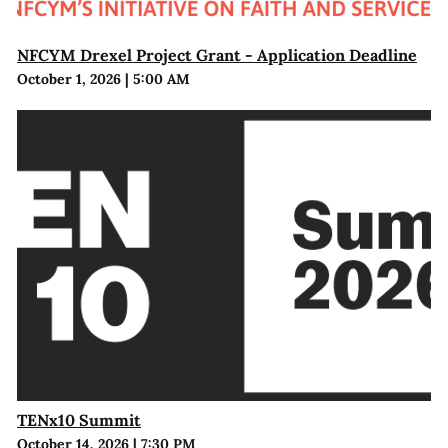
NFCYM Drexel Project Grant - Application Deadline
October 1, 2026
|
5:00 AM
TENx10 Summit
October 14, 2026
|
7:30 PM