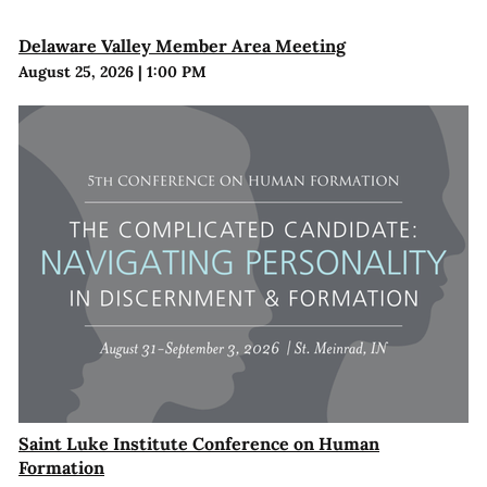
Delaware Valley Member Area Meeting
August 25, 2026
|
1:00 PM
Saint Luke Institute Conference on Human
Formation