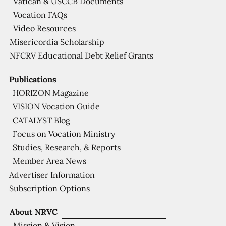
Vatican & USCCB Documents
Vocation FAQs
Video Resources
Misericordia Scholarship
NFCRV Educational Debt Relief Grants
Publications
HORIZON Magazine
VISION Vocation Guide
CATALYST Blog
Focus on Vocation Ministry
Studies, Research, & Reports
Member Area News
Advertiser Information
Subscription Options
About NRVC
Mission & Vision