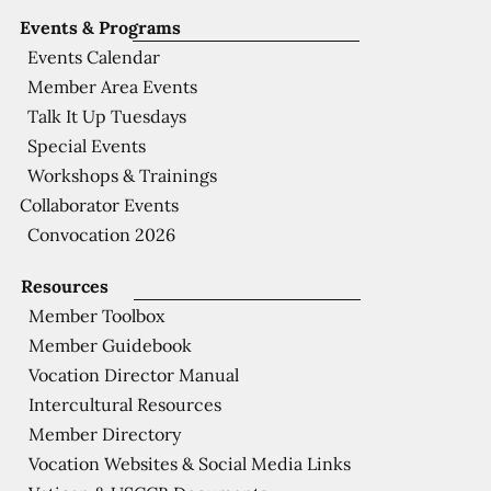
Events & Programs
Events Calendar
Member Area Events
Talk It Up Tuesdays
Special Events
Workshops & Trainings
Collaborator Events
Convocation 2026
Resources
Member Toolbox
Member Guidebook
Vocation Director Manual
Intercultural Resources
Member Directory
Vocation Websites & Social Media Links