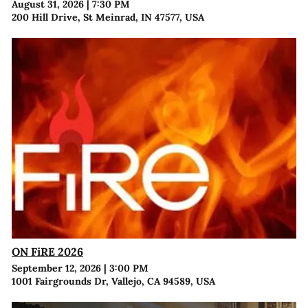
August 31, 2026
|
7:30 PM
200 Hill Drive, St Meinrad, IN 47577, USA
ON FiRE 2026
September 12, 2026
|
3:00 PM
1001 Fairgrounds Dr, Vallejo, CA 94589, USA