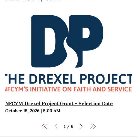
NFCYM Drexel Project Grant - Selection Date
October 15, 2026
|
5:00 AM
1
6
/