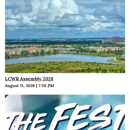
LCWR Assembly 2026
August 11, 2026
|
7:30 PM