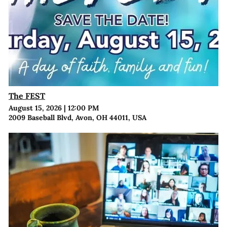
The FEST
August 15, 2026
|
12:00 PM
2009 Baseball Blvd, Avon, OH 44011, USA