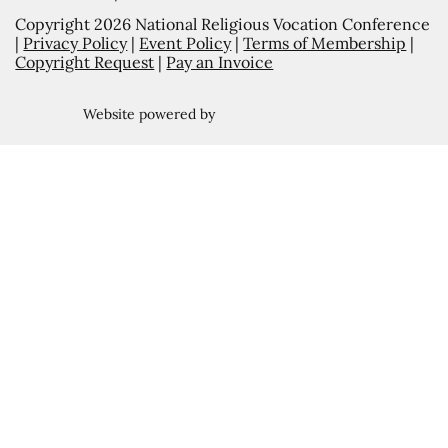
Copyright 2026 National Religious Vocation Conference
|
Privacy Policy
|
Event Policy
|
Terms of Membership
|
Copyright Request
|
Pay an Invoice
Website powered by