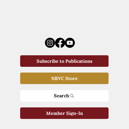
Subscribe to Publications
NRVC Store
Search
Member Sign-In