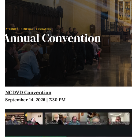
NCDVD Convention
September 14, 2026
|
7:30 PM