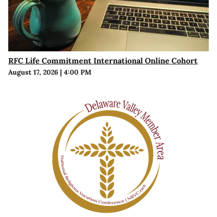
RFC Life Commitment International Online Cohort
August 17, 2026
|
4:00 PM