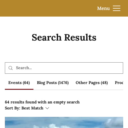
Menu
Search Results
Events (64)
Blog Posts (1476)
Other Pages (48)
Produc
64 results found with an empty search
Sort By:
Best Match