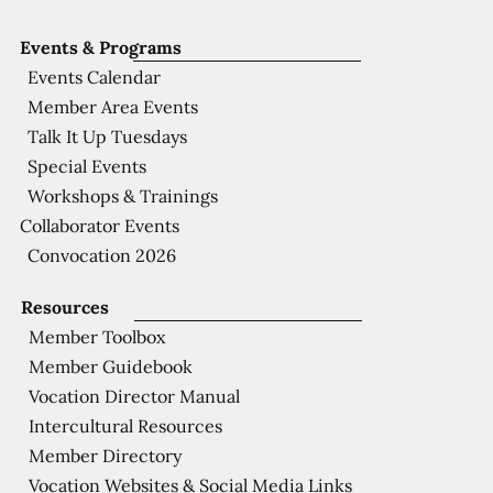
Events & Programs
Events Calendar
Member Area Events
Talk It Up Tuesdays
Special Events
Workshops & Trainings
Collaborator Events
Convocation 2026
Resources
Member Toolbox
Member Guidebook
Vocation Director Manual
Intercultural Resources
Member Directory
Vocation Websites & Social Media Links