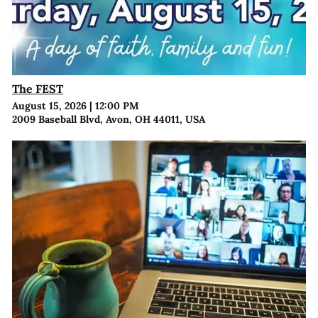
The FEST
August 15, 2026
|
12:00 PM
2009 Baseball Blvd, Avon, OH 44011, USA