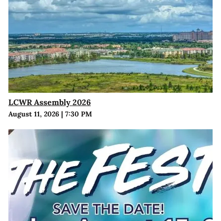
LCWR Assembly 2026
August 11, 2026
|
7:30 PM