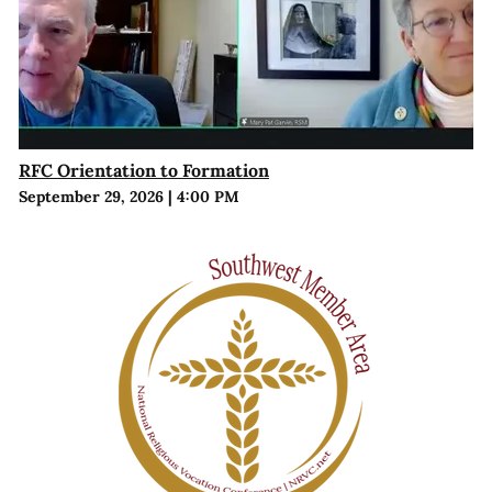
RFC Orientation to Formation
September 29, 2026
|
4:00 PM