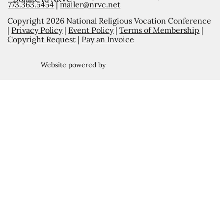
773.363.5454
|
mailer@nrvc.net
Copyright 2026 National Religious Vocation Conference
|
Privacy Policy
|
Event Policy
|
Terms of Membership
|
Copyright Request
|
Pay an Invoice
Website powered by