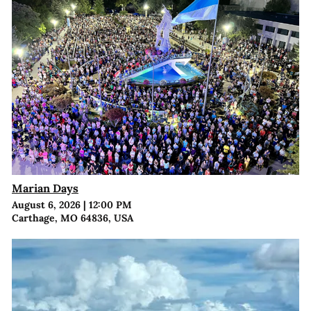
Marian Days
August 6, 2026
|
12:00 PM
Carthage, MO 64836, USA