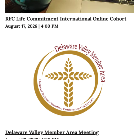
RFC Life Commitment International Online Cohort
August 17, 2026
|
4:00 PM
Delaware Valley Member Area Meeting