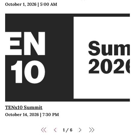
October 1, 2026
|
5:00 AM
TENx10 Summit
October 14, 2026
|
7:30 PM
1
6
/