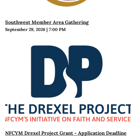
Southwest Member Area Gathering
September 29, 2026
|
7:00 PM
NFCYM Drexel Project Grant - Application Deadline