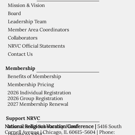
Mission & Vision
Board
Leadership Team
Member Area Coordinators
Collaborators
NRVC Official Statements
Contact Us
Membership
Benefits of Membership
Membership Pricing
2026 Individual Registration
2026 Group Registration
2027 Membership Renewal
Support NRVC
National Religious Vocation Conference |
5416 South
Misericordia Scholarship Fund
Cornell Avenue | Chicago, IL 60615-5604 | Phone:
Donate to NRVC