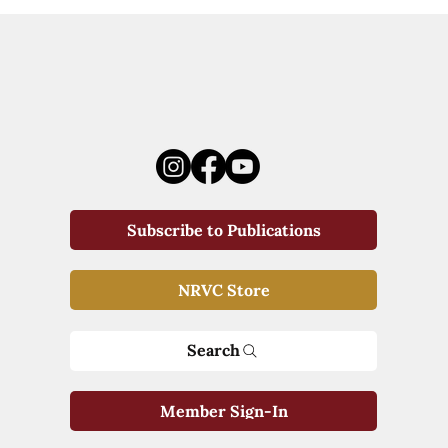
Subscribe to Publications
NRVC Store
Search
Member Sign-In