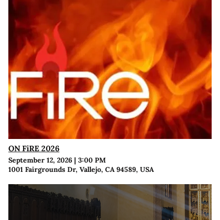
ON FiRE 2026
September 12, 2026
|
3:00 PM
1001 Fairgrounds Dr, Vallejo, CA 94589, USA