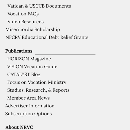
Vatican & USCCB Documents
Vocation FAQs
Video Resources
Misericordia Scholarship
NFCRV Educational Debt Relief Grants
Publications
HORIZON Magazine
VISION Vocation Guide
CATALYST Blog
Focus on Vocation Ministry
Studies, Research, & Reports
Member Area News
Advertiser Information
Subscription Options
About NRVC