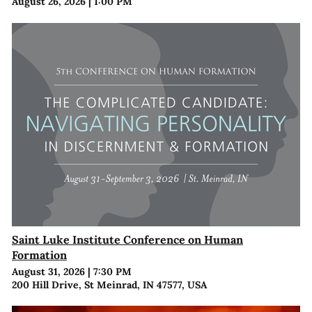
August 26, 2026
|
1:00 PM
Saint Luke Institute Conference on Human
Formation
August 31, 2026
|
7:30 PM
200 Hill Drive, St Meinrad, IN 47577, USA