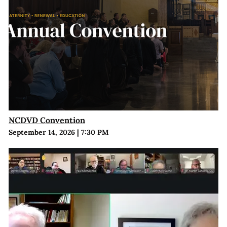
NCDVD Convention
September 14, 2026
|
7:30 PM