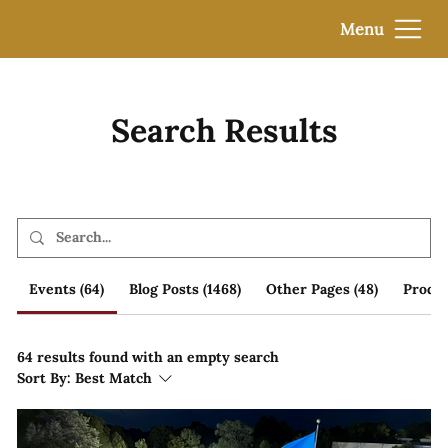
Menu
Search Results
Events (64)
Blog Posts (1468)
Other Pages (48)
Produc
64 results found with an empty search
Sort By:
Best Match