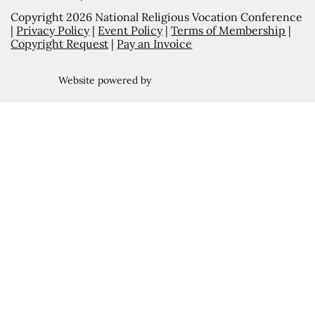
Copyright 2026 National Religious Vocation Conference
|
Privacy Policy
|
Event Policy
|
Terms of Membership
|
Copyright Request
|
Pay an Invoice
Website powered by