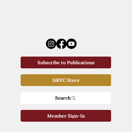
Subscribe to Publications
NRVC Store
Search
Member Sign-In