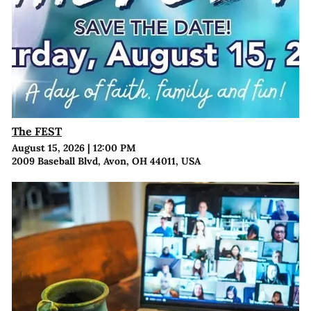
The FEST
August 15, 2026
|
12:00 PM
2009 Baseball Blvd, Avon, OH 44011, USA