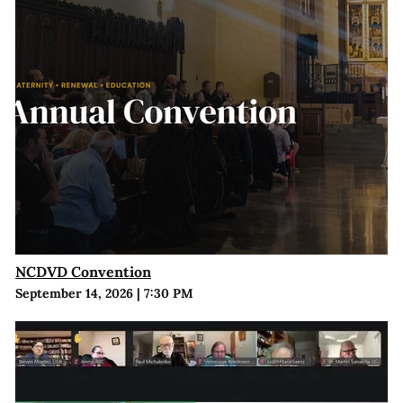
NCDVD Convention
September 14, 2026
|
7:30 PM