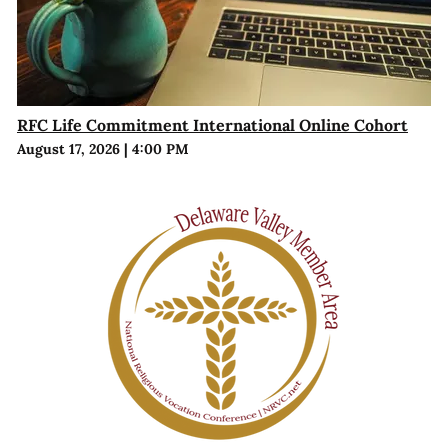
RFC Life Commitment International Online Cohort
August 17, 2026
|
4:00 PM