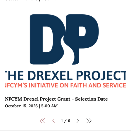
NFCYM Drexel Project Grant - Selection Date
October 15, 2026
|
5:00 AM
1
6
/