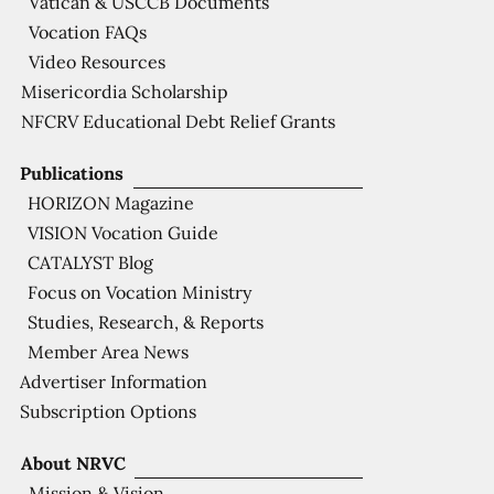
Vatican & USCCB Documents
Vocation FAQs
Video Resources
Misericordia Scholarship
NFCRV Educational Debt Relief Grants
Publications
HORIZON Magazine
VISION Vocation Guide
CATALYST Blog
Focus on Vocation Ministry
Studies, Research, & Reports
Member Area News
Advertiser Information
Subscription Options
About NRVC
Mission & Vision