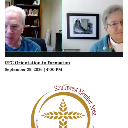
RFC Orientation to Formation
September 29, 2026
|
4:00 PM