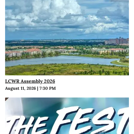
LCWR Assembly 2026
August 11, 2026
|
7:30 PM