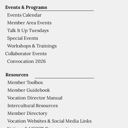
Events & Programs
Events Calendar
Member Area Events
Talk It Up Tuesdays
Special Events
Workshops & Trainings
Collaborator Events
Convocation 2026
Resources
Member Toolbox
Member Guidebook
Vocation Director Manual
Intercultural Resources
Member Directory
Vocation Websites & Social Media Links