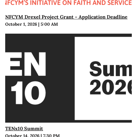
NFCYM Drexel Project Grant - Application Deadline
October 1, 2026
|
5:00 AM
TENx10 Summit
October 14, 2026
|
7:30 PM