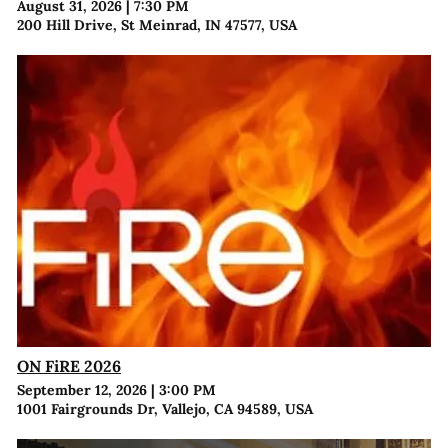
August 31, 2026
|
7:30 PM
200 Hill Drive, St Meinrad, IN 47577, USA
ON FiRE 2026
September 12, 2026
|
3:00 PM
1001 Fairgrounds Dr, Vallejo, CA 94589, USA