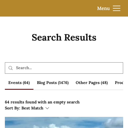
Menu
Search Results
Events (64)
Blog Posts (1476)
Other Pages (48)
Produc
64 results found with an empty search
Sort By:
Best Match