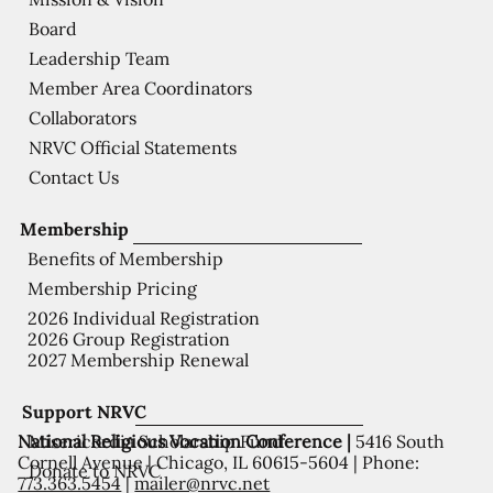
Board
Leadership Team
Member Area Coordinators
Collaborators
NRVC Official Statements
Contact Us
Membership
Benefits of Membership
Membership Pricing
2026 Individual Registration
2026 Group Registration
2027 Membership Renewal
Support NRVC
National Religious Vocation Conference |
5416 South
Misericordia Scholarship Fund
Cornell Avenue | Chicago, IL 60615-5604 | Phone:
Donate to NRVC
773.363.5454
|
mailer@nrvc.net