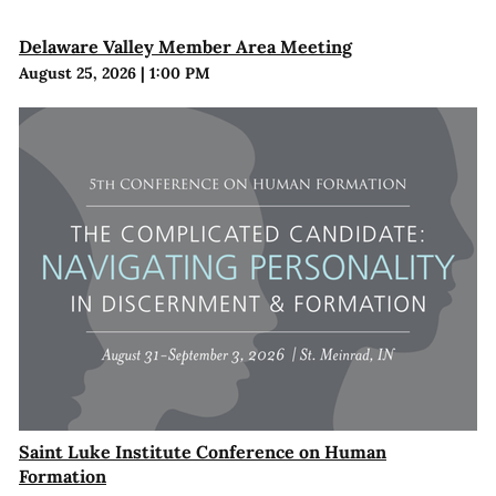
Delaware Valley Member Area Meeting
August 25, 2026
|
1:00 PM
Saint Luke Institute Conference on Human
Formation