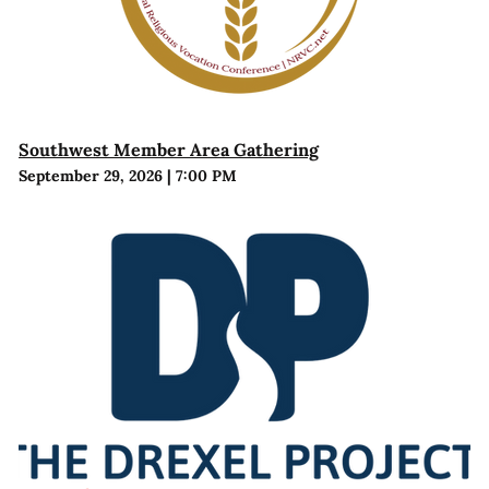
Southwest Member Area Gathering
September 29, 2026
|
7:00 PM