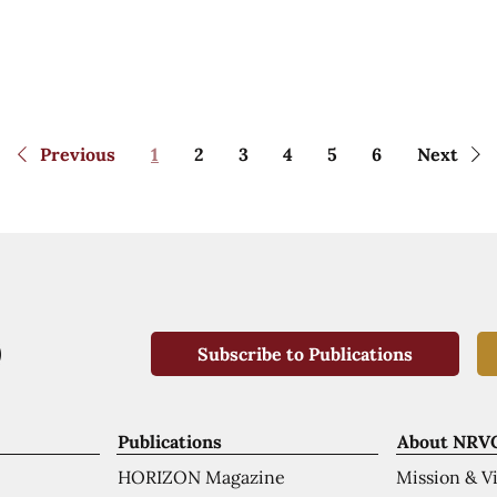
Previous
1
2
3
4
5
6
Next
Subscribe to Publications
Publications
About NRV
HORIZON Magazine
Mission & V