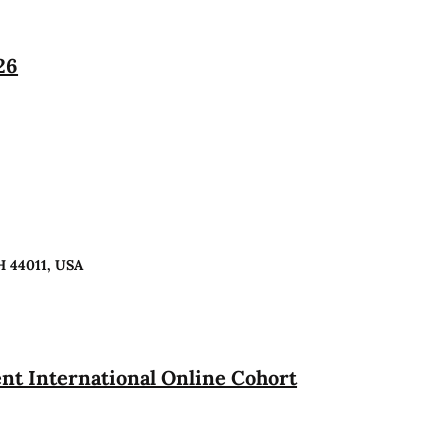
26
H 44011, USA
t International Online Cohort