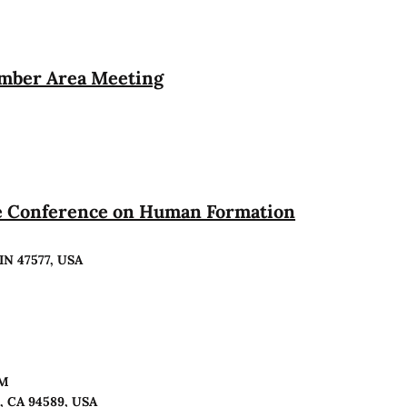
ember Area Meeting
te Conference on Human Formation
 IN 47577, USA
PM
o, CA 94589, USA