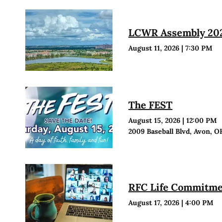
LCWR Assembly 20
August 11, 2026
|
7:30 PM
The FEST
August 15, 2026
|
12:00 PM
2009 Baseball Blvd, Avon, O
RFC Life Commitmen
August 17, 2026
|
4:00 PM