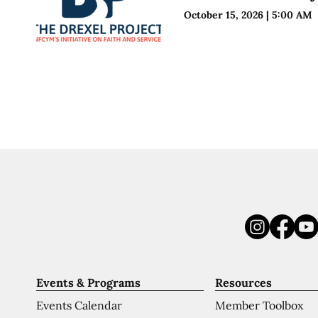
October 15, 2026
|
5:00 AM
Events & Programs
Resources
Events Calendar
Member Toolbox