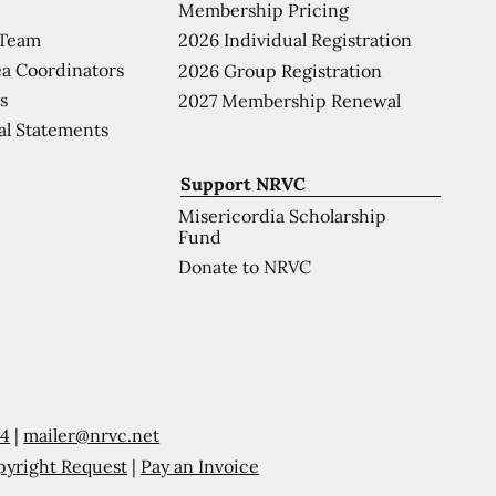
Membership Pricing
 Team
2026 Individual Registration
a Coordinators
2026 Group Registration
s
2027 Membership Renewal
al Statements
Support NRVC
Misericordia Scholarship
Fund
Donate to NRVC
54
|
mailer@nrvc.net
pyright Request
|
Pay an Invoice