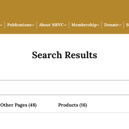
Publications
About NRVC
Membership
Donate
S
Search Results
Other Pages (48)
Products (16)