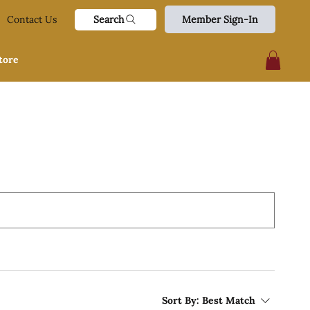
Search
Contact Us
Member Sign-In
tore
Sort By:
Best Match