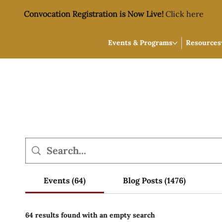
Convocation Registration is Now Live!
Click here
Events & Programs
Resources
Events (64)
Blog Posts (1476)
64 results found with an empty search