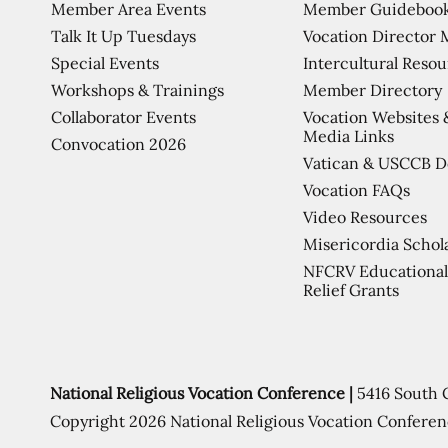
Member Area Events
Member Guideboo
Talk It Up Tuesdays
Vocation Director 
Special Events
Intercultural Reso
Workshops & Trainings
Member Directory
Collaborator Events
Vocation Websites 
Media Links
Convocation 2026
Vatican & USCCB 
Vocation FAQs
Video Resources
Misericordia Schol
NFCRV Educational
Relief Grants
National Religious Vocation Conference |
5416 South 
Copyright 2026 National Religious Vocation Conferen