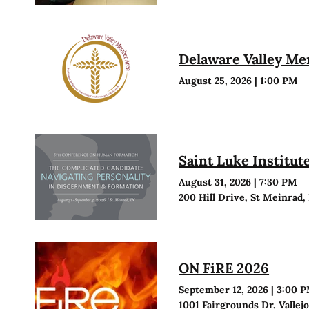
Delaware Valley M
August 25, 2026
|
1:00 PM
Saint Luke Institu
August 31, 2026
|
7:30 PM
200 Hill Drive, St Meinrad,
ON FiRE 2026
September 12, 2026
|
3:00 
1001 Fairgrounds Dr, Vallej