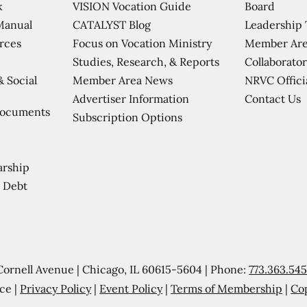
VISION Vocation Guide
Board
k
CATALYST Blog
Leadership
Manual
Focus on Vocation Ministry
Member Are
urces
Studies, Research, & Reports
Collaborator
Member Area News
NRVC Offici
& Social
Contact Us
Advertiser Information
Documents
Subscription Options
arship
 Debt
Cornell Avenue | Chicago, IL 60615-5604 | Phone:
773.363.54
ce |
Privacy Policy
|
Event Policy
|
Terms of Membership
|
Co