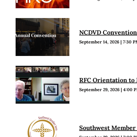
NCDVD Conventio
September 14, 2026
|
7:30 
RFC Orientation to
September 29, 2026
|
4:00 
Southwest Member 