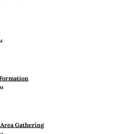
n
PM
 Formation
PM
Area Gathering