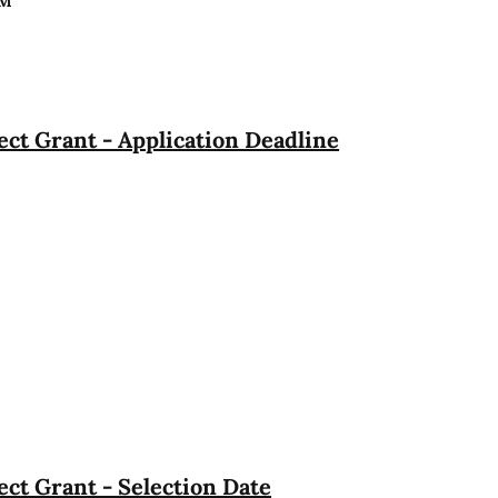
PM
ct Grant - Application Deadline
ct Grant - Selection Date