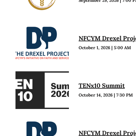
September 29, 2026
|
7:00 
NFCYM Drexel Proje
October 1, 2026
|
5:00 AM
TENx10 Summit
October 14, 2026
|
7:30 PM
NFCYM Drexel Proje