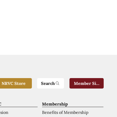
Search
NRVC Store
Member Sign-In
C
Membership
ision
Benefits of Membership