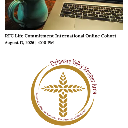
RFC Life Commitment International Online Cohort
August 17, 2026
|
4:00 PM