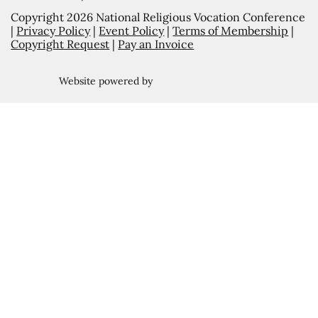
Copyright 2026 National Religious Vocation Conference
|
Privacy Policy
|
Event Policy
|
Terms of Membership
|
Copyright Request
|
Pay an Invoice
Website powered by