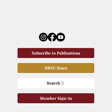
Subscribe to Publications
NRVC Store
Search
Member Sign-In