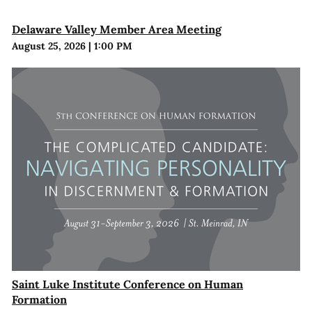
Delaware Valley Member Area Meeting
August 25, 2026
|
1:00 PM
Saint Luke Institute Conference on Human
Formation