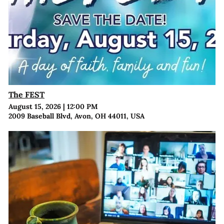
The FEST
August 15, 2026
|
12:00 PM
2009 Baseball Blvd, Avon, OH 44011, USA