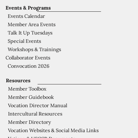
Events & Programs
Events Calendar
Member Area Events
Talk It Up Tuesdays
Special Events
Workshops & Trainings
Collaborator Events
Convocation 2026
Resources
Member Toolbox
Member Guidebook
Vocation Director Manual
Intercultural Resources
Member Directory
Vocation Websites & Social Media Links