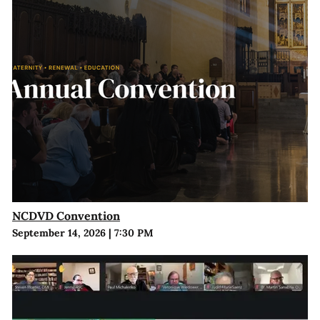
NCDVD Convention
September 14, 2026
|
7:30 PM