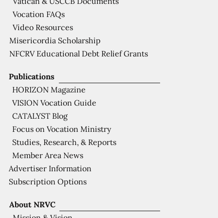
Vatican & USCCB Documents
Vocation FAQs
Video Resources
Misericordia Scholarship
NFCRV Educational Debt Relief Grants
Publications
HORIZON Magazine
VISION Vocation Guide
CATALYST Blog
Focus on Vocation Ministry
Studies, Research, & Reports
Member Area News
Advertiser Information
Subscription Options
About NRVC
Mission & Vision