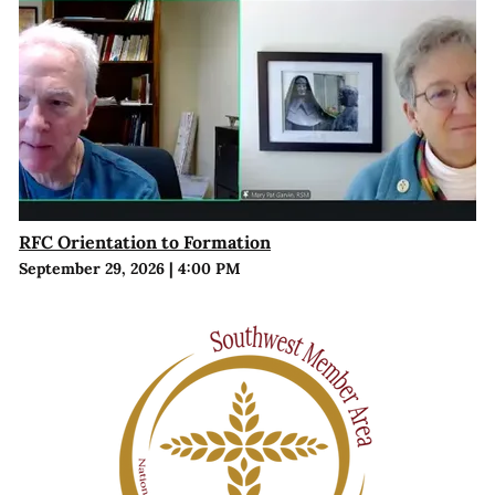
RFC Orientation to Formation
September 29, 2026
|
4:00 PM