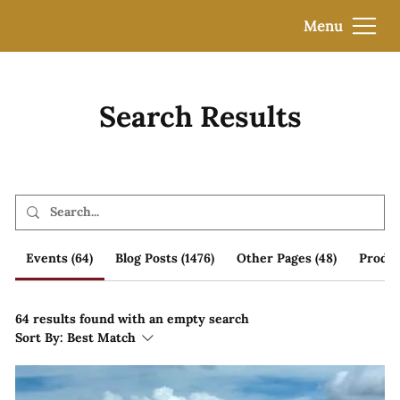
Menu
Search Results
Events (64)
Blog Posts (1476)
Other Pages (48)
Produc
64 results found with an empty search
Sort By:
Best Match