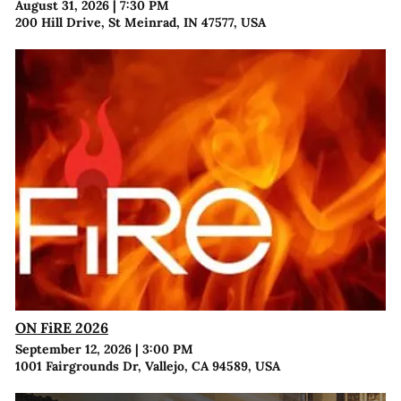
August 31, 2026
|
7:30 PM
200 Hill Drive, St Meinrad, IN 47577, USA
ON FiRE 2026
September 12, 2026
|
3:00 PM
1001 Fairgrounds Dr, Vallejo, CA 94589, USA