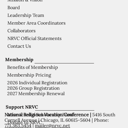
Board
Leadership Team
Member Area Coordinators
Collaborators
NRVC Official Statements
Contact Us
Membership
Benefits of Membership
Membership Pricing
2026 Individual Registration
2026 Group Registration
2027 Membership Renewal
Support NRVC
National Religious Vocation Conference |
5416 South
Misericordia Scholarship Fund
Cornell Avenue | Chicago, IL 60615-5604 | Phone:
Donate to NRVC
773.363.5454
|
mailer@nrvc.net