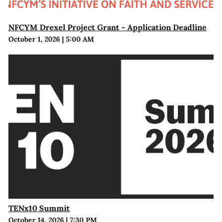
NFCYM Drexel Project Grant - Application Deadline
October 1, 2026
|
5:00 AM
TENx10 Summit
October 14, 2026
|
7:30 PM