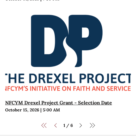
NFCYM Drexel Project Grant - Selection Date
October 15, 2026
|
5:00 AM
1
6
/