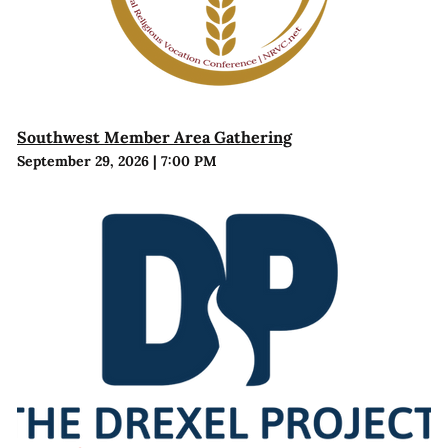
Southwest Member Area Gathering
September 29, 2026
|
7:00 PM