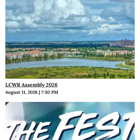
LCWR Assembly 2026
August 11, 2026
|
7:30 PM