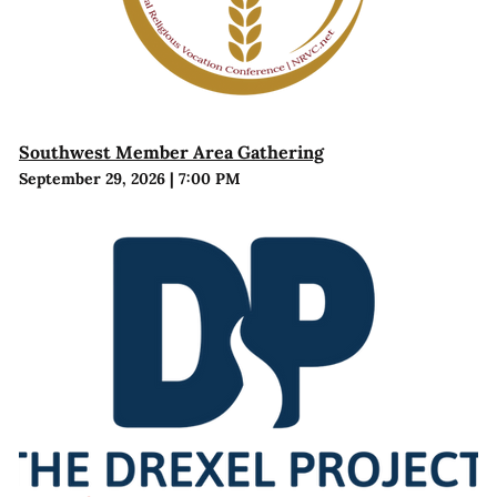
Southwest Member Area Gathering
September 29, 2026
|
7:00 PM