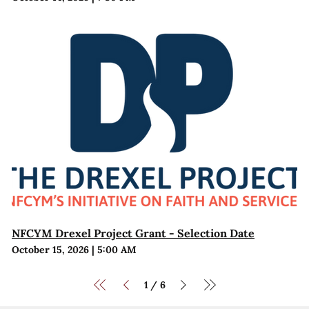
NFCYM Drexel Project Grant - Selection Date
October 15, 2026
|
5:00 AM
1
6
/