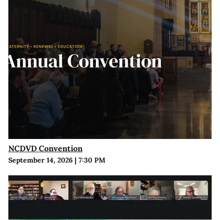
NCDVD Convention
September 14, 2026
|
7:30 PM