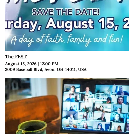
The FEST
August 15, 2026
|
12:00 PM
2009 Baseball Blvd, Avon, OH 44011, USA