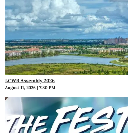
LCWR Assembly 2026
August 11, 2026
|
7:30 PM