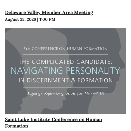
Delaware Valley Member Area Meeting
August 25, 2026
|
1:00 PM
Saint Luke Institute Conference on Human
Formation