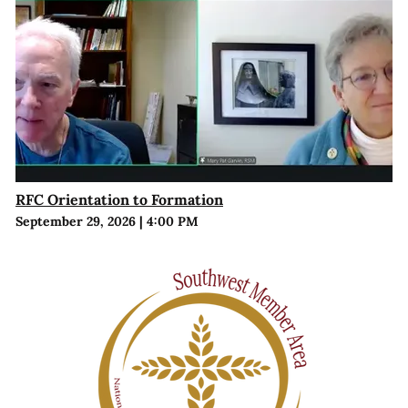
RFC Orientation to Formation
September 29, 2026
|
4:00 PM