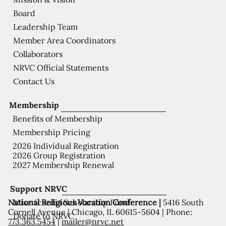
Board
Leadership Team
Member Area Coordinators
Collaborators
NRVC Official Statements
Contact Us
Membership
Benefits of Membership
Membership Pricing
2026 Individual Registration
2026 Group Registration
2027 Membership Renewal
Support NRVC
National Religious Vocation Conference |
5416 South
Misericordia Scholarship Fund
Cornell Avenue | Chicago, IL 60615-5604 | Phone:
Donate to NRVC
773.363.5454
|
mailer@nrvc.net