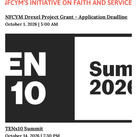
NFCYM Drexel Project Grant - Application Deadline
October 1, 2026
|
5:00 AM
TENx10 Summit
October 14, 2026
|
7:30 PM