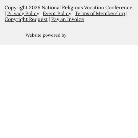
Copyright 2026 National Religious Vocation Conference
|
Privacy Policy
|
Event Policy
|
Terms of Membership
|
Copyright Request
|
Pay an Invoice
Website powered by