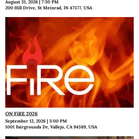
August 31, 2026
|
7:30 PM
200 Hill Drive, St Meinrad, IN 47577, USA
ON FiRE 2026
September 12, 2026
|
3:00 PM
1001 Fairgrounds Dr, Vallejo, CA 94589, USA