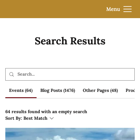
Menu
Search Results
Events (64)
Blog Posts (1476)
Other Pages (48)
Produc
64 results found with an empty search
Sort By:
Best Match