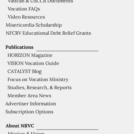
Vatican & USCCB Documents
Vocation FAQs
Video Resources
Misericordia Scholarship
NFCRV Educational Debt Relief Grants
Publications
HORIZON Magazine
VISION Vocation Guide
CATALYST Blog
Focus on Vocation Ministry
Studies, Research, & Reports
Member Area News
Advertiser Information
Subscription Options
About NRVC
Mission & Vision