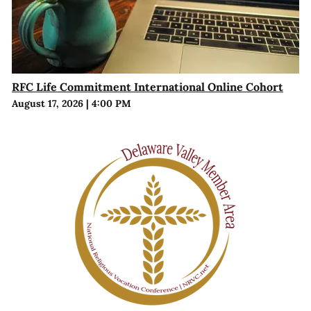
RFC Life Commitment International Online Cohort
August 17, 2026
|
4:00 PM