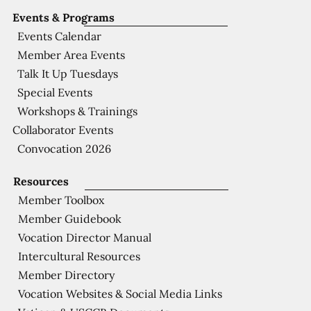
Events & Programs
Events Calendar
Member Area Events
Talk It Up Tuesdays
Special Events
Workshops & Trainings
Collaborator Events
Convocation 2026
Resources
Member Toolbox
Member Guidebook
Vocation Director Manual
Intercultural Resources
Member Directory
Vocation Websites & Social Media Links