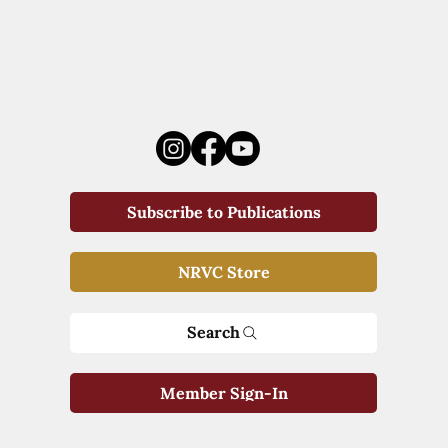
Subscribe to Publications
NRVC Store
Search
Member Sign-In