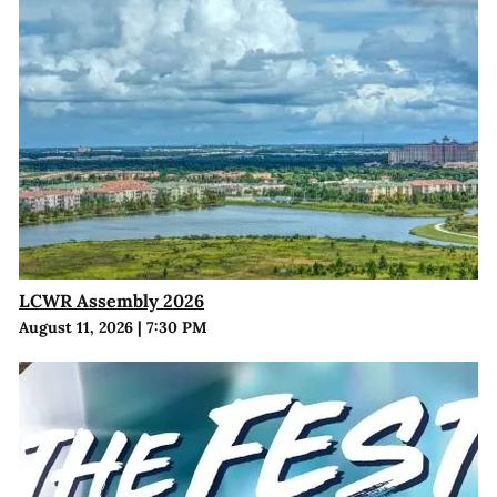
LCWR Assembly 2026
August 11, 2026
|
7:30 PM