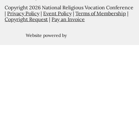
Copyright 2026 National Religious Vocation Conference
|
Privacy Policy
|
Event Policy
|
Terms of Membership
|
Copyright Request
|
Pay an Invoice
Website powered by