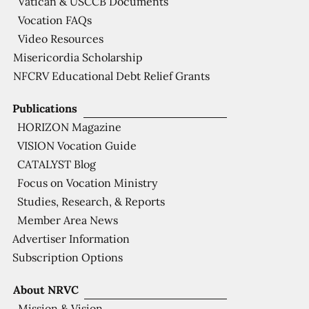
Vatican & USCCB Documents
Vocation FAQs
Video Resources
Misericordia Scholarship
NFCRV Educational Debt Relief Grants
Publications
HORIZON Magazine
VISION Vocation Guide
CATALYST Blog
Focus on Vocation Ministry
Studies, Research, & Reports
Member Area News
Advertiser Information
Subscription Options
About NRVC
Mission & Vision