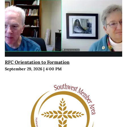
RFC Orientation to Formation
September 29, 2026
|
4:00 PM