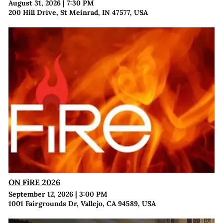
August 31, 2026
|
7:30 PM
200 Hill Drive, St Meinrad, IN 47577, USA
ON FiRE 2026
September 12, 2026
|
3:00 PM
1001 Fairgrounds Dr, Vallejo, CA 94589, USA