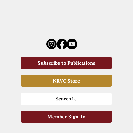
Subscribe to Publications
NRVC Store
Search
Member Sign-In