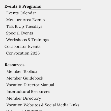
Events & Programs
Events Calendar
Member Area Events
Talk It Up Tuesdays
Special Events
Workshops & Trainings
Collaborator Events
Convocation 2026
Resources
Member Toolbox
Member Guidebook
Vocation Director Manual
Intercultural Resources
Member Directory
Vocation Websites & Social Media Links