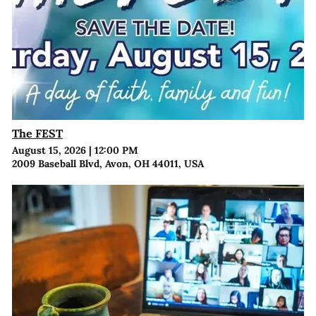
The FEST
August 15, 2026
|
12:00 PM
2009 Baseball Blvd, Avon, OH 44011, USA