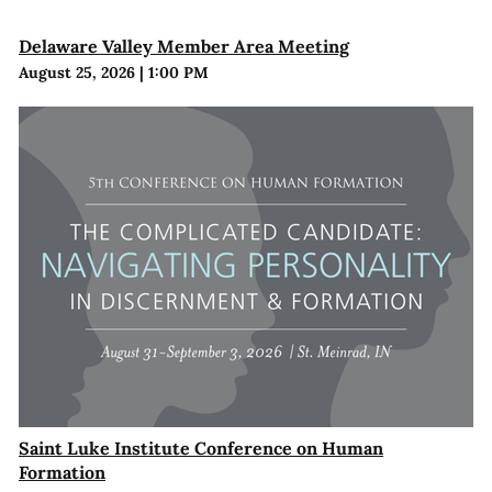
Delaware Valley Member Area Meeting
August 25, 2026
|
1:00 PM
Saint Luke Institute Conference on Human
Formation