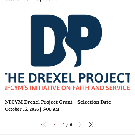
NFCYM Drexel Project Grant - Selection Date
October 15, 2026
|
5:00 AM
1
6
/