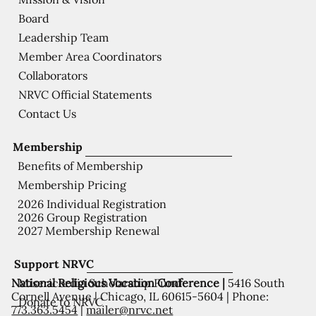
Board
Leadership Team
Member Area Coordinators
Collaborators
NRVC Official Statements
Contact Us
Membership
Benefits of Membership
Membership Pricing
2026 Individual Registration
2026 Group Registration
2027 Membership Renewal
Support NRVC
National Religious Vocation Conference |
5416 South
Misericordia Scholarship Fund
Cornell Avenue | Chicago, IL 60615-5604 | Phone:
Donate to NRVC
773.363.5454
|
mailer@nrvc.net