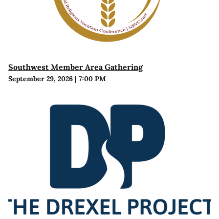
Southwest Member Area Gathering
September 29, 2026
|
7:00 PM