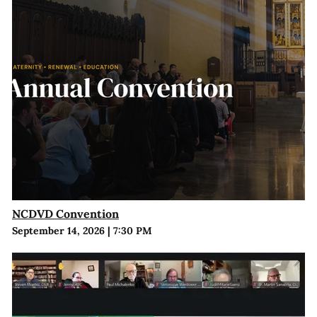
NCDVD Convention
September 14, 2026
|
7:30 PM