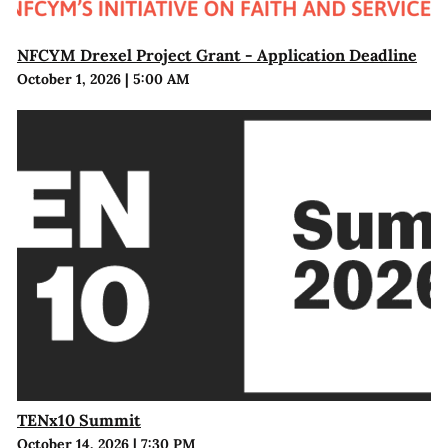
NFCYM Drexel Project Grant - Application Deadline
October 1, 2026
|
5:00 AM
TENx10 Summit
October 14, 2026
|
7:30 PM