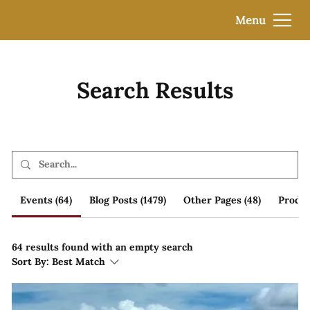
Menu
Search Results
Events (64)
Blog Posts (1479)
Other Pages (48)
Produc
64 results found with an empty search
Sort By:
Best Match