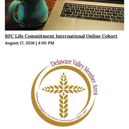
RFC Life Commitment International Online Cohort
August 17, 2026
|
4:00 PM