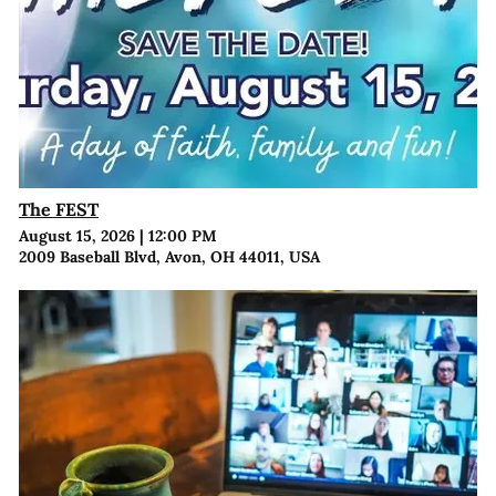
The FEST
August 15, 2026
|
12:00 PM
2009 Baseball Blvd, Avon, OH 44011, USA