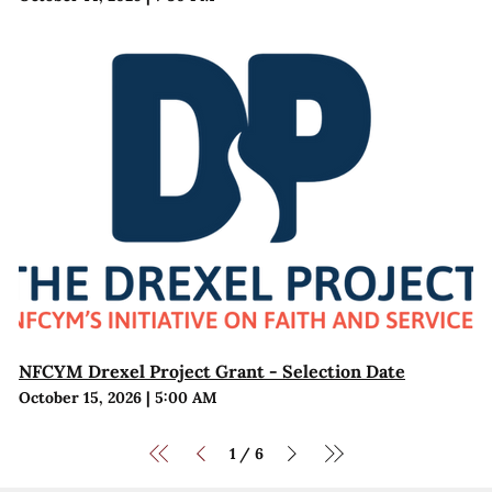
NFCYM Drexel Project Grant - Selection Date
October 15, 2026
|
5:00 AM
1
6
/