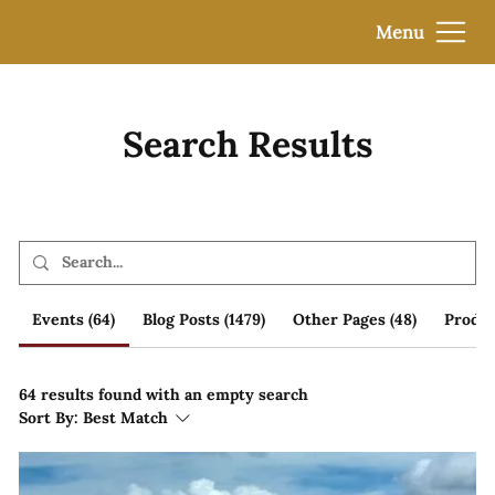
Menu
Search Results
Events (64)
Blog Posts (1479)
Other Pages (48)
Produc
64 results found with an empty search
Sort By:
Best Match