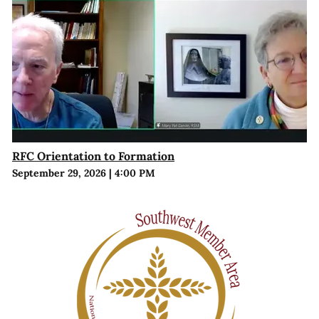
RFC Orientation to Formation
September 29, 2026
|
4:00 PM