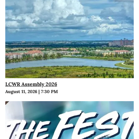
LCWR Assembly 2026
August 11, 2026
|
7:30 PM