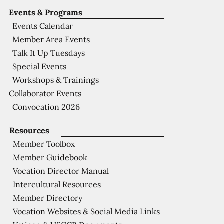
Events & Programs
Events Calendar
Member Area Events
Talk It Up Tuesdays
Special Events
Workshops & Trainings
Collaborator Events
Convocation 2026
Resources
Member Toolbox
Member Guidebook
Vocation Director Manual
Intercultural Resources
Member Directory
Vocation Websites & Social Media Links