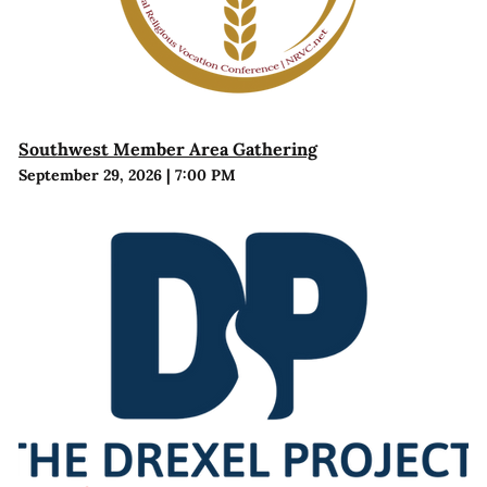
Southwest Member Area Gathering
September 29, 2026
|
7:00 PM