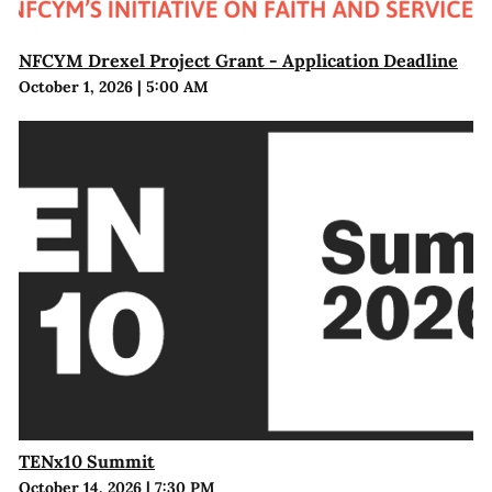
NFCYM Drexel Project Grant - Application Deadline
October 1, 2026
|
5:00 AM
TENx10 Summit
October 14, 2026
|
7:30 PM