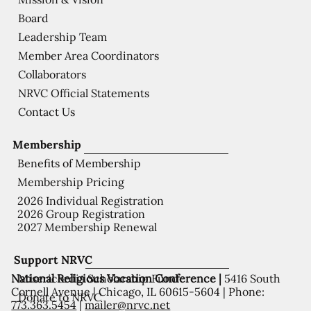
Board
Leadership Team
Member Area Coordinators
Collaborators
NRVC Official Statements
Contact Us
Membership
Benefits of Membership
Membership Pricing
2026 Individual Registration
2026 Group Registration
2027 Membership Renewal
Support NRVC
National Religious Vocation Conference |
5416 South
Misericordia Scholarship Fund
Cornell Avenue | Chicago, IL 60615-5604 | Phone:
Donate to NRVC
773.363.5454
|
mailer@nrvc.net