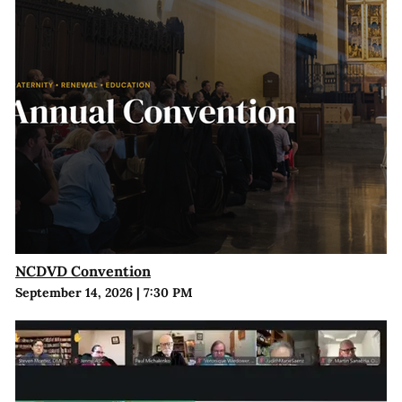
NCDVD Convention
September 14, 2026
|
7:30 PM