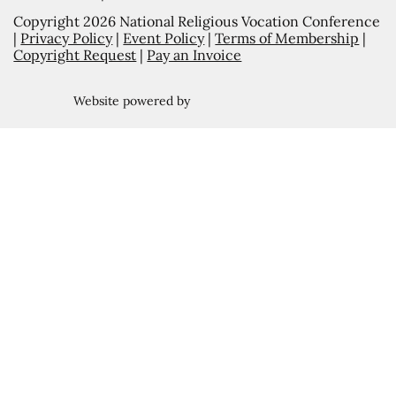
Copyright 2026 National Religious Vocation Conference
|
Privacy Policy
|
Event Policy
|
Terms of Membership
|
Copyright Request
|
Pay an Invoice
Website powered by