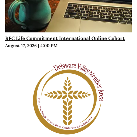
RFC Life Commitment International Online Cohort
August 17, 2026
|
4:00 PM