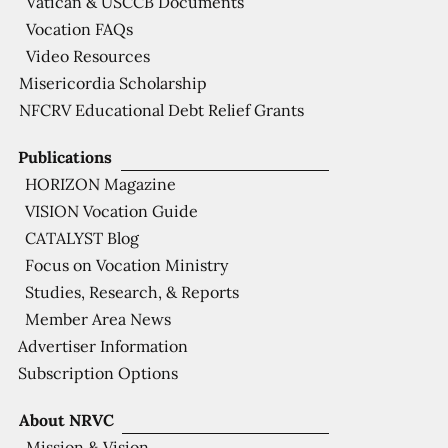
Vatican & USCCB Documents
Vocation FAQs
Video Resources
Misericordia Scholarship
NFCRV Educational Debt Relief Grants
Publications
HORIZON Magazine
VISION Vocation Guide
CATALYST Blog
Focus on Vocation Ministry
Studies, Research, & Reports
Member Area News
Advertiser Information
Subscription Options
About NRVC
Mission & Vision