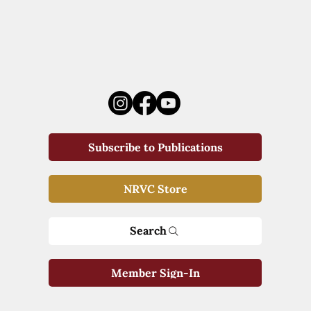
Subscribe to Publications
NRVC Store
Search
Member Sign-In