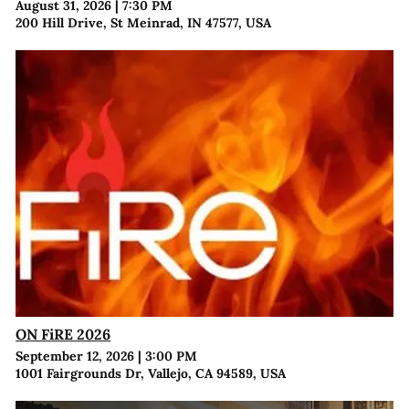
August 31, 2026
|
7:30 PM
200 Hill Drive, St Meinrad, IN 47577, USA
ON FiRE 2026
September 12, 2026
|
3:00 PM
1001 Fairgrounds Dr, Vallejo, CA 94589, USA