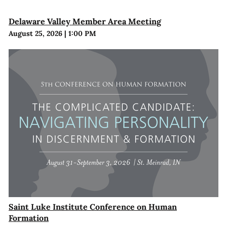
Delaware Valley Member Area Meeting
August 25, 2026
|
1:00 PM
Saint Luke Institute Conference on Human
Formation