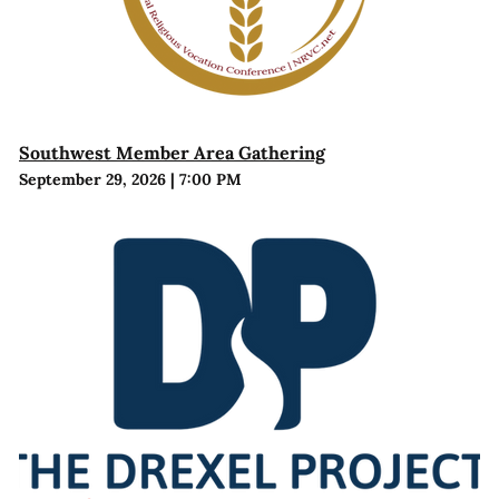
Southwest Member Area Gathering
September 29, 2026
|
7:00 PM