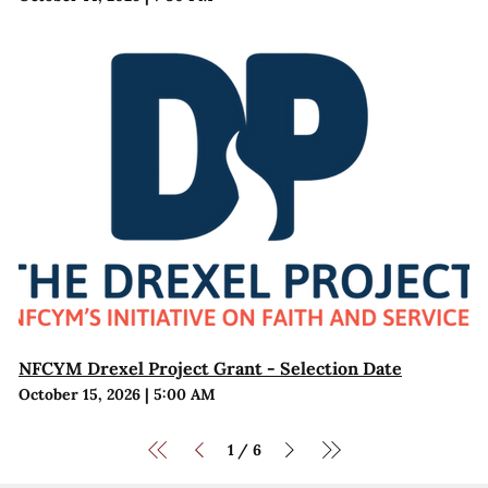
NFCYM Drexel Project Grant - Selection Date
October 15, 2026
|
5:00 AM
1
6
/