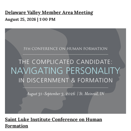
Delaware Valley Member Area Meeting
August 25, 2026
|
1:00 PM
Saint Luke Institute Conference on Human
Formation