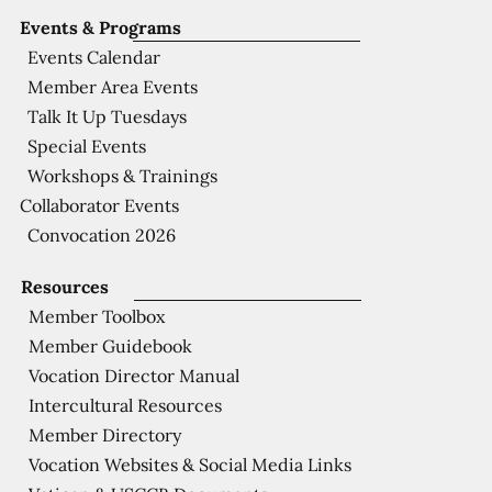
Events & Programs
Events Calendar
Member Area Events
Talk It Up Tuesdays
Special Events
Workshops & Trainings
Collaborator Events
Convocation 2026
Resources
Member Toolbox
Member Guidebook
Vocation Director Manual
Intercultural Resources
Member Directory
Vocation Websites & Social Media Links