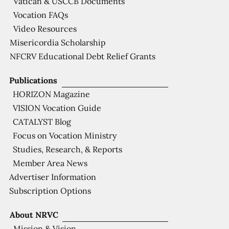
Vatican & USCCB Documents
Vocation FAQs
Video Resources
Misericordia Scholarship
NFCRV Educational Debt Relief Grants
Publications
HORIZON Magazine
VISION Vocation Guide
CATALYST Blog
Focus on Vocation Ministry
Studies, Research, & Reports
Member Area News
Advertiser Information
Subscription Options
About NRVC
Mission & Vision