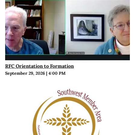
RFC Orientation to Formation
September 29, 2026
|
4:00 PM