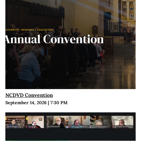
NCDVD Convention
September 14, 2026
|
7:30 PM