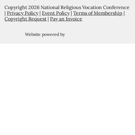
Copyright 2026 National Religious Vocation Conference
|
Privacy Policy
|
Event Policy
|
Terms of Membership
|
Copyright Request
|
Pay an Invoice
Website powered by