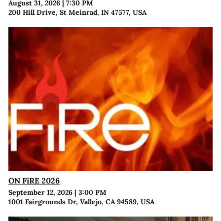
August 31, 2026
|
7:30 PM
200 Hill Drive, St Meinrad, IN 47577, USA
ON FiRE 2026
September 12, 2026
|
3:00 PM
1001 Fairgrounds Dr, Vallejo, CA 94589, USA