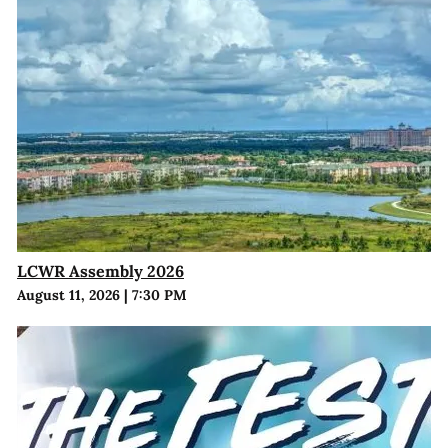
LCWR Assembly 2026
August 11, 2026
|
7:30 PM