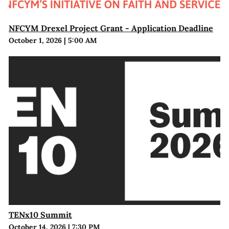
NFCYM Drexel Project Grant - Application Deadline
October 1, 2026
|
5:00 AM
TENx10 Summit
October 14, 2026
|
7:30 PM