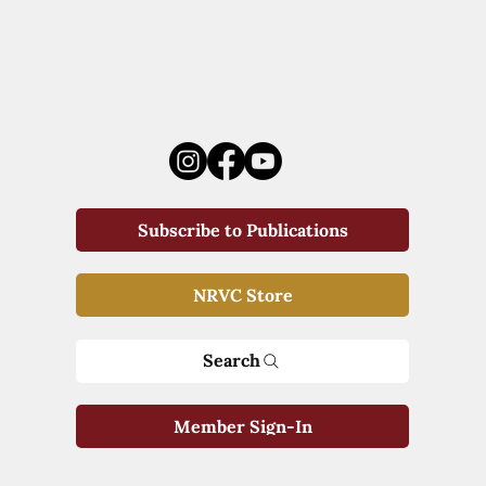
Subscribe to Publications
NRVC Store
Search
Member Sign-In