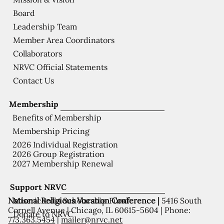
Board
Leadership Team
Member Area Coordinators
Collaborators
NRVC Official Statements
Contact Us
Membership
Benefits of Membership
Membership Pricing
2026 Individual Registration
2026 Group Registration
2027 Membership Renewal
Support NRVC
National Religious Vocation Conference |
5416 South
Misericordia Scholarship Fund
Cornell Avenue | Chicago, IL 60615-5604 | Phone:
Donate to NRVC
773.363.5454
|
mailer@nrvc.net