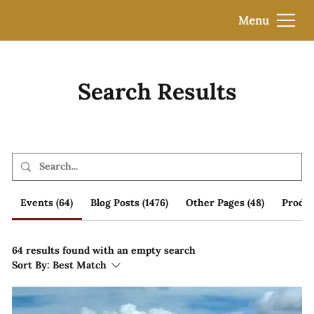
Menu
Search Results
Events (64)
Blog Posts (1476)
Other Pages (48)
Produc
64 results found with an empty search
Sort By:
Best Match