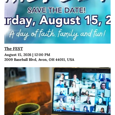
The FEST
August 15, 2026
|
12:00 PM
2009 Baseball Blvd, Avon, OH 44011, USA