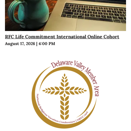
RFC Life Commitment International Online Cohort
August 17, 2026
|
4:00 PM