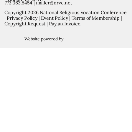
773.363.5454
|
mailer@nrvc.net
Copyright 2026 National Religious Vocation Conference
|
Privacy Policy
|
Event Policy
|
Terms of Membership
|
Copyright Request
|
Pay an Invoice
Website powered by