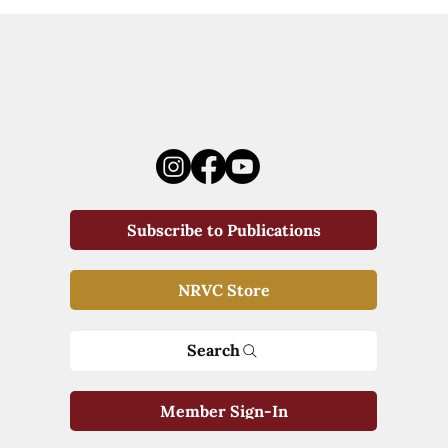
Subscribe to Publications
NRVC Store
Search
Member Sign-In