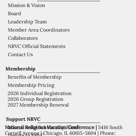
Mission & Vision
Board
Leadership Team
Member Area Coordinators
Collaborators
NRVC Official Statements
Contact Us
Membership
Benefits of Membership
Membership Pricing
2026 Individual Registration
2026 Group Registration
2027 Membership Renewal
Support NRVC
National Religious Vocation Conference |
5416 South
Misericordia Scholarship Fund
Cornell Avenue | Chicago, IL 60615-5604 | Phone:
Donate to NRVC