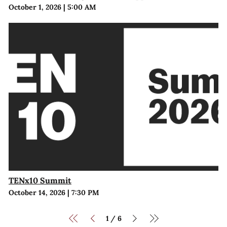
October 1, 2026
|
5:00 AM
TENx10 Summit
October 14, 2026
|
7:30 PM
1
6
/