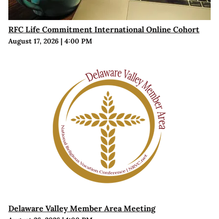
RFC Life Commitment International Online Cohort
August 17, 2026
|
4:00 PM
Delaware Valley Member Area Meeting