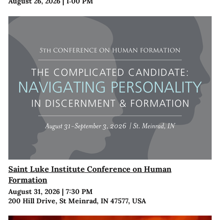
August 26, 2026
|
1:00 PM
Saint Luke Institute Conference on Human
Formation
August 31, 2026
|
7:30 PM
200 Hill Drive, St Meinrad, IN 47577, USA