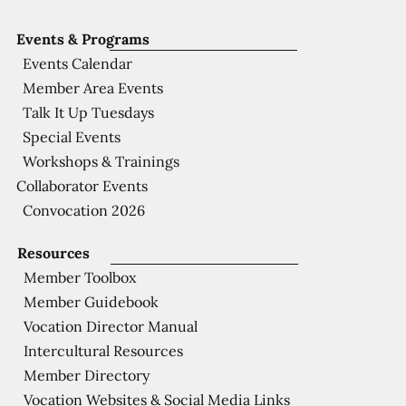
Events & Programs
Events Calendar
Member Area Events
Talk It Up Tuesdays
Special Events
Workshops & Trainings
Collaborator Events
Convocation 2026
Resources
Member Toolbox
Member Guidebook
Vocation Director Manual
Intercultural Resources
Member Directory
Vocation Websites & Social Media Links