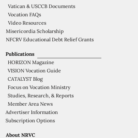
Vatican & USCCB Documents
Vocation FAQs
Video Resources
Misericordia Scholarship
NFCRV Educational Debt Relief Grants
Publications
HORIZON Magazine
VISION Vocation Guide
CATALYST Blog
Focus on Vocation Ministry
Studies, Research, & Reports
Member Area News
Advertiser Information
Subscription Options
About NRVC