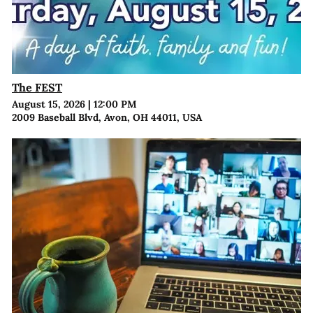
The FEST
August 15, 2026
|
12:00 PM
2009 Baseball Blvd, Avon, OH 44011, USA