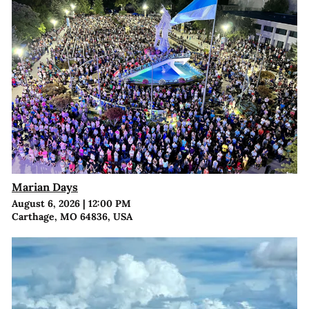
Marian Days
August 6, 2026
|
12:00 PM
Carthage, MO 64836, USA