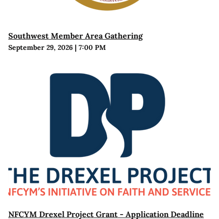
Southwest Member Area Gathering
September 29, 2026
|
7:00 PM
NFCYM Drexel Project Grant - Application Deadline