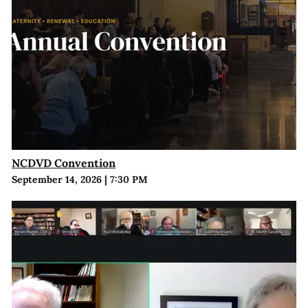
NCDVD Convention
September 14, 2026
|
7:30 PM