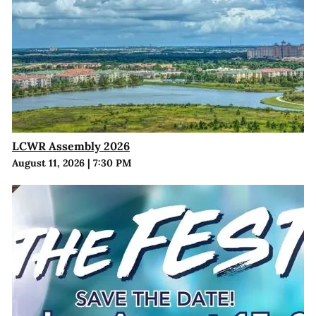
LCWR Assembly 2026
August 11, 2026
|
7:30 PM