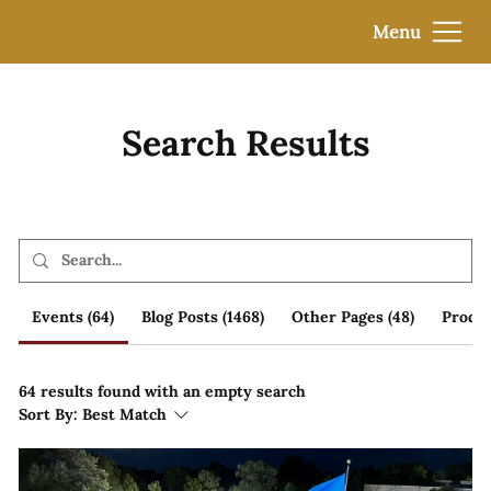
Menu
Search Results
Events (64)
Blog Posts (1468)
Other Pages (48)
Produc
64 results found with an empty search
Sort By:
Best Match