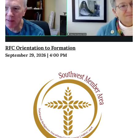
RFC Orientation to Formation
September 29, 2026
|
4:00 PM