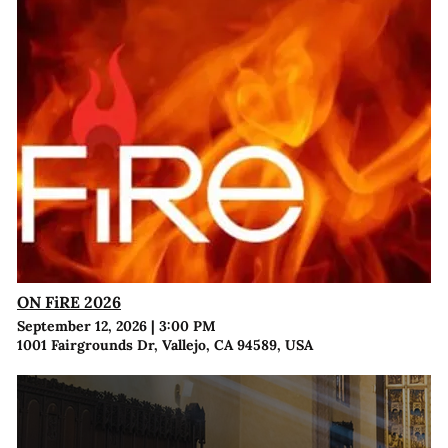
ON FiRE 2026
September 12, 2026
|
3:00 PM
1001 Fairgrounds Dr, Vallejo, CA 94589, USA