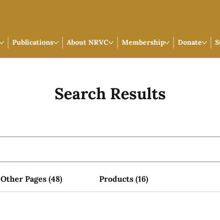
Publications
About NRVC
Membership
Donate
S
Search Results
Other Pages (48)
Products (16)