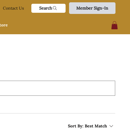
Search
Contact Us
Member Sign-In
tore
Sort By:
Best Match