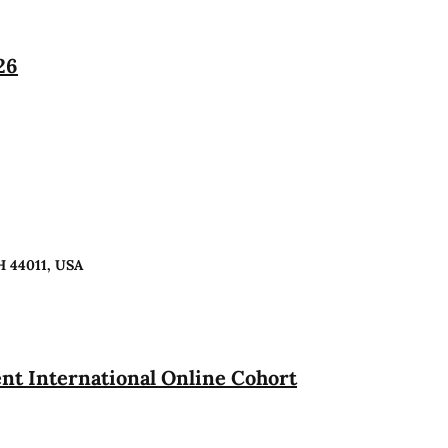
26
H 44011, USA
t International Online Cohort