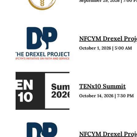
September 29, 2026
|
7:00 
NFCYM Drexel Proje
October 1, 2026
|
5:00 AM
TENx10 Summit
October 14, 2026
|
7:30 PM
NFCYM Drexel Proje