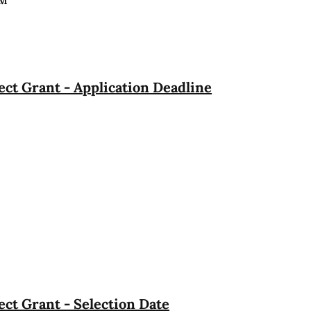
PM
ct Grant - Application Deadline
ct Grant - Selection Date