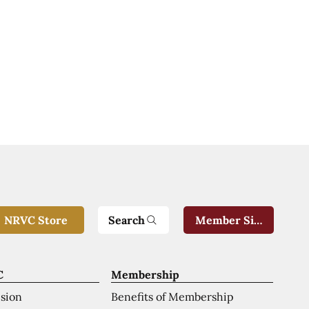
Search
NRVC Store
Member Sign-In
C
Membership
ision
Benefits of Membership