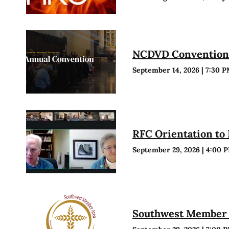
NCDVD Conventio
September 14, 2026
|
7:30 
RFC Orientation to
September 29, 2026
|
4:00 
Southwest Member 