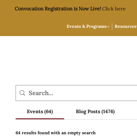
Convocation Registration is Now Live!
Click here
Events & Programs
Resources
Events (64)
Blog Posts (1476)
64 results found with an empty search