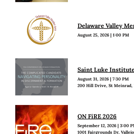
Delaware Valley M
August 25, 2026
|
1:00 PM
Saint Luke Institu
August 31, 2026
|
7:30 PM
200 Hill Drive, St Meinrad,
ON FiRE 2026
September 12, 2026
|
3:00 
1001 Fairgrounds Dr, Vallej