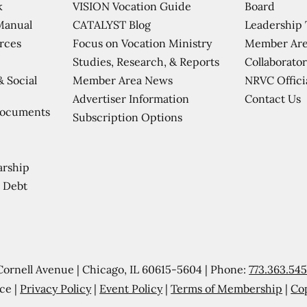
VISION Vocation Guide
Board
k
CATALYST Blog
Leadership
Manual
Focus on Vocation Ministry
Member Are
urces
Studies, Research, & Reports
Collaborator
Member Area News
NRVC Offici
& Social
Contact Us
Advertiser Information
Documents
Subscription Options
arship
 Debt
Cornell Avenue | Chicago, IL 60615-5604 | Phone:
773.363.54
ce |
Privacy Policy
|
Event Policy
|
Terms of Membership
|
Co