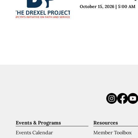
October 15, 2026
|
5:00 AM
Events & Programs
Resources
Events Calendar
Member Toolbox