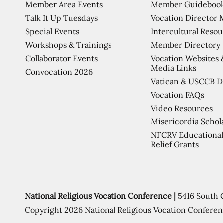
Member Area Events
Member Guideboo
Talk It Up Tuesdays
Vocation Director 
Special Events
Intercultural Reso
Workshops & Trainings
Member Directory
Collaborator Events
Vocation Websites 
Media Links
Convocation 2026
Vatican & USCCB 
Vocation FAQs
Video Resources
Misericordia Schol
NFCRV Educational
Relief Grants
National Religious Vocation Conference |
5416 South 
Copyright 2026 National Religious Vocation Conferen