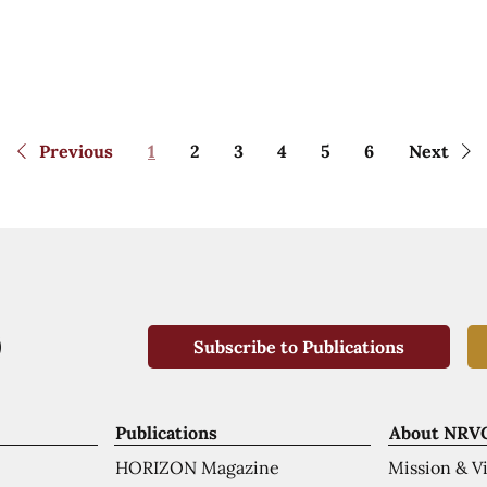
Previous
1
2
3
4
5
6
Next
Subscribe to Publications
Publications
About NRV
HORIZON Magazine
Mission & V