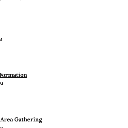
n
PM
 Formation
PM
Area Gathering