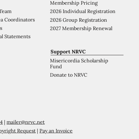
Membership Pricing
 Team
2026 Individual Registration
a Coordinators
2026 Group Registration
s
2027 Membership Renewal
al Statements
Support NRVC
Misericordia Scholarship
Fund
Donate to NRVC
54
|
mailer@nrvc.net
pyright Request
|
Pay an Invoice