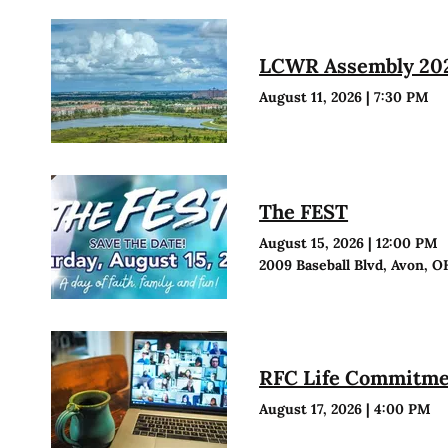
LCWR Assembly 20
August 11, 2026
|
7:30 PM
The FEST
August 15, 2026
|
12:00 PM
2009 Baseball Blvd, Avon, O
RFC Life Commitmen
August 17, 2026
|
4:00 PM