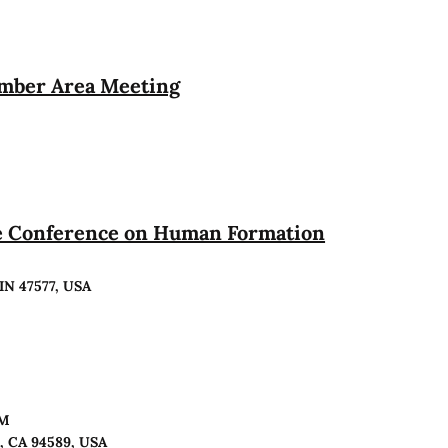
ember Area Meeting
te Conference on Human Formation
 IN 47577, USA
PM
o, CA 94589, USA