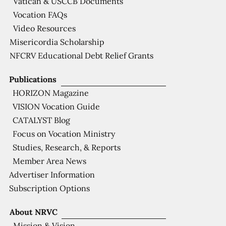
Vatican & USCCB Documents
Vocation FAQs
Video Resources
Misericordia Scholarship
NFCRV Educational Debt Relief Grants
Publications
HORIZON Magazine
VISION Vocation Guide
CATALYST Blog
Focus on Vocation Ministry
Studies, Research, & Reports
Member Area News
Advertiser Information
Subscription Options
About NRVC
Mission & Vision