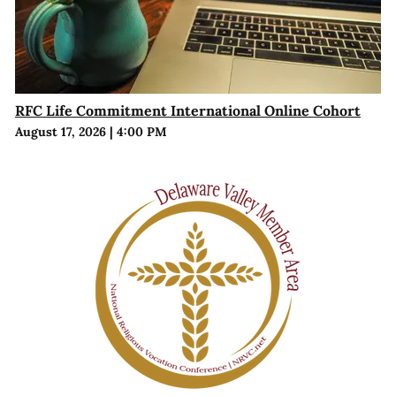
RFC Life Commitment International Online Cohort
August 17, 2026
|
4:00 PM