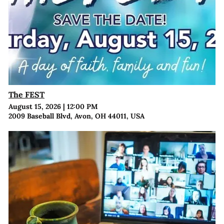
The FEST
August 15, 2026
|
12:00 PM
2009 Baseball Blvd, Avon, OH 44011, USA