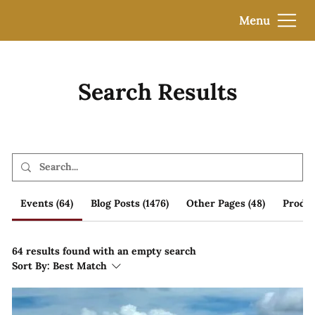
Menu
Search Results
Events (64)
Blog Posts (1476)
Other Pages (48)
Produc
64 results found with an empty search
Sort By:
Best Match