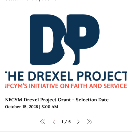
NFCYM Drexel Project Grant - Selection Date
October 15, 2026
|
5:00 AM
1
6
/