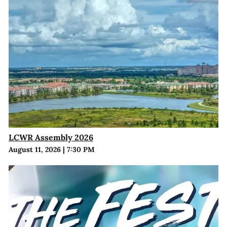
LCWR Assembly 2026
August 11, 2026
|
7:30 PM