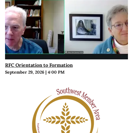
RFC Orientation to Formation
September 29, 2026
|
4:00 PM