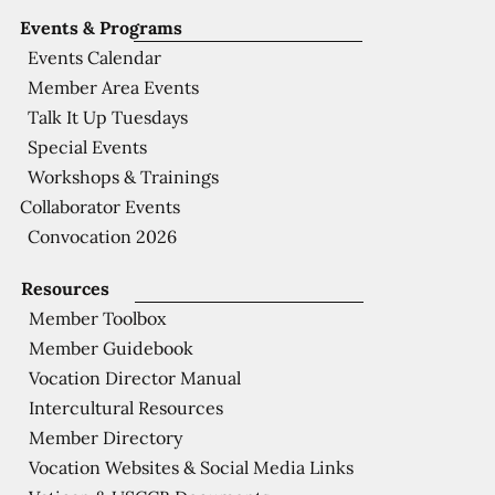
Events & Programs
Events Calendar
Member Area Events
Talk It Up Tuesdays
Special Events
Workshops & Trainings
Collaborator Events
Convocation 2026
Resources
Member Toolbox
Member Guidebook
Vocation Director Manual
Intercultural Resources
Member Directory
Vocation Websites & Social Media Links