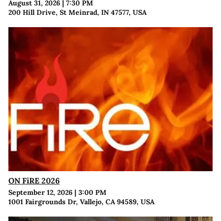
August 31, 2026
|
7:30 PM
200 Hill Drive, St Meinrad, IN 47577, USA
ON FiRE 2026
September 12, 2026
|
3:00 PM
1001 Fairgrounds Dr, Vallejo, CA 94589, USA