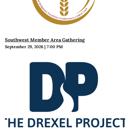
Southwest Member Area Gathering
September 29, 2026
|
7:00 PM