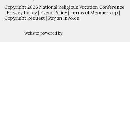
Copyright 2026 National Religious Vocation Conference
|
Privacy Policy
|
Event Policy
|
Terms of Membership
|
Copyright Request
|
Pay an Invoice
Website powered by