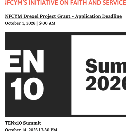
NFCYM Drexel Project Grant - Application Deadline
October 1, 2026
|
5:00 AM
TENx10 Summit
October 14, 2026
|
7:30 PM