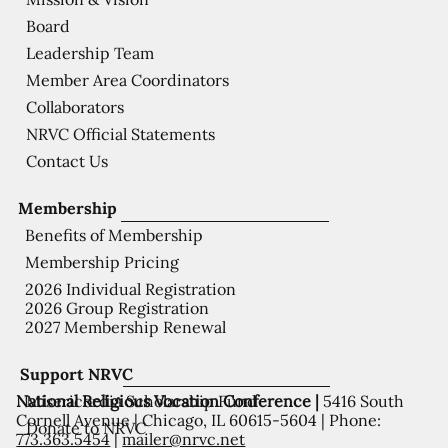
Board
Leadership Team
Member Area Coordinators
Collaborators
NRVC Official Statements
Contact Us
Membership
Benefits of Membership
Membership Pricing
2026 Individual Registration
2026 Group Registration
2027 Membership Renewal
Support NRVC
National Religious Vocation Conference |
5416 South
Misericordia Scholarship Fund
Cornell Avenue | Chicago, IL 60615-5604 | Phone:
Donate to NRVC
773.363.5454
|
mailer@nrvc.net