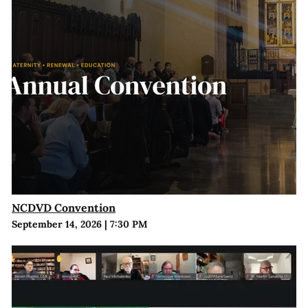
NCDVD Convention
September 14, 2026
|
7:30 PM