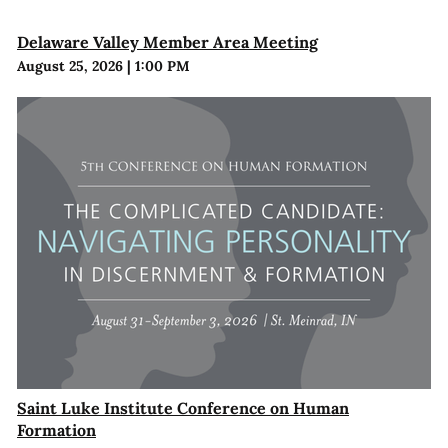
Delaware Valley Member Area Meeting
August 25, 2026
|
1:00 PM
Saint Luke Institute Conference on Human
Formation