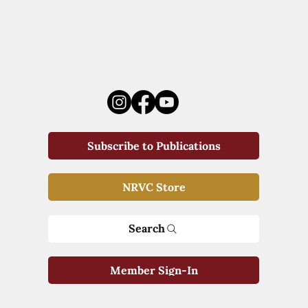
Subscribe to Publications
NRVC Store
Search
Member Sign-In