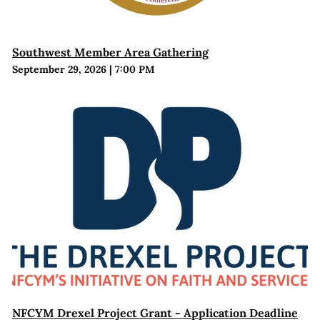
Southwest Member Area Gathering
September 29, 2026
|
7:00 PM
NFCYM Drexel Project Grant - Application Deadline