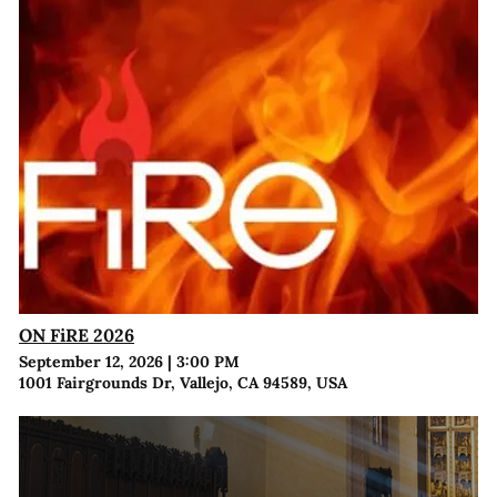
ON FiRE 2026
September 12, 2026
|
3:00 PM
1001 Fairgrounds Dr, Vallejo, CA 94589, USA