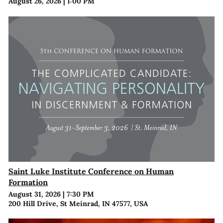
August 26, 2026
|
1:00 PM
Saint Luke Institute Conference on Human
Formation
August 31, 2026
|
7:30 PM
200 Hill Drive, St Meinrad, IN 47577, USA