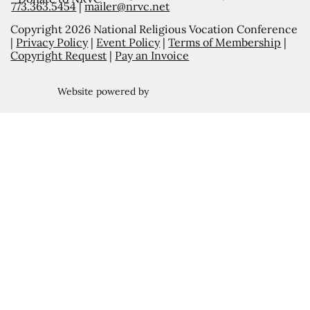
773.363.5454
|
mailer@nrvc.net
Copyright 2026 National Religious Vocation Conference
|
Privacy Policy
|
Event Policy
|
Terms of Membership
|
Copyright Request
|
Pay an Invoice
Website powered by