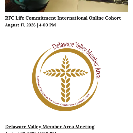
RFC Life Commitment International Online Cohort
August 17, 2026
|
4:00 PM
Delaware Valley Member Area Meeting