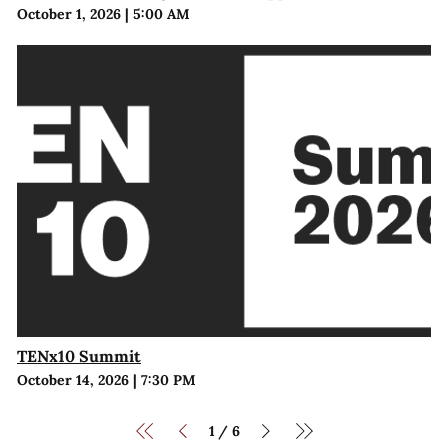
October 1, 2026
|
5:00 AM
TENx10 Summit
October 14, 2026
|
7:30 PM
1
6
/