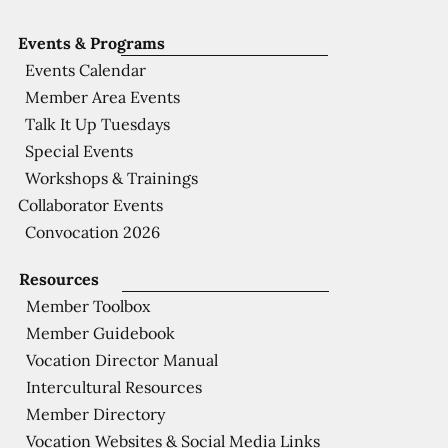
Events & Programs
Events Calendar
Member Area Events
Talk It Up Tuesdays
Special Events
Workshops & Trainings
Collaborator Events
Convocation 2026
Resources
Member Toolbox
Member Guidebook
Vocation Director Manual
Intercultural Resources
Member Directory
Vocation Websites & Social Media Links