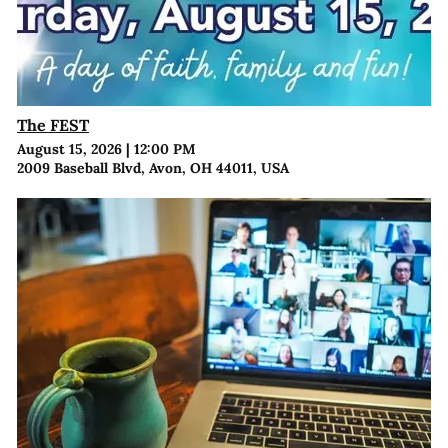
The FEST
August 15, 2026
|
12:00 PM
2009 Baseball Blvd, Avon, OH 44011, USA