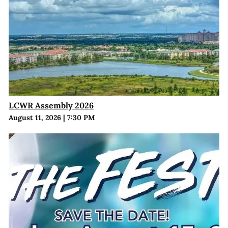
LCWR Assembly 2026
August 11, 2026
|
7:30 PM