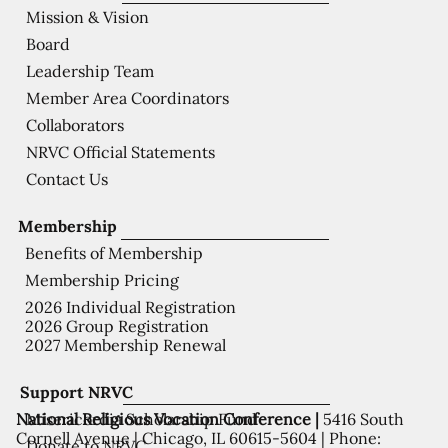
Mission & Vision
Board
Leadership Team
Member Area Coordinators
Collaborators
NRVC Official Statements
Contact Us
Membership
Benefits of Membership
Membership Pricing
2026 Individual Registration
2026 Group Registration
2027 Membership Renewal
Support NRVC
National Religious Vocation Conference |
5416 South
Misericordia Scholarship Fund
Cornell Avenue | Chicago, IL 60615-5604 | Phone:
Donate to NRVC