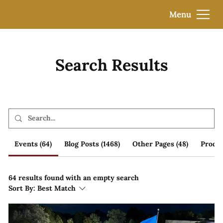
Menu
Search Results
Events (64)
Blog Posts (1468)
Other Pages (48)
Produc
64 results found with an empty search
Sort By:
Best Match