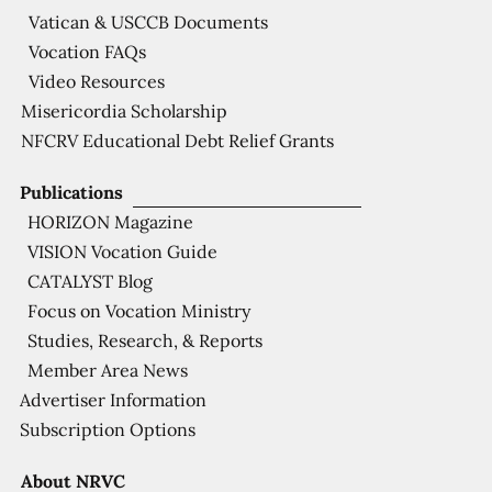
Vatican & USCCB Documents
Vocation FAQs
Video Resources
Misericordia Scholarship
NFCRV Educational Debt Relief Grants
Publications
HORIZON Magazine
VISION Vocation Guide
CATALYST Blog
Focus on Vocation Ministry
Studies, Research, & Reports
Member Area News
Advertiser Information
Subscription Options
About NRVC