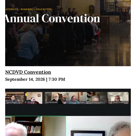
NCDVD Convention
September 14, 2026
|
7:30 PM