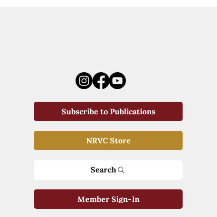
Subscribe to Publications
NRVC Store
Search
Member Sign-In