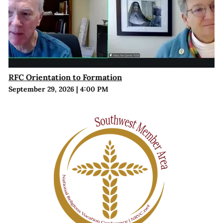
RFC Orientation to Formation
September 29, 2026
|
4:00 PM