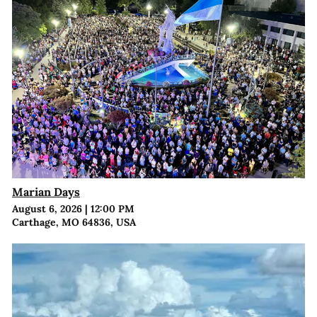
Marian Days
August 6, 2026
|
12:00 PM
Carthage, MO 64836, USA