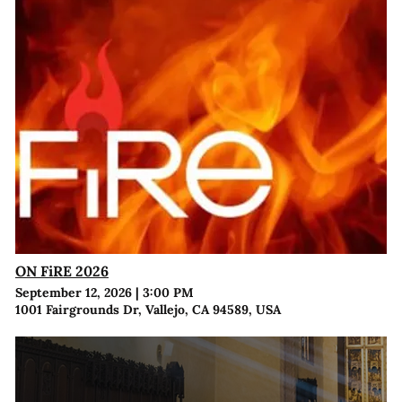
ON FiRE 2026
September 12, 2026
|
3:00 PM
1001 Fairgrounds Dr, Vallejo, CA 94589, USA