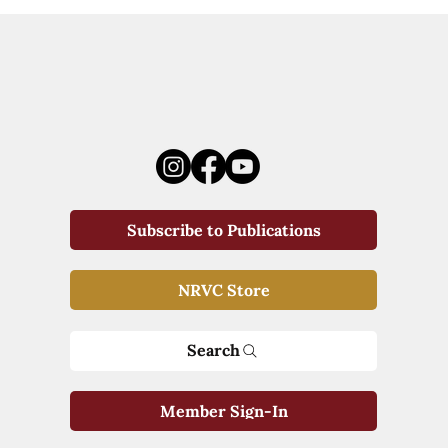
Subscribe to Publications
NRVC Store
Search
Member Sign-In