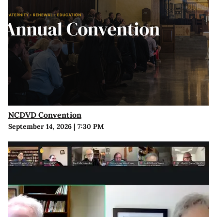
NCDVD Convention
September 14, 2026
|
7:30 PM