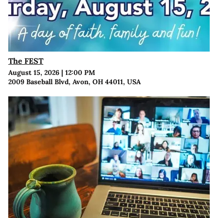
The FEST
August 15, 2026
|
12:00 PM
2009 Baseball Blvd, Avon, OH 44011, USA