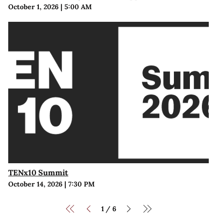
October 1, 2026
|
5:00 AM
TENx10 Summit
October 14, 2026
|
7:30 PM
1
6
/