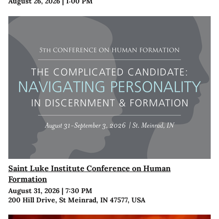
August 26, 2026
|
1:00 PM
Saint Luke Institute Conference on Human
Formation
August 31, 2026
|
7:30 PM
200 Hill Drive, St Meinrad, IN 47577, USA