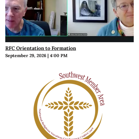
RFC Orientation to Formation
September 29, 2026
|
4:00 PM