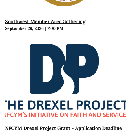
Southwest Member Area Gathering
September 29, 2026
|
7:00 PM
NFCYM Drexel Project Grant - Application Deadline