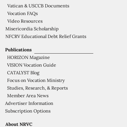
Vatican & USCCB Documents
Vocation FAQs
Video Resources
Misericordia Scholarship
NFCRV Educational Debt Relief Grants
Publications
HORIZON Magazine
VISION Vocation Guide
CATALYST Blog
Focus on Vocation Ministry
Studies, Research, & Reports
Member Area News
Advertiser Information
Subscription Options
About NRVC