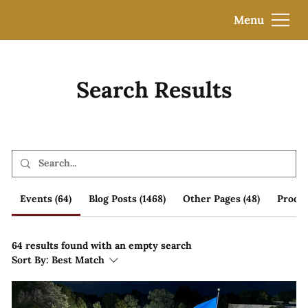
Menu
Search Results
Events (64)
Blog Posts (1468)
Other Pages (48)
Produc
64 results found with an empty search
Sort By:
Best Match