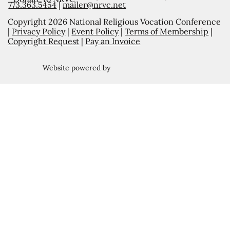
773.363.5454
|
mailer@nrvc.net
Copyright 2026 National Religious Vocation Conference
|
Privacy Policy
|
Event Policy
|
Terms of Membership
|
Copyright Request
|
Pay an Invoice
Website powered by