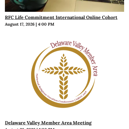
RFC Life Commitment International Online Cohort
August 17, 2026
|
4:00 PM
Delaware Valley Member Area Meeting