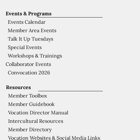
Events & Programs
Events Calendar
Member Area Events
Talk It Up Tuesdays
Special Events
Workshops & Trainings
Collaborator Events
Convocation 2026
Resources
Member Toolbox
Member Guidebook
Vocation Director Manual
Intercultural Resources
Member Directory
Vocation Websites & Social Media Links