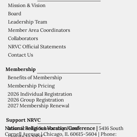
Mission & Vision
Board
Leadership Team
Member Area Coordinators
Collaborators
NRVC Official Statements
Contact Us
Membership
Benefits of Membership
Membership Pricing
2026 Individual Registration
2026 Group Registration
2027 Membership Renewal
Support NRVC
National Religious Vocation Conference |
5416 South
Misericordia Scholarship Fund
Cornell Avenue | Chicago, IL 60615-5604 | Phone:
Donate to NRVC