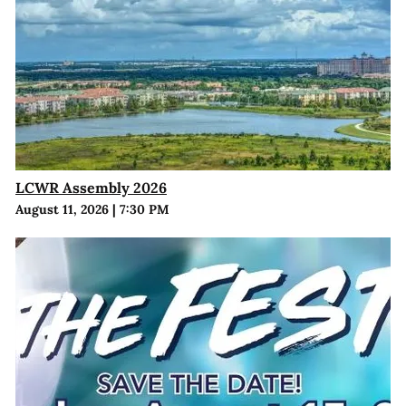
LCWR Assembly 2026
August 11, 2026
|
7:30 PM