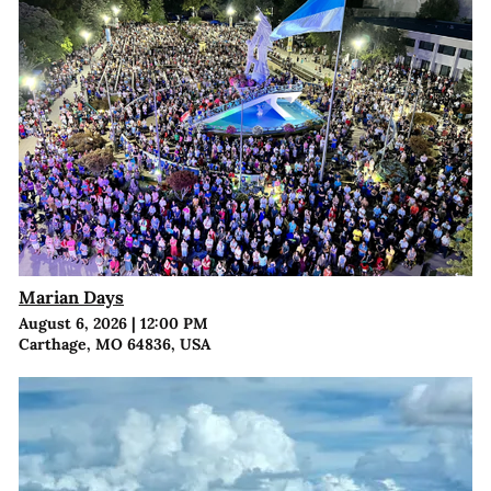
Marian Days
August 6, 2026
|
12:00 PM
Carthage, MO 64836, USA