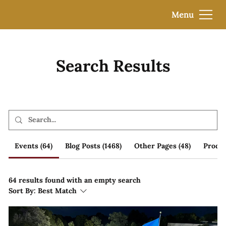
Menu
Search Results
Events (64)
Blog Posts (1468)
Other Pages (48)
Produc
64 results found with an empty search
Sort By:
Best Match