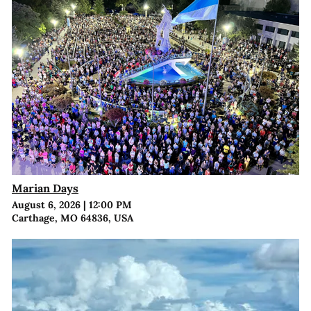
Marian Days
August 6, 2026
|
12:00 PM
Carthage, MO 64836, USA