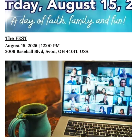
The FEST
August 15, 2026
|
12:00 PM
2009 Baseball Blvd, Avon, OH 44011, USA