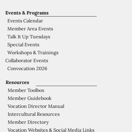
Events & Programs
Events Calendar
Member Area Events
Talk It Up Tuesdays
Special Events
Workshops & Trainings
Collaborator Events
Convocation 2026
Resources
Member Toolbox
Member Guidebook
Vocation Director Manual
Intercultural Resources
Member Directory
Vocation Websites & Social Media Links