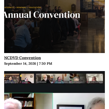
NCDVD Convention
September 14, 2026
|
7:30 PM