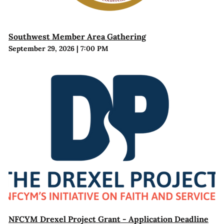
Southwest Member Area Gathering
September 29, 2026
|
7:00 PM
NFCYM Drexel Project Grant - Application Deadline