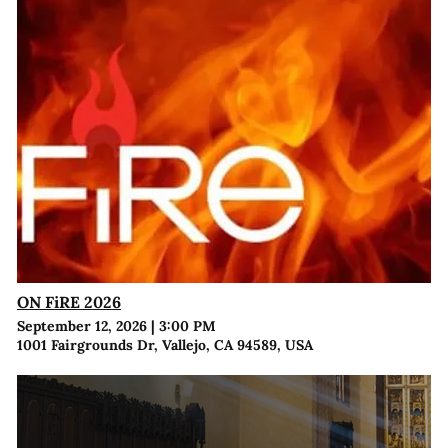
ON FiRE 2026
September 12, 2026
|
3:00 PM
1001 Fairgrounds Dr, Vallejo, CA 94589, USA