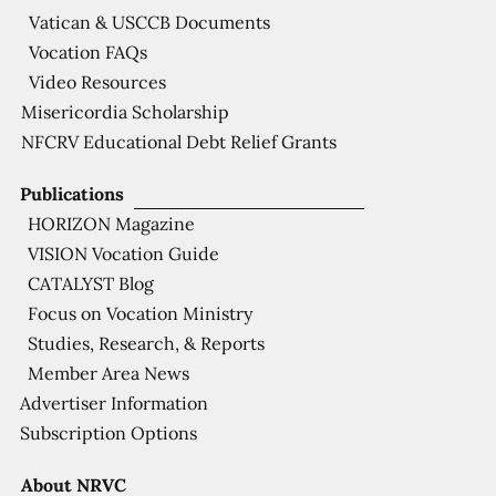
Vatican & USCCB Documents
Vocation FAQs
Video Resources
Misericordia Scholarship
NFCRV Educational Debt Relief Grants
Publications
HORIZON Magazine
VISION Vocation Guide
CATALYST Blog
Focus on Vocation Ministry
Studies, Research, & Reports
Member Area News
Advertiser Information
Subscription Options
About NRVC