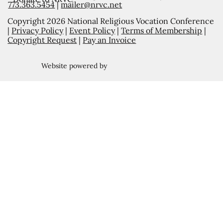
773.363.5454
|
mailer@nrvc.net
Copyright 2026 National Religious Vocation Conference
|
Privacy Policy
|
Event Policy
|
Terms of Membership
|
Copyright Request
|
Pay an Invoice
Website powered by