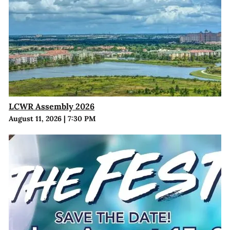
LCWR Assembly 2026
August 11, 2026
|
7:30 PM