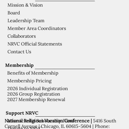
Mission & Vision
Board
Leadership Team
Member Area Coordinators
Collaborators
NRVC Official Statements
Contact Us
Membership
Benefits of Membership
Membership Pricing
2026 Individual Registration
2026 Group Registration
2027 Membership Renewal
Support NRVC
National Religious Vocation Conference |
5416 South
Misericordia Scholarship Fund
Cornell Avenue | Chicago, IL 60615-5604 | Phone:
Donate to NRVC