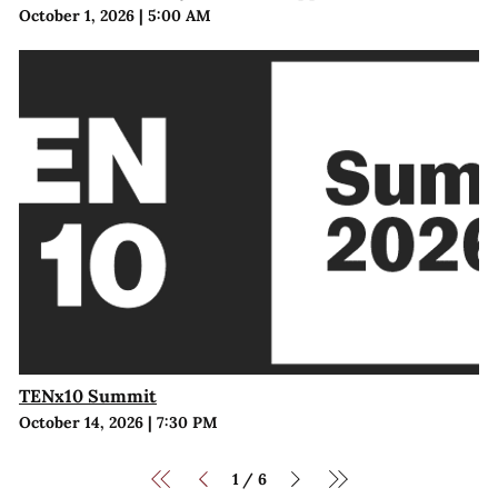
October 1, 2026
|
5:00 AM
TENx10 Summit
October 14, 2026
|
7:30 PM
1
6
/