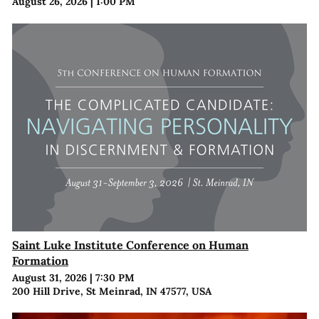
August 26, 2026
|
1:00 PM
Saint Luke Institute Conference on Human
Formation
August 31, 2026
|
7:30 PM
200 Hill Drive, St Meinrad, IN 47577, USA