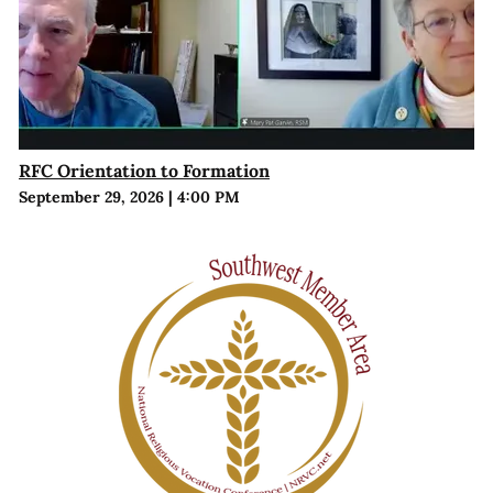
RFC Orientation to Formation
September 29, 2026
|
4:00 PM