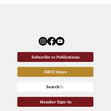
Subscribe to Publications
NRVC Store
Search
Member Sign-In