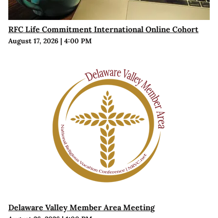
RFC Life Commitment International Online Cohort
August 17, 2026
|
4:00 PM
Delaware Valley Member Area Meeting