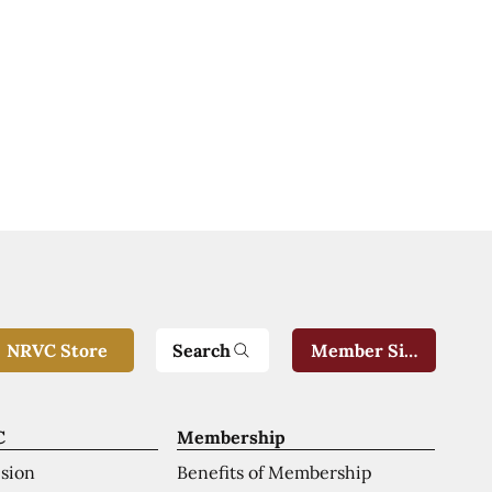
Search
NRVC Store
Member Sign-In
C
Membership
ision
Benefits of Membership