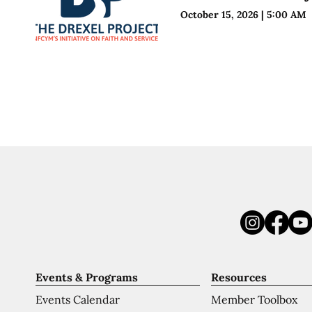
October 15, 2026
|
5:00 AM
Events & Programs
Resources
Events Calendar
Member Toolbox