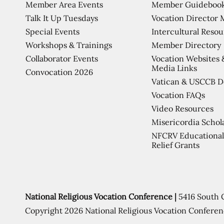
Member Area Events
Member Guideboo
Talk It Up Tuesdays
Vocation Director 
Special Events
Intercultural Reso
Workshops & Trainings
Member Directory
Collaborator Events
Vocation Websites 
Media Links
Convocation 2026
Vatican & USCCB 
Vocation FAQs
Video Resources
Misericordia Schol
NFCRV Educational
Relief Grants
National Religious Vocation Conference |
5416 South 
Copyright 2026 National Religious Vocation Conferen