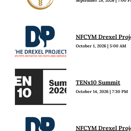
September 29, 2026
|
7:00 
NFCYM Drexel Proje
October 1, 2026
|
5:00 AM
TENx10 Summit
October 14, 2026
|
7:30 PM
NFCYM Drexel Proje