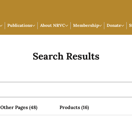
Publications
About NRVC
Membership
Donate
S
Search Results
Other Pages (48)
Products (16)