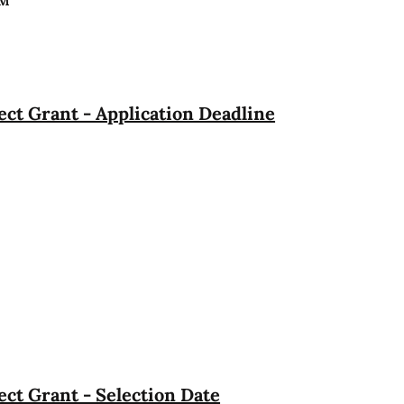
PM
ct Grant - Application Deadline
ct Grant - Selection Date