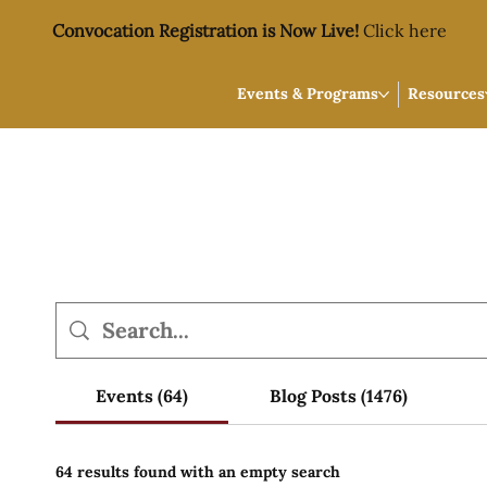
Convocation Registration is Now Live!
Click here
Events & Programs
Resources
Events (64)
Blog Posts (1476)
64 results found with an empty search