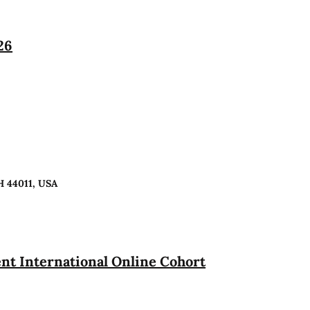
26
H 44011, USA
t International Online Cohort