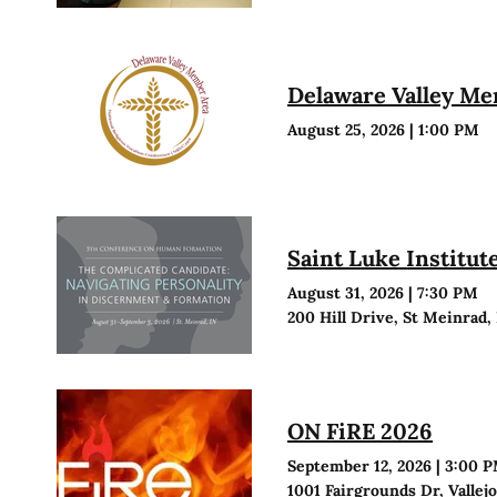
Delaware Valley M
August 25, 2026
|
1:00 PM
Saint Luke Institu
August 31, 2026
|
7:30 PM
200 Hill Drive, St Meinrad,
ON FiRE 2026
September 12, 2026
|
3:00 
1001 Fairgrounds Dr, Vallej