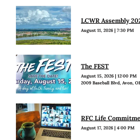
LCWR Assembly 20
August 11, 2026
|
7:30 PM
The FEST
August 15, 2026
|
12:00 PM
2009 Baseball Blvd, Avon, O
RFC Life Commitmen
August 17, 2026
|
4:00 PM