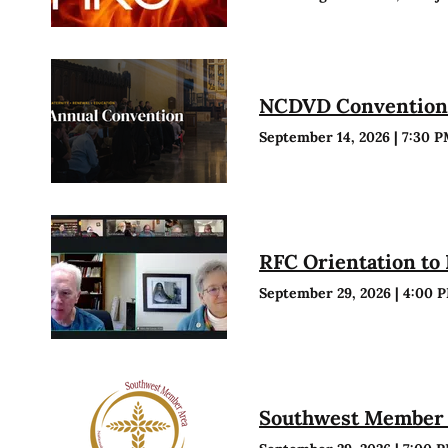
NCDVD Conventio
September 14, 2026
|
7:30 
RFC Orientation to
September 29, 2026
|
4:00 
Southwest Member 