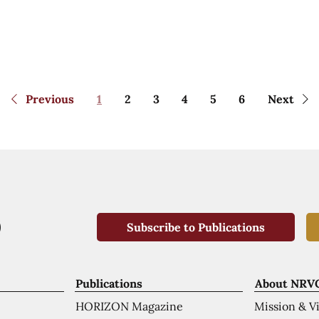
Previous
1
2
3
4
5
6
Next
Subscribe to Publications
Publications
About NRV
HORIZON Magazine
Mission & V