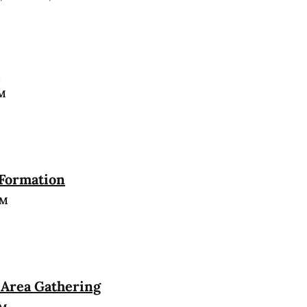
n
PM
 Formation
PM
Area Gathering