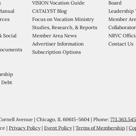
VISION Vocation Guide
Board
k
CATALYST Blog
Leadership
Manual
Focus on Vocation Ministry
Member Are
urces
Studies, Research, & Reports
Collaborator
Member Area News
NRVC Offici
& Social
Contact Us
Advertiser Information
Documents
Subscription Options
arship
 Debt
Cornell Avenue | Chicago, IL 60615-5604 | Phone:
773.363.54
ce |
Privacy Policy
|
Event Policy
|
Terms of Membership
|
Co