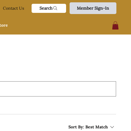
Search
Contact Us
Member Sign-In
tore
Sort By:
Best Match