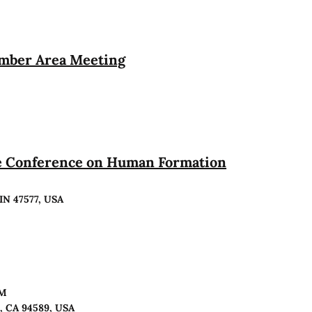
ember Area Meeting
te Conference on Human Formation
 IN 47577, USA
PM
o, CA 94589, USA