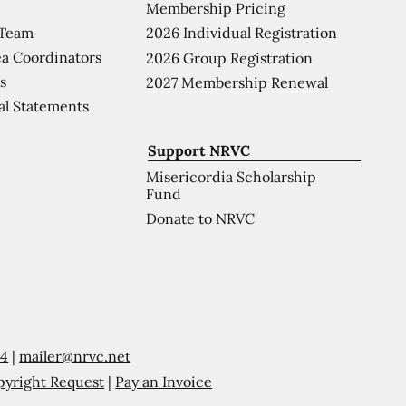
Membership Pricing
 Team
2026 Individual Registration
a Coordinators
2026 Group Registration
s
2027 Membership Renewal
al Statements
Support NRVC
Misericordia Scholarship
Fund
Donate to NRVC
54
|
mailer@nrvc.net
pyright Request
|
Pay an Invoice