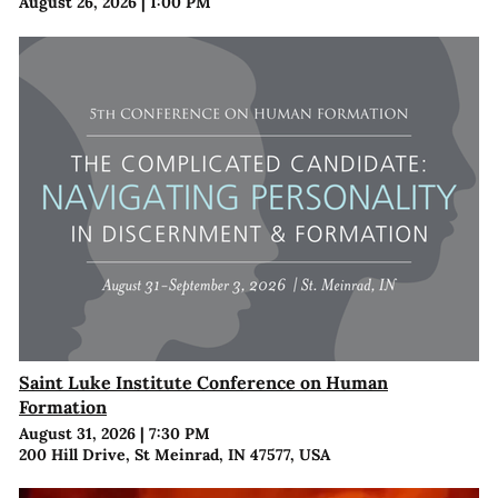
August 26, 2026
|
1:00 PM
Saint Luke Institute Conference on Human
Formation
August 31, 2026
|
7:30 PM
200 Hill Drive, St Meinrad, IN 47577, USA