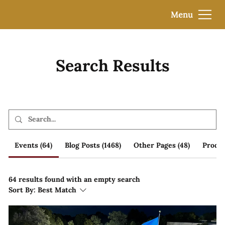
Menu
Search Results
Events (64)
Blog Posts (1468)
Other Pages (48)
Produc
64 results found with an empty search
Sort By:
Best Match