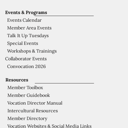
Events & Programs
Events Calendar
Member Area Events
Talk It Up Tuesdays
Special Events
Workshops & Trainings
Collaborator Events
Convocation 2026
Resources
Member Toolbox
Member Guidebook
Vocation Director Manual
Intercultural Resources
Member Directory
Vocation Websites & Social Media Links