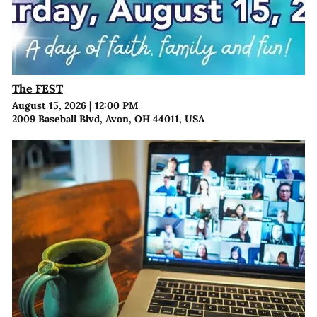
The FEST
August 15, 2026
|
12:00 PM
2009 Baseball Blvd, Avon, OH 44011, USA