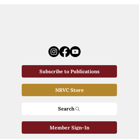
Subscribe to Publications
NRVC Store
Search
Member Sign-In