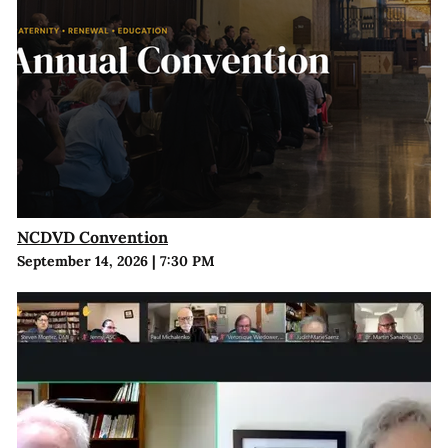
NCDVD Convention
September 14, 2026
|
7:30 PM