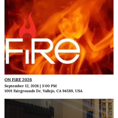
ON FiRE 2026
September 12, 2026
|
3:00 PM
1001 Fairgrounds Dr, Vallejo, CA 94589, USA