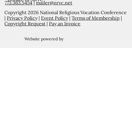
773.363.5454
|
mailer@nrvc.net
Copyright 2026 National Religious Vocation Conference
|
Privacy Policy
|
Event Policy
|
Terms of Membership
|
Copyright Request
|
Pay an Invoice
Website powered by