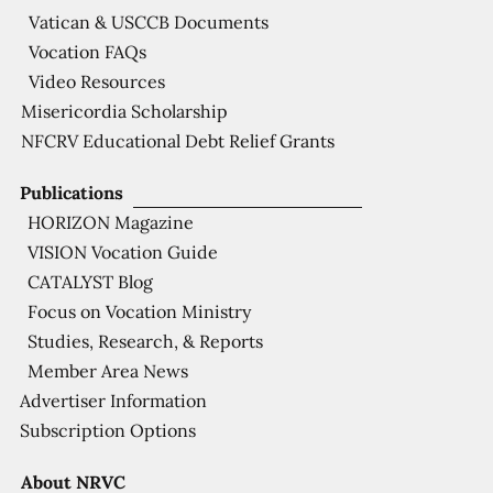
Vatican & USCCB Documents
Vocation FAQs
Video Resources
Misericordia Scholarship
NFCRV Educational Debt Relief Grants
Publications
HORIZON Magazine
VISION Vocation Guide
CATALYST Blog
Focus on Vocation Ministry
Studies, Research, & Reports
Member Area News
Advertiser Information
Subscription Options
About NRVC