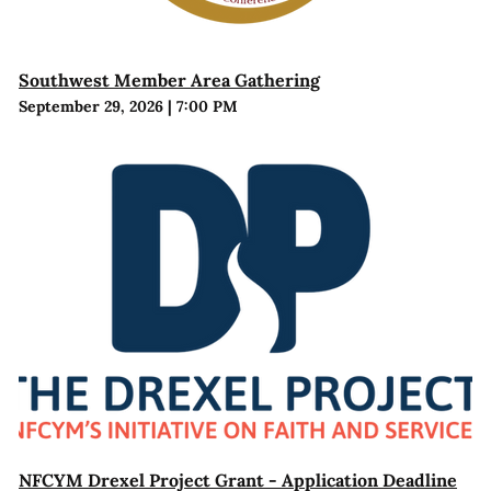
Southwest Member Area Gathering
September 29, 2026
|
7:00 PM
NFCYM Drexel Project Grant - Application Deadline