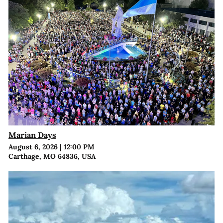
Marian Days
August 6, 2026
|
12:00 PM
Carthage, MO 64836, USA