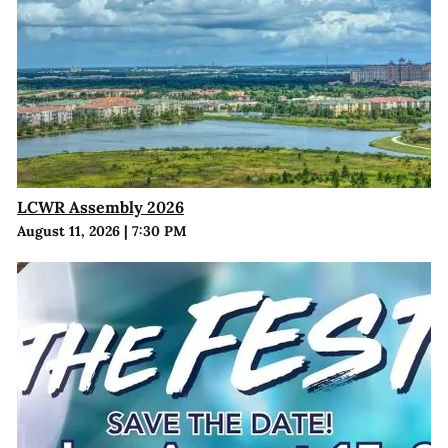
LCWR Assembly 2026
August 11, 2026
|
7:30 PM