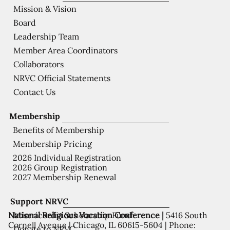
Mission & Vision
Board
Leadership Team
Member Area Coordinators
Collaborators
NRVC Official Statements
Contact Us
Membership
Benefits of Membership
Membership Pricing
2026 Individual Registration
2026 Group Registration
2027 Membership Renewal
Support NRVC
National Religious Vocation Conference |
5416 South
Misericordia Scholarship Fund
Cornell Avenue | Chicago, IL 60615-5604 | Phone:
Donate to NRVC