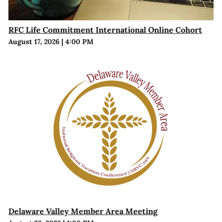
RFC Life Commitment International Online Cohort
August 17, 2026
|
4:00 PM
Delaware Valley Member Area Meeting