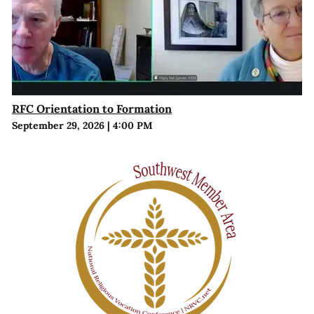
RFC Orientation to Formation
September 29, 2026
|
4:00 PM