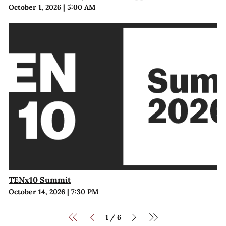
October 1, 2026
|
5:00 AM
TENx10 Summit
October 14, 2026
|
7:30 PM
1
6
/