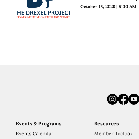
October 15, 2026
|
5:00 AM
Events & Programs
Resources
Events Calendar
Member Toolbox