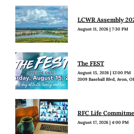
LCWR Assembly 20
August 11, 2026
|
7:30 PM
The FEST
August 15, 2026
|
12:00 PM
2009 Baseball Blvd, Avon, O
RFC Life Commitmen
August 17, 2026
|
4:00 PM