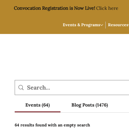
Convocation Registration is Now Live!
Click here
Events & Programs
Resources
Events (64)
Blog Posts (1476)
64 results found with an empty search