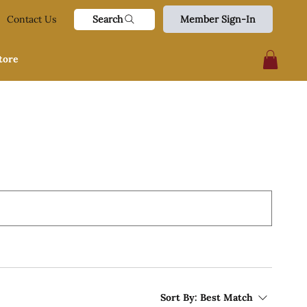
Search
Contact Us
Member Sign-In
tore
Sort By:
Best Match