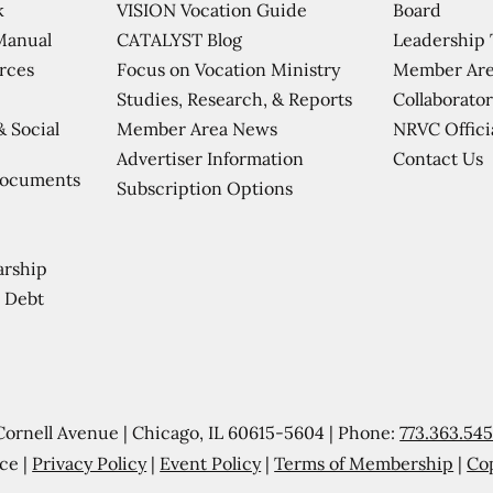
VISION Vocation Guide
Board
k
CATALYST Blog
Leadership
Manual
Focus on Vocation Ministry
Member Are
urces
Studies, Research, & Reports
Collaborator
Member Area News
NRVC Offici
& Social
Contact Us
Advertiser Information
Documents
Subscription Options
arship
 Debt
Cornell Avenue | Chicago, IL 60615-5604 | Phone:
773.363.54
ce |
Privacy Policy
|
Event Policy
|
Terms of Membership
|
Co