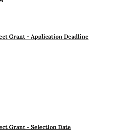
PM
ct Grant - Application Deadline
ct Grant - Selection Date