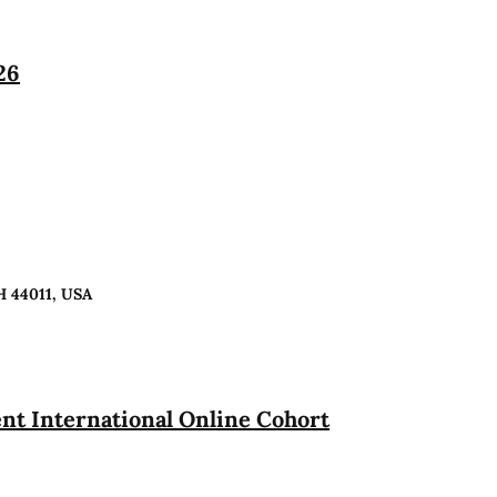
26
H 44011, USA
t International Online Cohort