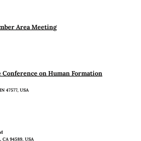
ember Area Meeting
te Conference on Human Formation
 IN 47577, USA
PM
o, CA 94589, USA