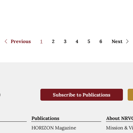
Previous
1
2
3
4
5
6
Next
Subscribe to Publications
Publications
About NRV
HORIZON Magazine
Mission & V