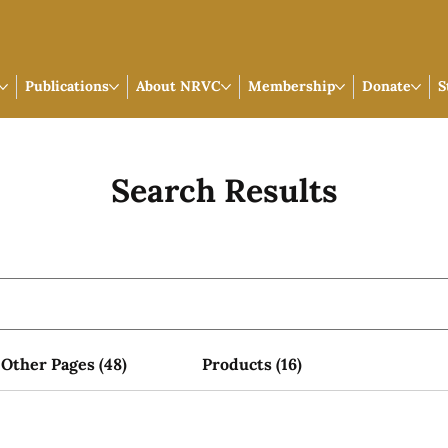
Publications
About NRVC
Membership
Donate
S
Search Results
Other Pages (48)
Products (16)