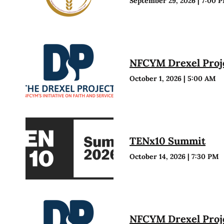
September 29, 2026
|
7:00 
NFCYM Drexel Proje
October 1, 2026
|
5:00 AM
TENx10 Summit
October 14, 2026
|
7:30 PM
NFCYM Drexel Proje