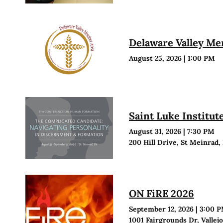
Delaware Valley M
August 25, 2026
|
1:00 PM
Saint Luke Institu
August 31, 2026
|
7:30 PM
200 Hill Drive, St Meinrad,
ON FiRE 2026
September 12, 2026
|
3:00 
1001 Fairgrounds Dr, Vallej