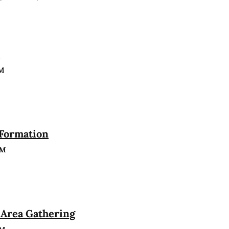
n
PM
 Formation
PM
Area Gathering