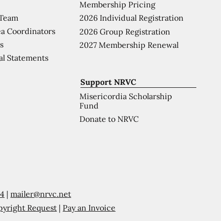
Membership Pricing
 Team
2026 Individual Registration
a Coordinators
2026 Group Registration
s
2027 Membership Renewal
al Statements
Support NRVC
Misericordia Scholarship
Fund
Donate to NRVC
54
|
mailer@nrvc.net
pyright Request
|
Pay an Invoice