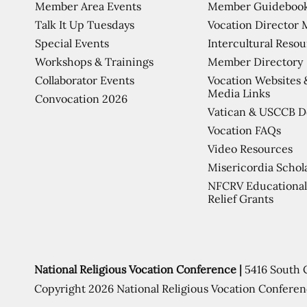
Member Area Events
Member Guideboo
Talk It Up Tuesdays
Vocation Director 
Special Events
Intercultural Reso
Workshops & Trainings
Member Directory
Collaborator Events
Vocation Websites 
Media Links
Convocation 2026
Vatican & USCCB 
Vocation FAQs
Video Resources
Misericordia Schol
NFCRV Educational
Relief Grants
National Religious Vocation Conference |
5416 South 
Copyright 2026 National Religious Vocation Conferen