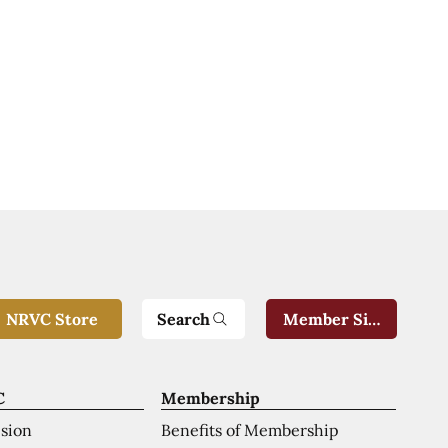
Search
NRVC Store
Member Sign-In
C
Membership
ision
Benefits of Membership