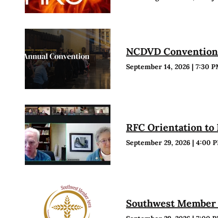
NCDVD Conventio
September 14, 2026
|
7:30 
RFC Orientation to
September 29, 2026
|
4:00 
Southwest Member 