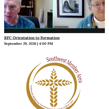
RFC Orientation to Formation
September 29, 2026
|
4:00 PM