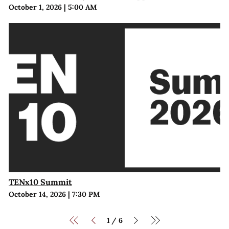
October 1, 2026
|
5:00 AM
TENx10 Summit
October 14, 2026
|
7:30 PM
1
6
/