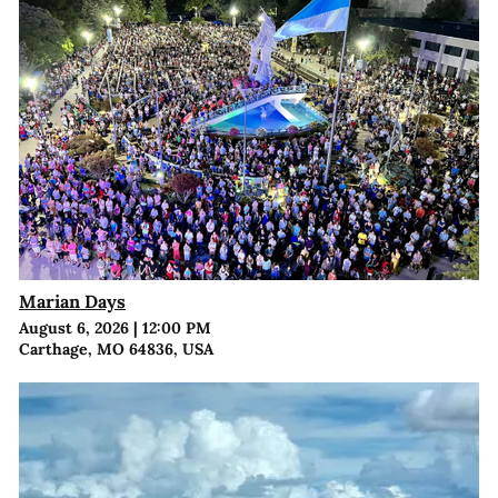
Marian Days
August 6, 2026
|
12:00 PM
Carthage, MO 64836, USA