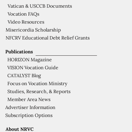
Vatican & USCCB Documents
Vocation FAQs
Video Resources
Misericordia Scholarship
NFCRV Educational Debt Relief Grants
Publications
HORIZON Magazine
VISION Vocation Guide
CATALYST Blog
Focus on Vocation Ministry
Studies, Research, & Reports
Member Area News
Advertiser Information
Subscription Options
About NRVC