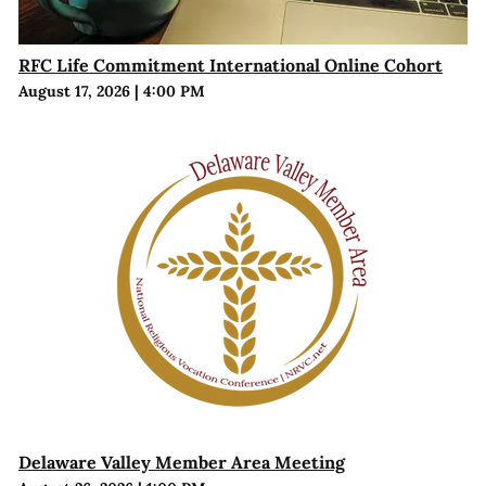
RFC Life Commitment International Online Cohort
August 17, 2026
|
4:00 PM
Delaware Valley Member Area Meeting