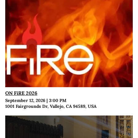
ON FiRE 2026
September 12, 2026
|
3:00 PM
1001 Fairgrounds Dr, Vallejo, CA 94589, USA