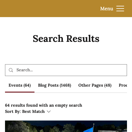
Menu
Search Results
Events (64)
Blog Posts (1468)
Other Pages (48)
Produc
64 results found with an empty search
Sort By:
Best Match