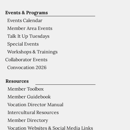
Events & Programs
Events Calendar
Member Area Events
Talk It Up Tuesdays
Special Events
Workshops & Trainings
Collaborator Events
Convocation 2026
Resources
Member Toolbox
Member Guidebook
Vocation Director Manual
Intercultural Resources
Member Directory
Vocation Websites & Social Media Links