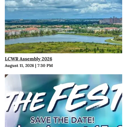
LCWR Assembly 2026
August 11, 2026
|
7:30 PM