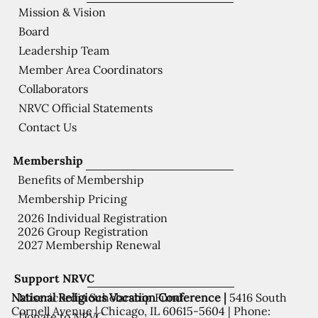
Mission & Vision
Board
Leadership Team
Member Area Coordinators
Collaborators
NRVC Official Statements
Contact Us
Membership
Benefits of Membership
Membership Pricing
2026 Individual Registration
2026 Group Registration
2027 Membership Renewal
Support NRVC
National Religious Vocation Conference |
5416 South
Misericordia Scholarship Fund
Cornell Avenue | Chicago, IL 60615-5604 | Phone:
Donate to NRVC