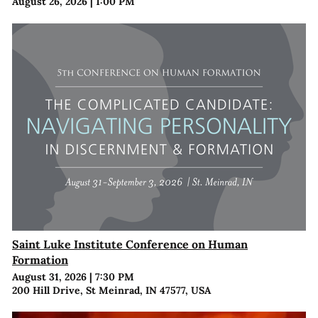
August 26, 2026
|
1:00 PM
Saint Luke Institute Conference on Human
Formation
August 31, 2026
|
7:30 PM
200 Hill Drive, St Meinrad, IN 47577, USA