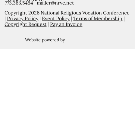
773.363.5454
|
mailer@nrvc.net
Copyright 2026 National Religious Vocation Conference
|
Privacy Policy
|
Event Policy
|
Terms of Membership
|
Copyright Request
|
Pay an Invoice
Website powered by