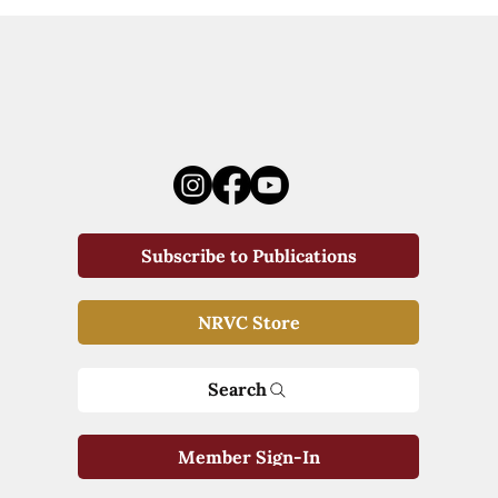
Subscribe to Publications
NRVC Store
Search
Member Sign-In