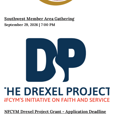
Southwest Member Area Gathering
September 29, 2026
|
7:00 PM
NFCYM Drexel Project Grant - Application Deadline