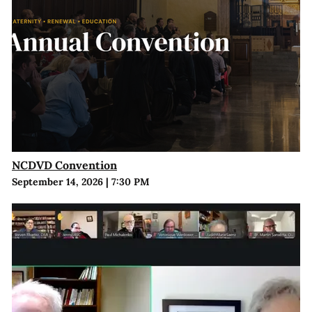
NCDVD Convention
September 14, 2026
|
7:30 PM