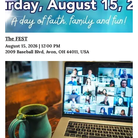
The FEST
August 15, 2026
|
12:00 PM
2009 Baseball Blvd, Avon, OH 44011, USA