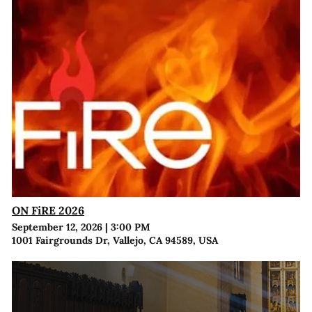
ON FiRE 2026
September 12, 2026
|
3:00 PM
1001 Fairgrounds Dr, Vallejo, CA 94589, USA