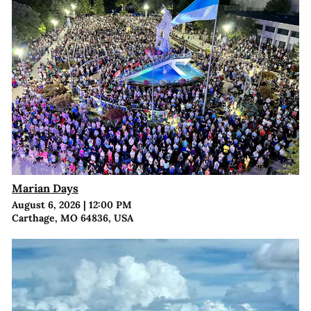
Marian Days
August 6, 2026
|
12:00 PM
Carthage, MO 64836, USA