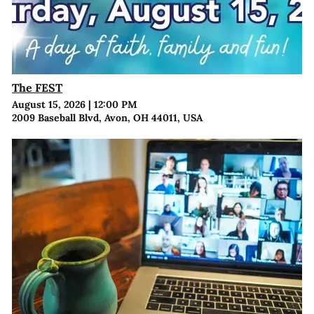
The FEST
August 15, 2026
|
12:00 PM
2009 Baseball Blvd, Avon, OH 44011, USA