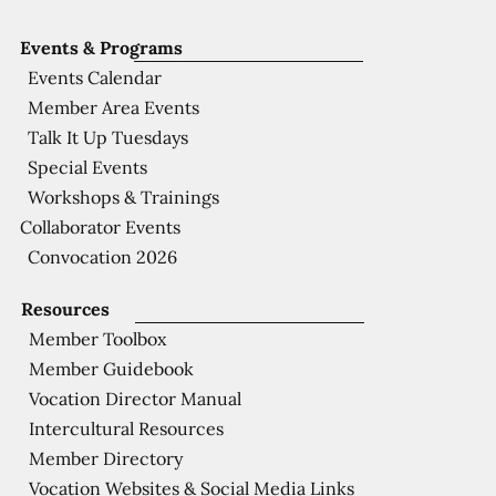
Events & Programs
Events Calendar
Member Area Events
Talk It Up Tuesdays
Special Events
Workshops & Trainings
Collaborator Events
Convocation 2026
Resources
Member Toolbox
Member Guidebook
Vocation Director Manual
Intercultural Resources
Member Directory
Vocation Websites & Social Media Links