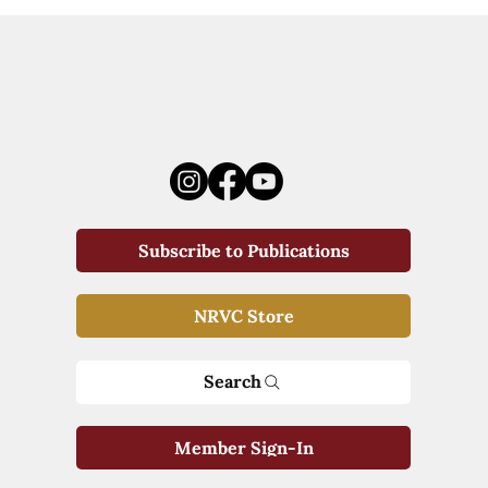
Subscribe to Publications
NRVC Store
Search
Member Sign-In