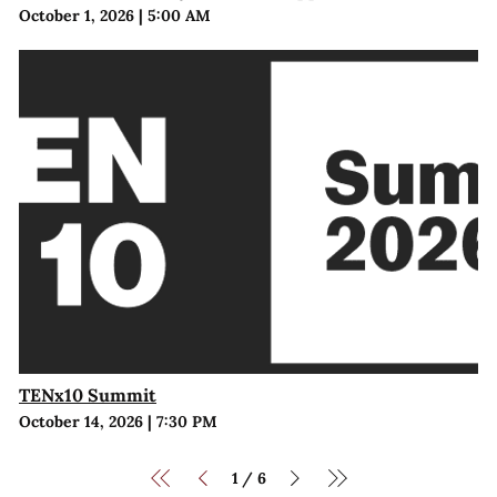
October 1, 2026
|
5:00 AM
TENx10 Summit
October 14, 2026
|
7:30 PM
1
6
/