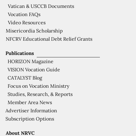
Vatican & USCCB Documents
Vocation FAQs
Video Resources
Misericordia Scholarship
NFCRV Educational Debt Relief Grants
Publications
HORIZON Magazine
VISION Vocation Guide
CATALYST Blog
Focus on Vocation Ministry
Studies, Research, & Reports
Member Area News
Advertiser Information
Subscription Options
About NRVC