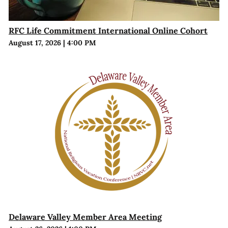
RFC Life Commitment International Online Cohort
August 17, 2026
|
4:00 PM
Delaware Valley Member Area Meeting