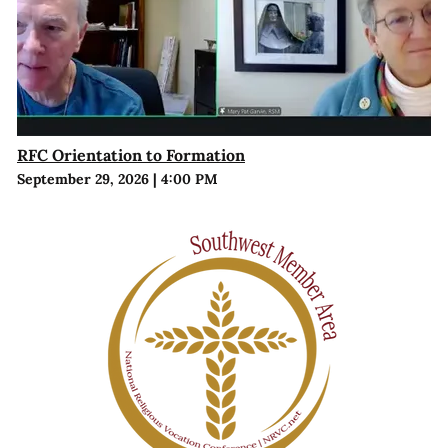
RFC Orientation to Formation
September 29, 2026
|
4:00 PM