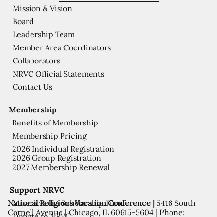
Mission & Vision
Board
Leadership Team
Member Area Coordinators
Collaborators
NRVC Official Statements
Contact Us
Membership
Benefits of Membership
Membership Pricing
2026 Individual Registration
2026 Group Registration
2027 Membership Renewal
Support NRVC
National Religious Vocation Conference |
5416 South
Misericordia Scholarship Fund
Cornell Avenue | Chicago, IL 60615-5604 | Phone:
Donate to NRVC