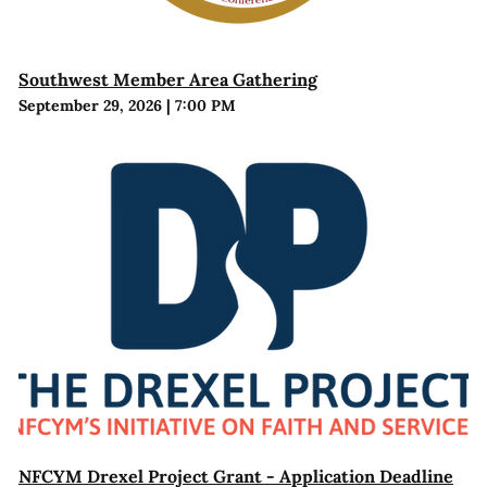
Southwest Member Area Gathering
September 29, 2026
|
7:00 PM
NFCYM Drexel Project Grant - Application Deadline