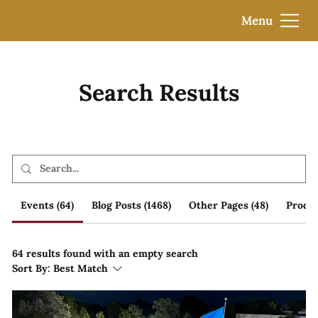
Menu
Search Results
Events (64)
Blog Posts (1468)
Other Pages (48)
Produc
64 results found with an empty search
Sort By:
Best Match