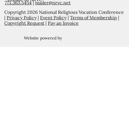
773.363.5454
|
mailer@nrvc.net
Copyright 2026 National Religious Vocation Conference
|
Privacy Policy
|
Event Policy
|
Terms of Membership
|
Copyright Request
|
Pay an Invoice
Website powered by