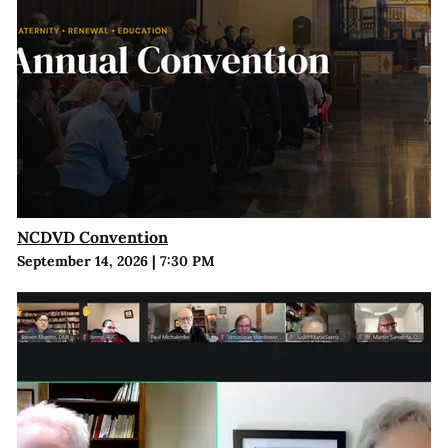
NCDVD Convention
September 14, 2026
|
7:30 PM