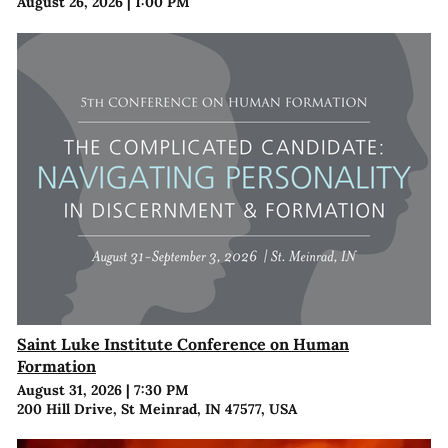
August 26, 2026
|
1:00 PM
Saint Luke Institute Conference on Human
Formation
August 31, 2026
|
7:30 PM
200 Hill Drive, St Meinrad, IN 47577, USA