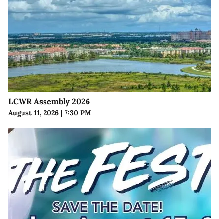
LCWR Assembly 2026
August 11, 2026
|
7:30 PM