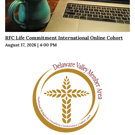
RFC Life Commitment International Online Cohort
August 17, 2026
|
4:00 PM