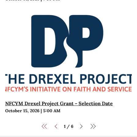
NFCYM Drexel Project Grant - Selection Date
October 15, 2026
|
5:00 AM
1
6
/