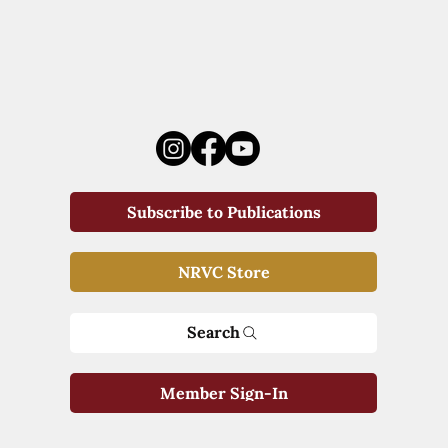
Subscribe to Publications
NRVC Store
Search
Member Sign-In