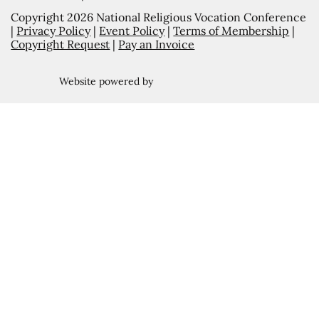
Copyright 2026 National Religious Vocation Conference
|
Privacy Policy
|
Event Policy
|
Terms of Membership
|
Copyright Request
|
Pay an Invoice
Website powered by