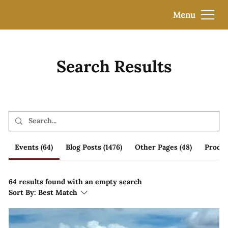
Menu
Search Results
Events (64)
Blog Posts (1476)
Other Pages (48)
Produc
64 results found with an empty search
Sort By:
Best Match