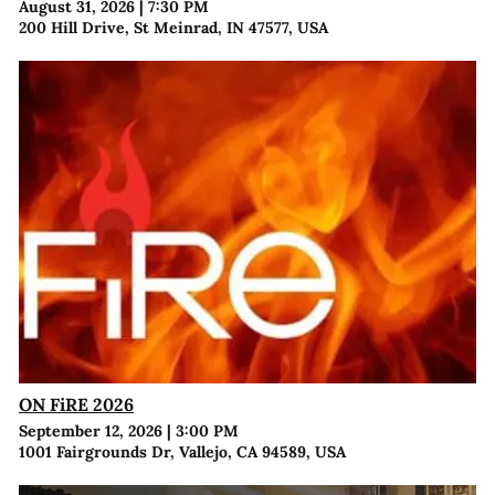
August 31, 2026
|
7:30 PM
200 Hill Drive, St Meinrad, IN 47577, USA
ON FiRE 2026
September 12, 2026
|
3:00 PM
1001 Fairgrounds Dr, Vallejo, CA 94589, USA