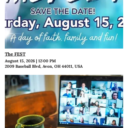
The FEST
August 15, 2026
|
12:00 PM
2009 Baseball Blvd, Avon, OH 44011, USA