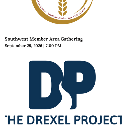
Southwest Member Area Gathering
September 29, 2026
|
7:00 PM