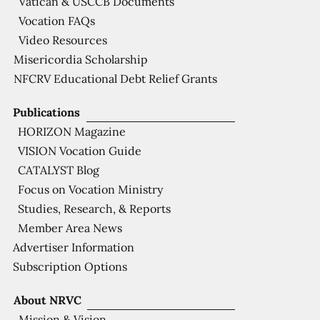
Vatican & USCCB Documents
Vocation FAQs
Video Resources
Misericordia Scholarship
NFCRV Educational Debt Relief Grants
Publications
HORIZON Magazine
VISION Vocation Guide
CATALYST Blog
Focus on Vocation Ministry
Studies, Research, & Reports
Member Area News
Advertiser Information
Subscription Options
About NRVC
Mission & Vision