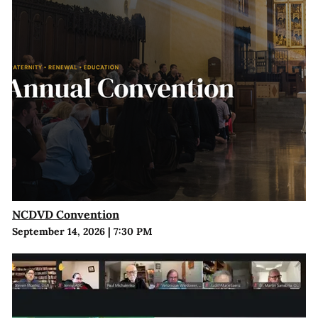
NCDVD Convention
September 14, 2026
|
7:30 PM