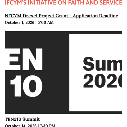
NFCYM Drexel Project Grant - Application Deadline
October 1, 2026
|
5:00 AM
TENx10 Summit
October 14, 2026
|
7:30 PM