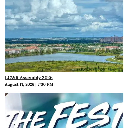
LCWR Assembly 2026
August 11, 2026
|
7:30 PM