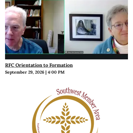
RFC Orientation to Formation
September 29, 2026
|
4:00 PM