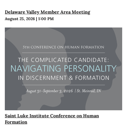
Delaware Valley Member Area Meeting
August 25, 2026
|
1:00 PM
Saint Luke Institute Conference on Human
Formation