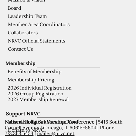
Board
Leadership Team
Member Area Coordinators
Collaborators
NRVC Official Statements
Contact Us
Membership
Benefits of Membership
Membership Pricing
2026 Individual Registration
2026 Group Registration
2027 Membership Renewal
Support NRVC
National Religious Vocation Conference |
5416 South
Misericordia Scholarship Fund
Cornell Avenue | Chicago, IL 60615-5604 | Phone:
Donate to NRVC
773.363.5454
|
mailer@nrvc.net