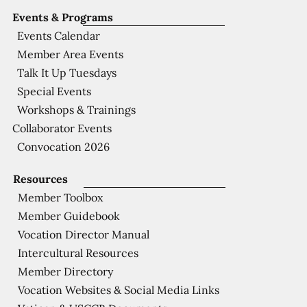
Events & Programs
Events Calendar
Member Area Events
Talk It Up Tuesdays
Special Events
Workshops & Trainings
Collaborator Events
Convocation 2026
Resources
Member Toolbox
Member Guidebook
Vocation Director Manual
Intercultural Resources
Member Directory
Vocation Websites & Social Media Links