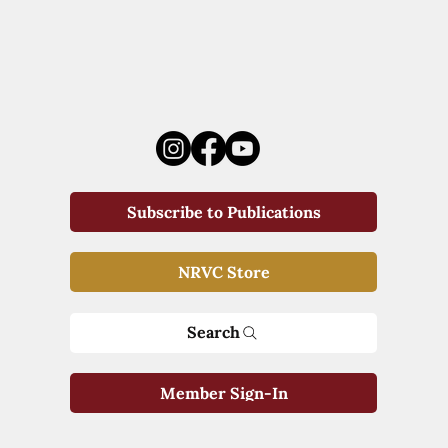
Subscribe to Publications
NRVC Store
Search
Member Sign-In