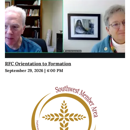
RFC Orientation to Formation
September 29, 2026
|
4:00 PM