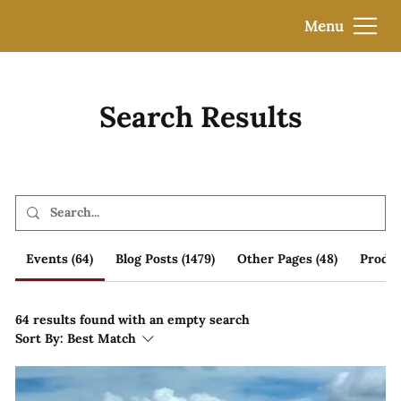
Menu
Search Results
Events (64)
Blog Posts (1479)
Other Pages (48)
Produc
64 results found with an empty search
Sort By:
Best Match