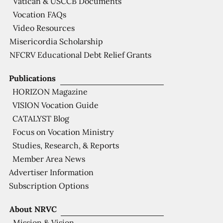
Vatican & USCCB Documents
Vocation FAQs
Video Resources
Misericordia Scholarship
NFCRV Educational Debt Relief Grants
Publications
HORIZON Magazine
VISION Vocation Guide
CATALYST Blog
Focus on Vocation Ministry
Studies, Research, & Reports
Member Area News
Advertiser Information
Subscription Options
About NRVC
Mission & Vision