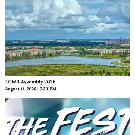
LCWR Assembly 2026
August 11, 2026
|
7:30 PM