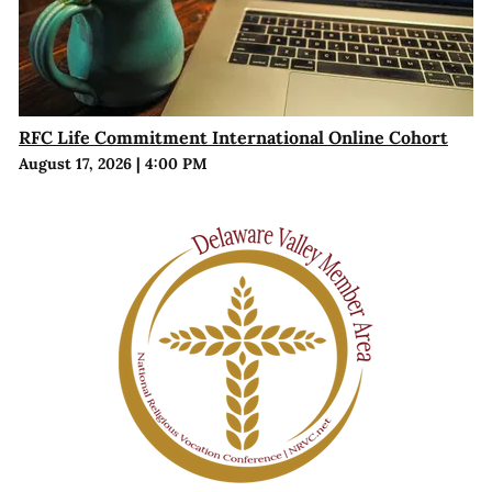
RFC Life Commitment International Online Cohort
August 17, 2026
|
4:00 PM