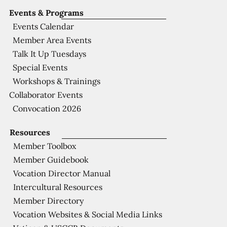
Events & Programs
Events Calendar
Member Area Events
Talk It Up Tuesdays
Special Events
Workshops & Trainings
Collaborator Events
Convocation 2026
Resources
Member Toolbox
Member Guidebook
Vocation Director Manual
Intercultural Resources
Member Directory
Vocation Websites & Social Media Links