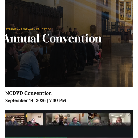
NCDVD Convention
September 14, 2026
|
7:30 PM