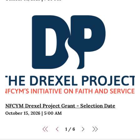
NFCYM Drexel Project Grant - Selection Date
October 15, 2026
|
5:00 AM
1
6
/