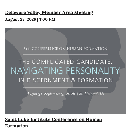
Delaware Valley Member Area Meeting
August 25, 2026
|
1:00 PM
Saint Luke Institute Conference on Human
Formation