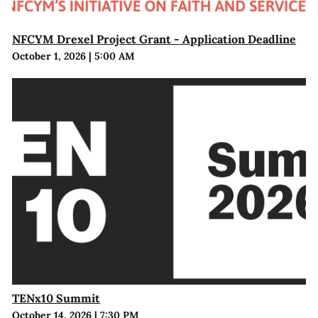
NFCYM Drexel Project Grant - Application Deadline
October 1, 2026
|
5:00 AM
TENx10 Summit
October 14, 2026
|
7:30 PM