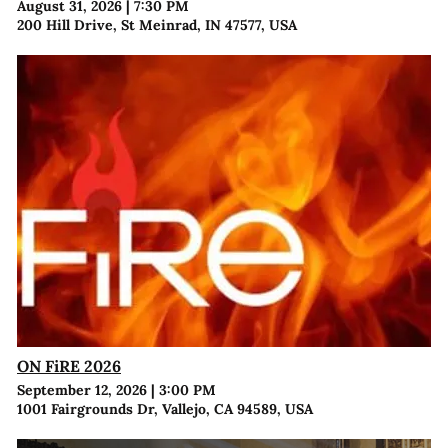
August 31, 2026
|
7:30 PM
200 Hill Drive, St Meinrad, IN 47577, USA
ON FiRE 2026
September 12, 2026
|
3:00 PM
1001 Fairgrounds Dr, Vallejo, CA 94589, USA