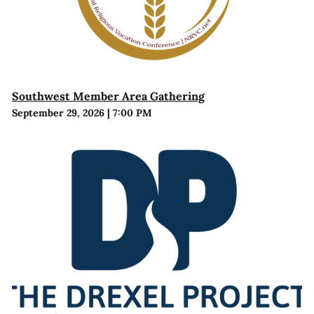
Southwest Member Area Gathering
September 29, 2026
|
7:00 PM