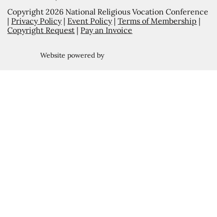
Copyright 2026 National Religious Vocation Conference
|
Privacy Policy
|
Event Policy
|
Terms of Membership
|
Copyright Request
|
Pay an Invoice
Website powered by