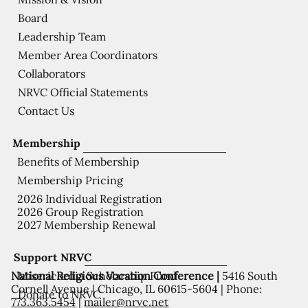
Board
Leadership Team
Member Area Coordinators
Collaborators
NRVC Official Statements
Contact Us
Membership
Benefits of Membership
Membership Pricing
2026 Individual Registration
2026 Group Registration
2027 Membership Renewal
Support NRVC
National Religious Vocation Conference |
5416 South
Misericordia Scholarship Fund
Cornell Avenue | Chicago, IL 60615-5604 | Phone:
Donate to NRVC
773.363.5454
|
mailer@nrvc.net