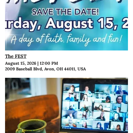
The FEST
August 15, 2026
|
12:00 PM
2009 Baseball Blvd, Avon, OH 44011, USA