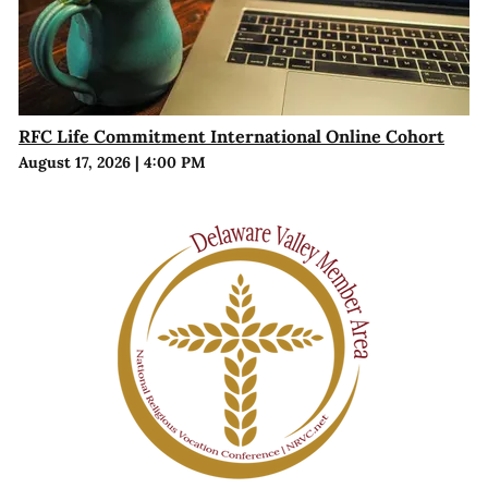
RFC Life Commitment International Online Cohort
August 17, 2026
|
4:00 PM