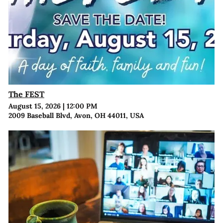
The FEST
August 15, 2026
|
12:00 PM
2009 Baseball Blvd, Avon, OH 44011, USA