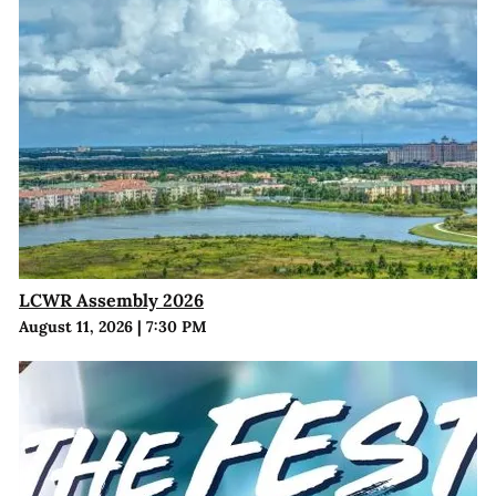
LCWR Assembly 2026
August 11, 2026
|
7:30 PM