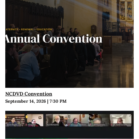
NCDVD Convention
September 14, 2026
|
7:30 PM