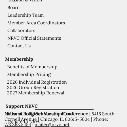
Board
Leadership Team
Member Area Coordinators
Collaborators
NRVC Official Statements
Contact Us
Membership
Benefits of Membership
Membership Pricing
2026 Individual Registration
2026 Group Registration
2027 Membership Renewal
Support NRVC
National Religious Vocation Conference |
5416 South
Misericordia Scholarship Fund
Cornell Avenue | Chicago, IL 60615-5604 | Phone:
Donate to NRVC
773.363.5454
|
mailer@nrvc.net