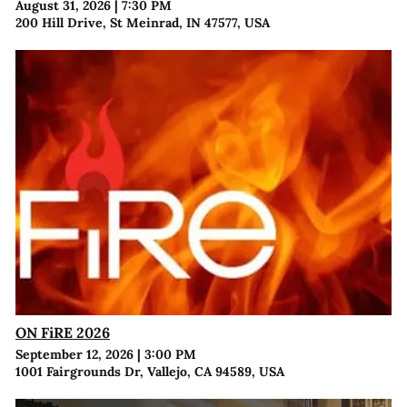
August 31, 2026
|
7:30 PM
200 Hill Drive, St Meinrad, IN 47577, USA
ON FiRE 2026
September 12, 2026
|
3:00 PM
1001 Fairgrounds Dr, Vallejo, CA 94589, USA