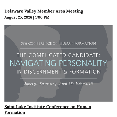
Delaware Valley Member Area Meeting
August 25, 2026
|
1:00 PM
Saint Luke Institute Conference on Human
Formation