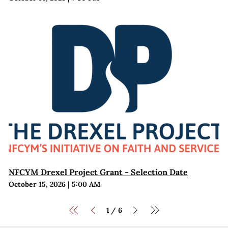
NFCYM Drexel Project Grant - Selection Date
October 15, 2026
|
5:00 AM
1
6
/