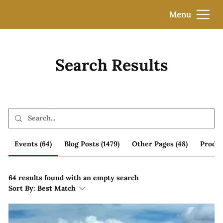
Menu
Search Results
Events (64)
Blog Posts (1479)
Other Pages (48)
Produc
64 results found with an empty search
Sort By:
Best Match