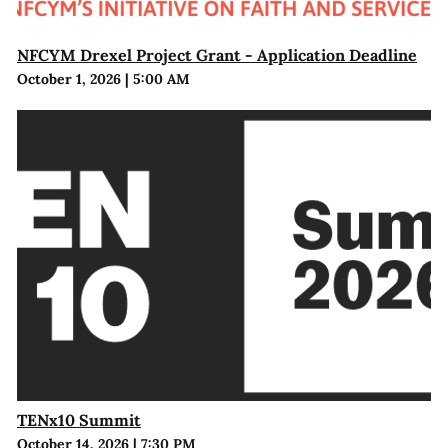
NFCYM Drexel Project Grant - Application Deadline
October 1, 2026
|
5:00 AM
TENx10 Summit
October 14, 2026
|
7:30 PM