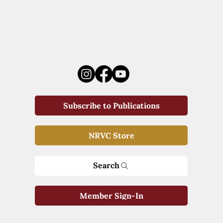
Subscribe to Publications
NRVC Store
Search
Member Sign-In