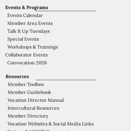
Events & Programs
Events Calendar
Member Area Events
Talk It Up Tuesdays
Special Events
Workshops & Trainings
Collaborator Events
Convocation 2026
Resources
Member Toolbox
Member Guidebook
Vocation Director Manual
Intercultural Resources
Member Directory
Vocation Websites & Social Media Links