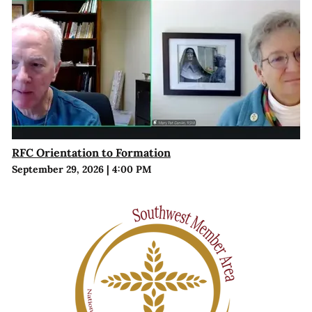
RFC Orientation to Formation
September 29, 2026
|
4:00 PM