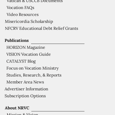
Vatican & USCCB Documents
Vocation FAQs
Video Resources
Misericordia Scholarship
NFCRV Educational Debt Relief Grants
Publications
HORIZON Magazine
VISION Vocation Guide
CATALYST Blog
Focus on Vocation Ministry
Studies, Research, & Reports
Member Area News
Advertiser Information
Subscription Options
About NRVC
Mission & Vision