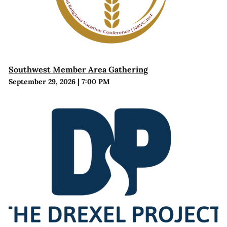
Southwest Member Area Gathering
September 29, 2026
|
7:00 PM