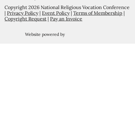
Copyright 2026 National Religious Vocation Conference
|
Privacy Policy
|
Event Policy
|
Terms of Membership
|
Copyright Request
|
Pay an Invoice
Website powered by