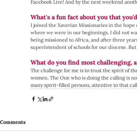
Facebook Live! And by the next weekend anot
What's a fun fact about you that you'd
I joined the Xaverian Missionaries in the hope 
where we were in our beginnings. I did not wan
being missioned to Africa, and after three year
superintendent of schools for our diocese. But 
What do you find most challenging, 
The challenge for me is to trust the spirit of
women. The One who is doing the calling is not
many spirit-filled persons, attentive to that call 
Comments