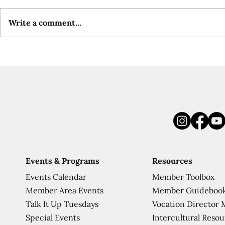
Write a comment...
Events & Programs
Resources
Events Calendar
Member Toolbox
Member Area Events
Member Guideboo
Talk It Up Tuesdays
Vocation Director 
Special Events
Intercultural Reso