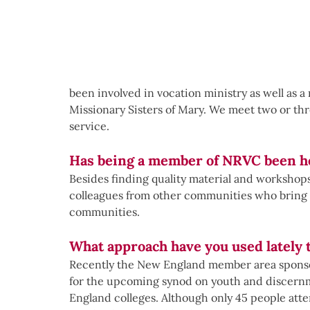
been involved in vocation ministry as well as 
Missionary Sisters of Mary. We meet two or thr
service.
Has being a member of NRVC been he
Besides finding quality material and workshop
colleagues from other communities who bring ze
communities.  
What approach have you used lately 
Recently the New England member area sponso
for the upcoming synod on youth and discernm
England colleges. Although only 45 people att