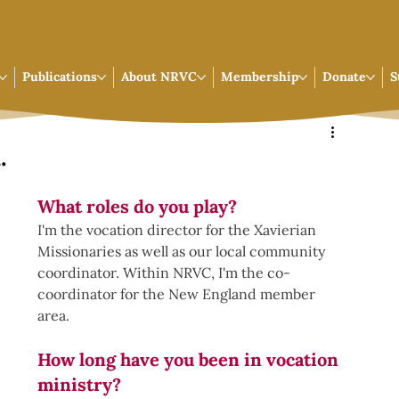
Publications
About NRVC
Membership
Donate
S
.
What roles do you play?
I'm the vocation director for the Xavierian 
Missionaries as well as our local community 
coordinator. Within NRVC, I'm the co-
coordinator for the New England member 
area. 
How long have you been in vocation 
ministry? 