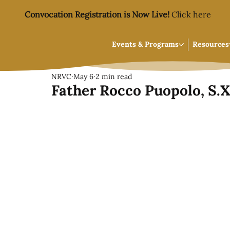
Convocation Registration is Now Live!
Click here
Events & Programs
Resources
NRVC
May 6
2 min read
Father Rocco Puopolo, S.X