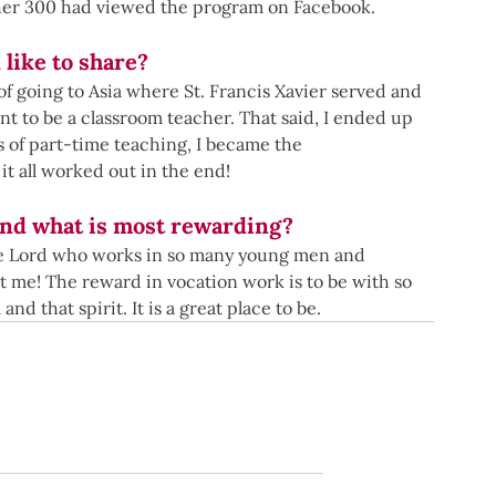
her 300 had viewed the program on Facebook.
 like to share?
of going to Asia where St. Francis Xavier served and 
t to be a classroom teacher. That said, I ended up 
s of part-time teaching, I became the 
it all worked out in the end!
and what is most rewarding?
 the Lord who works in so many young men and 
 me! The reward in vocation work is to be with so 
and that spirit. It is a great place to be. 