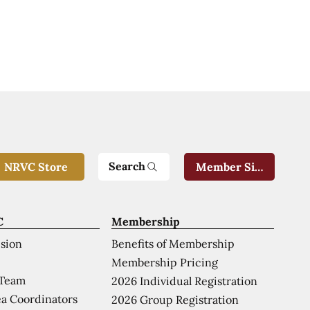
Search
NRVC Store
Member Sign-In
C
Membership
ision
Benefits of Membership
Membership Pricing
 Team
2026 Individual Registration
a Coordinators
2026 Group Registration