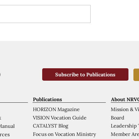
Subscribe to Publications
Publications
About NRV
HORIZON Magazine
Mission & V
VISION Vocation Guide
Board
k
CATALYST Blog
Leadership
Manual
Focus on Vocation Ministry
Member Are
urces