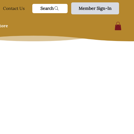
Search
Contact Us
Member Sign-In
tore