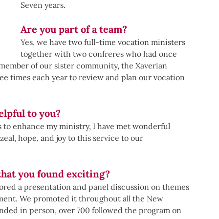
Seven years.
Are you part of a team?
Yes, we have two full-time vocation ministers 
together with two confreres who had once 
a member of our sister community, the Xaverian 
ee times each year to review and plan our vocation 
lpful to you?
s to enhance my ministry, I have met wonderful 
al, hope, and joy to this service to our 
that you found exciting?
red a presentation and panel discussion on themes 
ent. We promoted it throughout all the New 
ended in person, over 700 followed the program on 