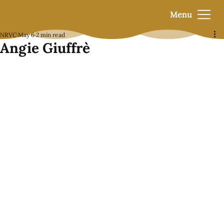
Menu
NRVC
May 6
2 min read
Angie Giuffrè