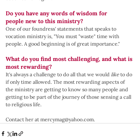
Do you have any words of wisdom for 
people new to this ministry?
One of our foundress' statements that speaks to 
vocation ministry is, "You must "waste" time with 
people. A good beginning is of great importance."  
What do you find most challenging, and what is 
most rewarding?
It's always a challenge to do all that we would 
like 
to do 
if only time allowed. The most rewarding aspects of 
the ministry are getting to know so many people and 
getting to be part of the journey of those sensing a call 
to religious life. 
Contact her at 
mercymag@yahoo.com
.