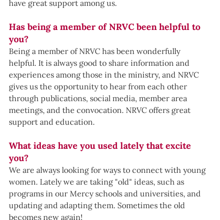
have great support among us.
Has being a member of NRVC been helpful to 
you?
Being a member of NRVC has been wonderfully 
helpful. It is always good to share information and 
experiences among those in the ministry, and NRVC 
gives us the opportunity to hear from each other 
through publications, social media, member area 
meetings, and the convocation. NRVC offers great 
support and education. 
What ideas have you used lately that excite 
you?
We are always looking for ways to connect with young 
women. Lately we are taking "old" ideas, such as 
programs in our Mercy schools and universities, and 
updating and adapting them. Sometimes the old 
becomes new again!