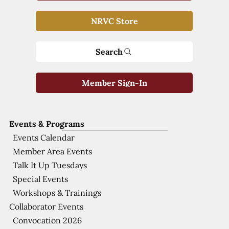
NRVC Store
Search
Member Sign-In
Events & Programs
Events Calendar
Member Area Events
Talk It Up Tuesdays
Special Events
Workshops & Trainings
Collaborator Events
Convocation 2026