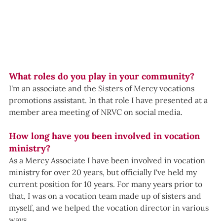
What roles do you play in your community?
I'm an associate and the Sisters of Mercy vocations 
promotions assistant. In that role I have presented at a 
member area meeting of NRVC on social media. 
How long have you been involved in vocation 
ministry?
As a Mercy Associate I have been involved in vocation 
ministry for over 20 years, but officially I've held my 
current position for 10 years. For many years prior to 
that, I was on a vocation team made up of sisters and 
myself, and we helped the vocation director in various 
ways. 