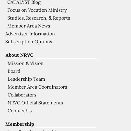
CATALYST Blog
Focus on Vocation Ministry
Studies, Research, & Reports
Member Area News
Advertiser Information
Subscription Options
About NRVC
Mission & Vision
Board
Leadership Team
Member Area Coordinators
Collaborators
NRVC Official Statements
Contact Us
Membership