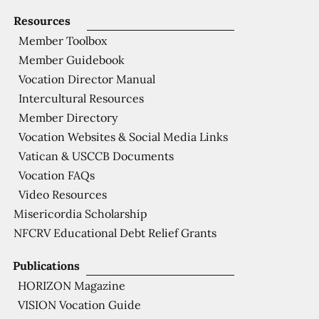
Resources
Member Toolbox
Member Guidebook
Vocation Director Manual
Intercultural Resources
Member Directory
Vocation Websites & Social Media Links
Vatican & USCCB Documents
Vocation FAQs
Video Resources
Misericordia Scholarship
NFCRV Educational Debt Relief Grants
Publications
HORIZON Magazine
VISION Vocation Guide