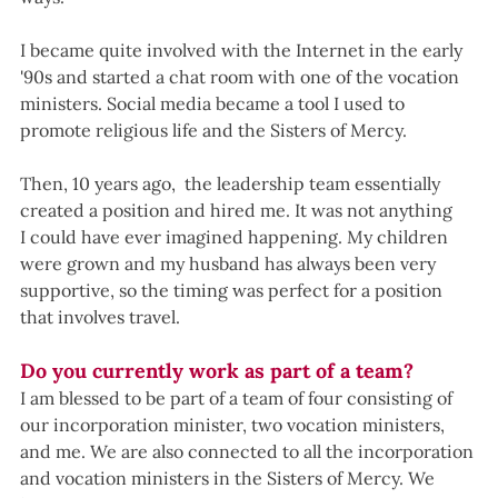
I became quite involved with the Internet in the early 
'90s and started a chat room with one of the vocation 
ministers. Social media became a tool I used to 
promote religious life and the Sisters of Mercy.
Then, 10 years ago,  the leadership team essentially 
created a position and hired me. It was not anything 
I could have ever imagined happening. My children 
were grown and my husband has always been very 
supportive, so the timing was perfect for a position 
that involves travel.
Do you currently work as part of a team?
I am blessed to be part of a team of four consisting of 
our incorporation minister, two vocation ministers, 
and me. We are also connected to all the incorporation 
and vocation ministers in the Sisters of Mercy. We 