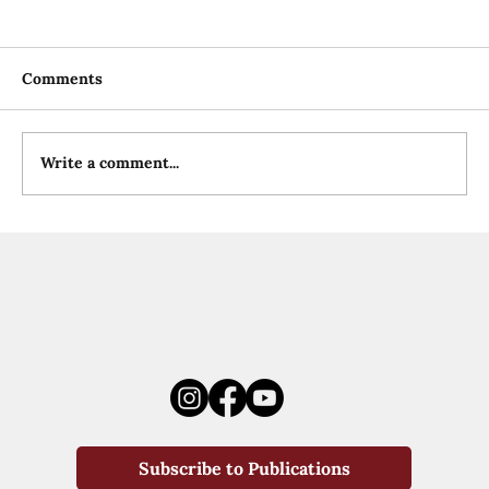
Comments
Write a comment...
Subscribe to Publications