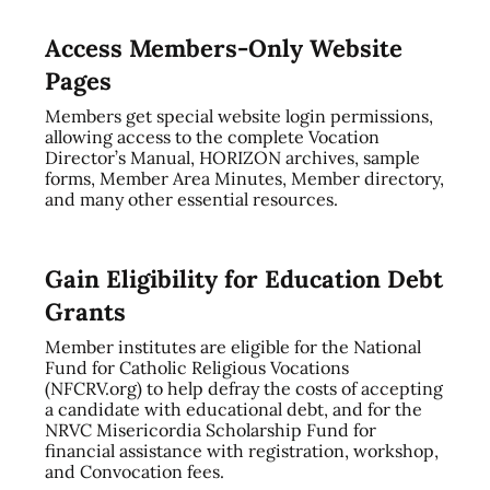
Access Members-Only Website
Pages
Members get special website login permissions,
allowing access to the complete Vocation
Director’s Manual, HORIZON archives, sample
forms, Member Area Minutes, Member directory,
and many other essential resources.
Gain Eligibility for Education Debt
Grants
Member institutes are eligible for the National
Fund for Catholic Religious Vocations
(NFCRV.org) to help defray the costs of accepting
a candidate with educational debt, and for the
NRVC Misericordia Scholarship Fund for
financial assistance with registration, workshop,
and Convocation fees.