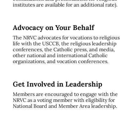
institutes are available for an additional rate).
Advocacy on Your Behalf
The NRVC advocates for vocations to religious
life with the USCCB, the religious leadership
conferences, the Catholic press, and media,
other national and international Catholic
organizations, and vocation conferences.
Get Involved in Leadership
Members are encouraged to engage with the
NRVC as a voting member with eligibility for
National Board and Member Area leadership.