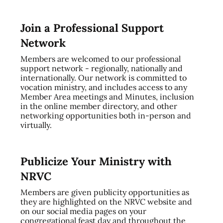
Join a Professional Support
Network
Members are welcomed to our professional
support network - regionally, nationally and
internationally. Our network is committed to
vocation ministry, and includes access to any
Member Area meetings and Minutes, inclusion
in the online member directory, and other
networking opportunities both in-person and
virtually.
Publicize Your Ministry with
NRVC
Members are given publicity opportunities as
they are highlighted on the NRVC website and
on our social media pages on your
congregational feast day and throughout the