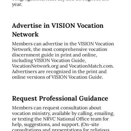
year.
Advertise in VISION Vocation
Network
Members can advertise in the VISION Vocation
Network, the most comprehensive vocation
discernment guide in print and online,
including VISION Vocation Guide,
VocationNetwork.org and VocationMatch.com.
Advertisers are recognized in the print and
online versions of VISION Vocation Guide.
Request Professional Guidance
Members can request consultation about
vocation ministry, available by calling, emailing,
or texting the NRVC National Office team for
help, suggestions, and support. (On-site
consultations and presentations for religious