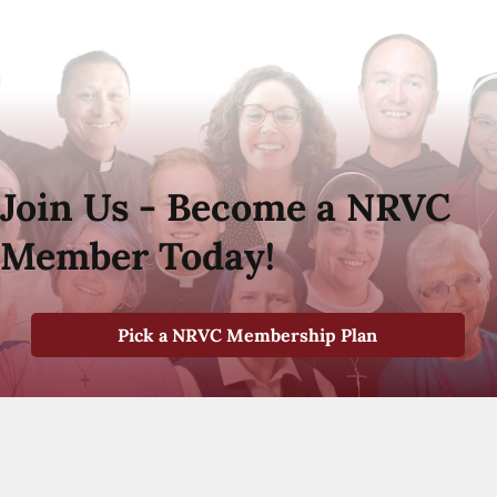
Join Us - Become a NRVC
Member Today!
Pick a NRVC Membership Plan