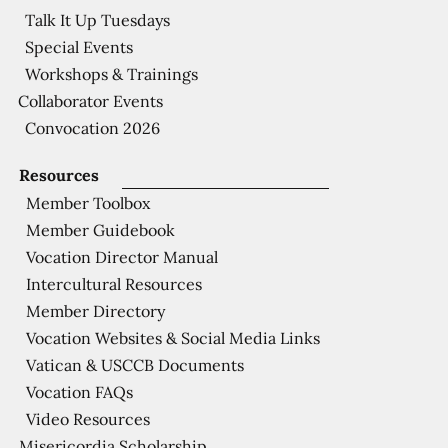
Talk It Up Tuesdays
Special Events
Workshops & Trainings
Collaborator Events
Convocation 2026
Resources
Member Toolbox
Member Guidebook
Vocation Director Manual
Intercultural Resources
Member Directory
Vocation Websites & Social Media Links
Vatican & USCCB Documents
Vocation FAQs
Video Resources
Misericordia Scholarship