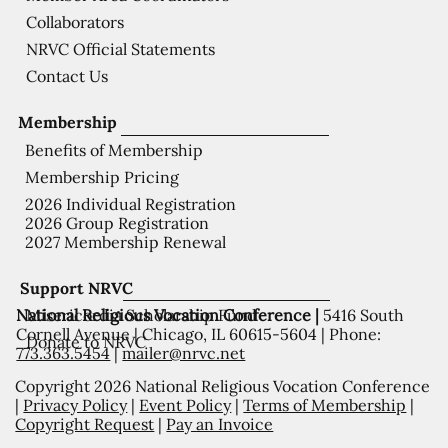
Collaborators
NRVC Official Statements
Contact Us
Membership
Benefits of Membership
Membership Pricing
2026 Individual Registration
2026 Group Registration
2027 Membership Renewal
Support NRVC
National Religious Vocation Conference |
5416 South
Misericordia Scholarship Fund
Cornell Avenue | Chicago, IL 60615-5604 | Phone:
Donate to NRVC
773.363.5454
|
mailer@nrvc.net
Copyright 2026 National Religious Vocation Conference
|
Privacy Policy
|
Event Policy
|
Terms of Membership
|
Copyright Request
|
Pay an Invoice