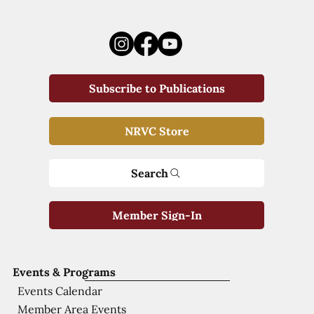
Subscribe to Publications
NRVC Store
Search
Member Sign-In
Events & Programs
Events Calendar
Member Area Events