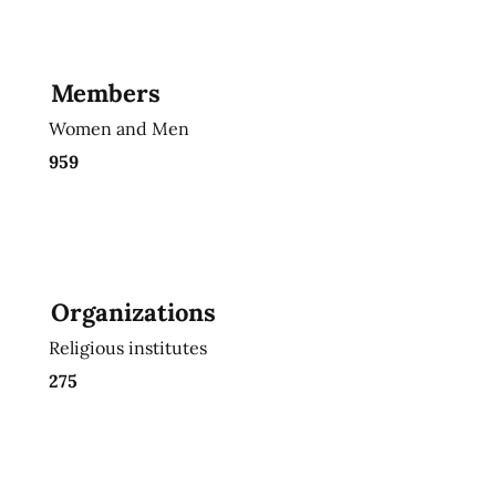
Members
Women and Men
959
Organizations
Religious institutes
275