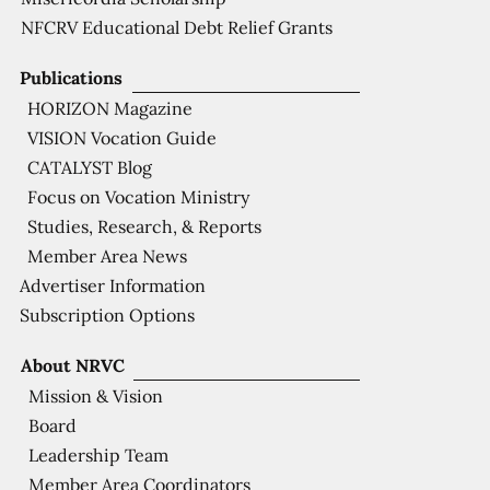
NFCRV Educational Debt Relief Grants
Publications
HORIZON Magazine
VISION Vocation Guide
CATALYST Blog
Focus on Vocation Ministry
Studies, Research, & Reports
Member Area News
Advertiser Information
Subscription Options
About NRVC
Mission & Vision
Board
Leadership Team
Member Area Coordinators