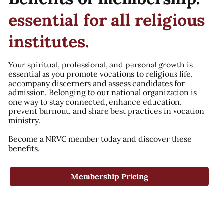
essential for all religious
institutes.
Your spiritual, professional, and personal growth is
essential as you promote vocations to religious life,
accompany discerners and assess candidates for
admission. Belonging to our national organization is
one way to stay connected, enhance education,
prevent burnout, and share best practices in vocation
ministry.
Become a NRVC member today and discover these
benefits.
Membership Pricing