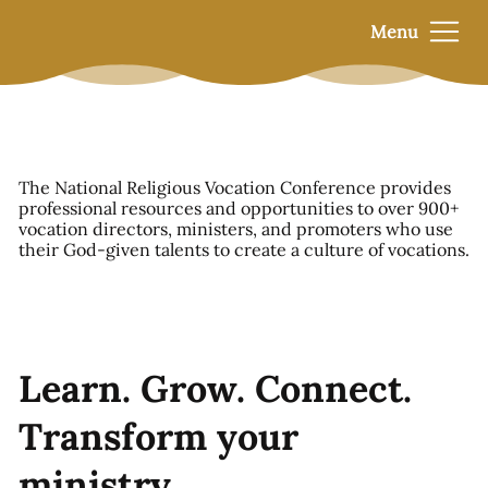
Menu
The National Religious Vocation Conference provides
professional resources and opportunities to over 900+
vocation directors, ministers, and promoters who use
their God-given talents to create a culture of vocations.
Learn. Grow. Connect.
Transform your
ministry.