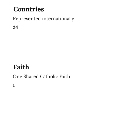
Countries
Represented internationally
24
Faith
One Shared Catholic Faith
1