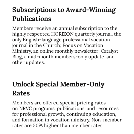
Subscriptions to Award-Winning
Publications
Members receive an annual subscription to the
highly respected HORIZON quarterly journal, the
only English-language professional vocation
journal in the Church; Focus on Vocation
Ministry, an online monthly newsletter; Catalyst
Blog, a mid-month members-only update, and
other updates.
Unlock Special Member-Only
Rates
Members are offered special pricing rates
on NRVC programs, publications, and resources
for professional growth, continuing education,
and formation in vocation ministry. Non-member
rates are 50% higher than member rates.