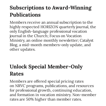
Subscriptions to Award-Winning
Publications
Members receive an annual subscription to the
highly respected HORIZON quarterly journal, the
only English-language professional vocation
journal in the Church; Focus on Vocation
Ministry, an online monthly newsletter; Catalyst
Blog, a mid-month members-only update, and
other updates.
Unlock Special Member-Only
Rates
Members are offered special pricing rates
on NRVC programs, publications, and resources
for professional growth, continuing education,
and formation in vocation ministry. Non-member
rates are 50% higher than member rates.