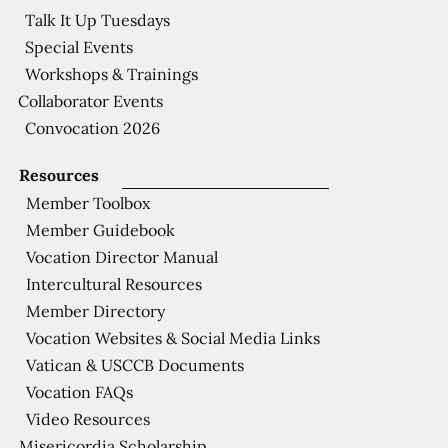
Talk It Up Tuesdays
Special Events
Workshops & Trainings
Collaborator Events
Convocation 2026
Resources
Member Toolbox
Member Guidebook
Vocation Director Manual
Intercultural Resources
Member Directory
Vocation Websites & Social Media Links
Vatican & USCCB Documents
Vocation FAQs
Video Resources
Misericordia Scholarship