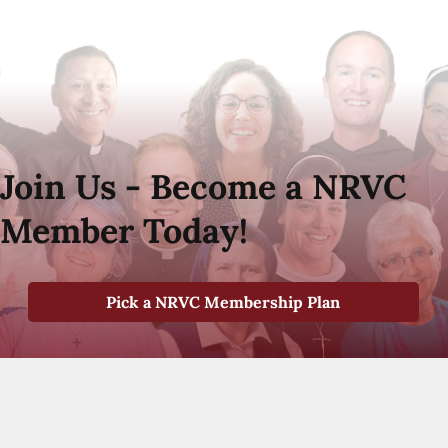
Join Us - Become a NRVC
Member Today!
Pick a NRVC Membership Plan