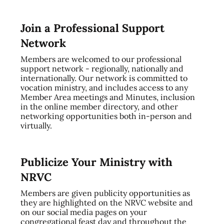
Join a Professional Support
Network
Members are welcomed to our professional
support network - regionally, nationally and
internationally. Our network is committed to
vocation ministry, and includes access to any
Member Area meetings and Minutes, inclusion
in the online member directory, and other
networking opportunities both in-person and
virtually.
Publicize Your Ministry with
NRVC
Members are given publicity opportunities as
they are highlighted on the NRVC website and
on our social media pages on your
congregational feast day and throughout the