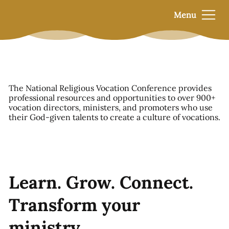
Menu
The National Religious Vocation Conference provides
professional resources and opportunities to over 900+
vocation directors, ministers, and promoters who use
their God-given talents to create a culture of vocations.
Learn. Grow. Connect.
Transform your
ministry.