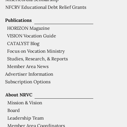
NFCRV Educational Debt Relief Grants
Publications
HORIZON Magazine
VISION Vocation Guide
CATALYST Blog
Focus on Vocation Ministry
Studies, Research, & Reports
Member Area News
Advertiser Information
Subscription Options
About NRVC
Mission & Vision
Board
Leadership Team
Member Area Coordinators