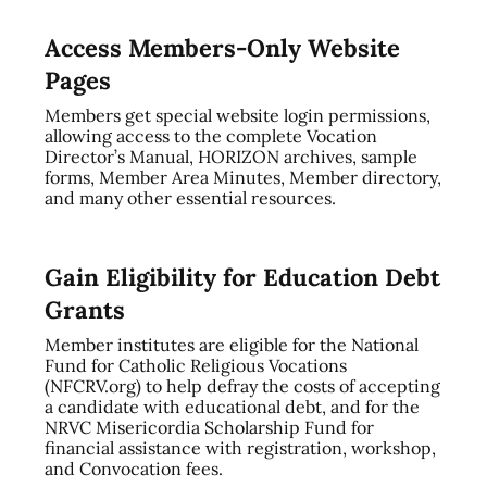
Access Members-Only Website
Pages
Members get special website login permissions,
allowing access to the complete Vocation
Director’s Manual, HORIZON archives, sample
forms, Member Area Minutes, Member directory,
and many other essential resources.
Gain Eligibility for Education Debt
Grants
Member institutes are eligible for the National
Fund for Catholic Religious Vocations
(NFCRV.org) to help defray the costs of accepting
a candidate with educational debt, and for the
NRVC Misericordia Scholarship Fund for
financial assistance with registration, workshop,
and Convocation fees.