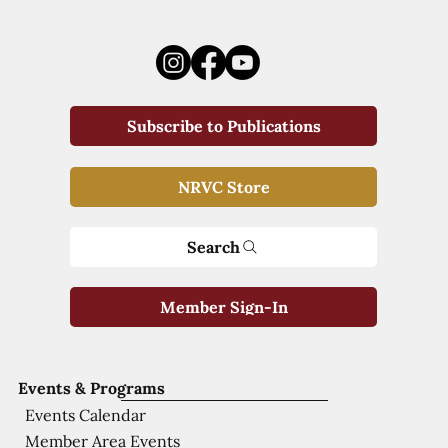
Subscribe to Publications
NRVC Store
Search
Member Sign-In
Events & Programs
Events Calendar
Member Area Events