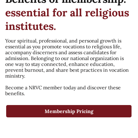
essential for all religious
institutes.
Your spiritual, professional, and personal growth is
essential as you promote vocations to religious life,
accompany discerners and assess candidates for
admission. Belonging to our national organization is
one way to stay connected, enhance education,
prevent burnout, and share best practices in vocation
ministry.
Become a NRVC member today and discover these
benefits.
Membership Pricing