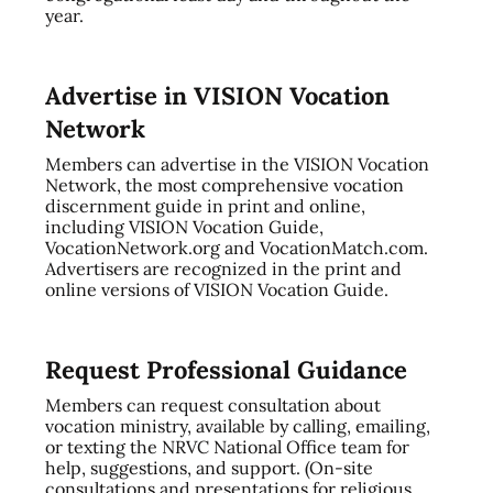
year.
Advertise in VISION Vocation
Network
Members can advertise in the VISION Vocation
Network, the most comprehensive vocation
discernment guide in print and online,
including VISION Vocation Guide,
VocationNetwork.org and VocationMatch.com.
Advertisers are recognized in the print and
online versions of VISION Vocation Guide.
Request Professional Guidance
Members can request consultation about
vocation ministry, available by calling, emailing,
or texting the NRVC National Office team for
help, suggestions, and support. (On-site
consultations and presentations for religious