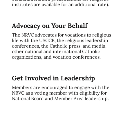
institutes are available for an additional rate).
Advocacy on Your Behalf
The NRVC advocates for vocations to religious
life with the USCCB, the religious leadership
conferences, the Catholic press, and media,
other national and international Catholic
organizations, and vocation conferences.
Get Involved in Leadership
Members are encouraged to engage with the
NRVC as a voting member with eligibility for
National Board and Member Area leadership.