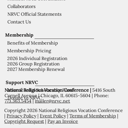
Collaborators
NRVC Official Statements
Contact Us
Membership
Benefits of Membership
Membership Pricing
2026 Individual Registration
2026 Group Registration
2027 Membership Renewal
Support NRVC
National Religious Vocation Conference |
5416 South
Misericordia Scholarship Fund
Cornell Avenue | Chicago, IL 60615-5604 | Phone:
Donate to NRVC
773.363.5454
|
mailer@nrvc.net
Copyright 2026 National Religious Vocation Conference
|
Privacy Policy
|
Event Policy
|
Terms of Membership
|
Copyright Request
|
Pay an Invoice