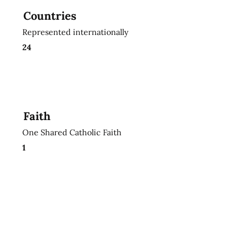
Countries
Represented internationally
24
Faith
One Shared Catholic Faith
1