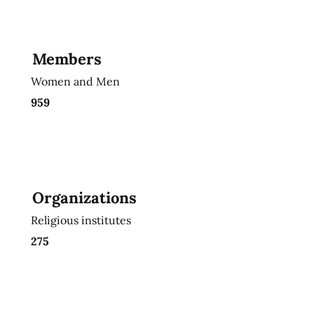
Members
Women and Men
959
Organizations
Religious institutes
275