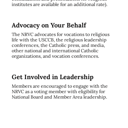
institutes are available for an additional rate).
Advocacy on Your Behalf
The NRVC advocates for vocations to religious
life with the USCCB, the religious leadership
conferences, the Catholic press, and media,
other national and international Catholic
organizations, and vocation conferences.
Get Involved in Leadership
Members are encouraged to engage with the
NRVC as a voting member with eligibility for
National Board and Member Area leadership.