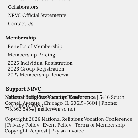
Collaborators
NRVC Official Statements
Contact Us
Membership
Benefits of Membership
Membership Pricing
2026 Individual Registration
2026 Group Registration
2027 Membership Renewal
Support NRVC
National Religious Vocation Conference |
5416 South
Misericordia Scholarship Fund
Cornell Avenue | Chicago, IL 60615-5604 | Phone:
Donate to NRVC
773.363.5454
|
mailer@nrvc.net
Copyright 2026 National Religious Vocation Conference
|
Privacy Policy
|
Event Policy
|
Terms of Membership
|
Copyright Request
|
Pay an Invoice