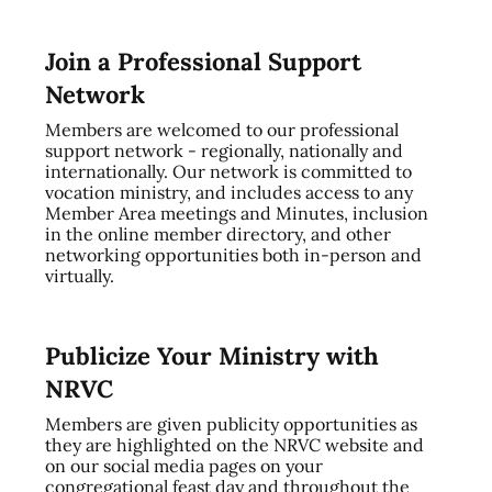
Join a Professional Support
Network
Members are welcomed to our professional
support network - regionally, nationally and
internationally. Our network is committed to
vocation ministry, and includes access to any
Member Area meetings and Minutes, inclusion
in the online member directory, and other
networking opportunities both in-person and
virtually.
Publicize Your Ministry with
NRVC
Members are given publicity opportunities as
they are highlighted on the NRVC website and
on our social media pages on your
congregational feast day and throughout the