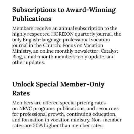
Subscriptions to Award-Winning
Publications
Members receive an annual subscription to the
highly respected HORIZON quarterly journal, the
only English-language professional vocation
journal in the Church; Focus on Vocation
Ministry, an online monthly newsletter; Catalyst
Blog, a mid-month members-only update, and
other updates.
Unlock Special Member-Only
Rates
Members are offered special pricing rates
on NRVC programs, publications, and resources
for professional growth, continuing education,
and formation in vocation ministry. Non-member
rates are 50% higher than member rates.