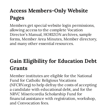
Access Members-Only Website
Pages
Members get special website login permissions,
allowing access to the complete Vocation
Director’s Manual, HORIZON archives, sample
forms, Member Area Minutes, Member directory,
and many other essential resources.
Gain Eligibility for Education Debt
Grants
Member institutes are eligible for the National
Fund for Catholic Religious Vocations
(NFCRV.org) to help defray the costs of accepting
a candidate with educational debt, and for the
NRVC Misericordia Scholarship Fund for
financial assistance with registration, workshop,
and Convocation fees.