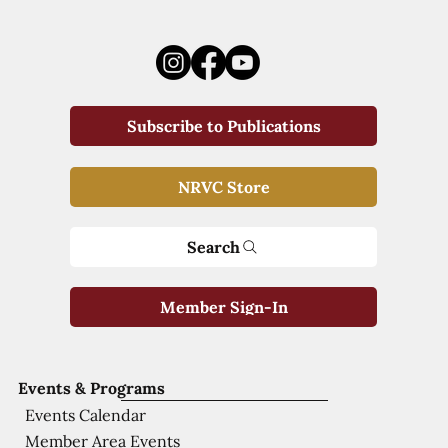
Subscribe to Publications
NRVC Store
Search
Member Sign-In
Events & Programs
Events Calendar
Member Area Events