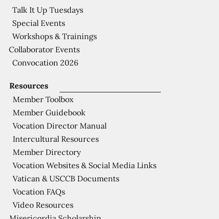
Talk It Up Tuesdays
Special Events
Workshops & Trainings
Collaborator Events
Convocation 2026
Resources
Member Toolbox
Member Guidebook
Vocation Director Manual
Intercultural Resources
Member Directory
Vocation Websites & Social Media Links
Vatican & USCCB Documents
Vocation FAQs
Video Resources
Misericordia Scholarship