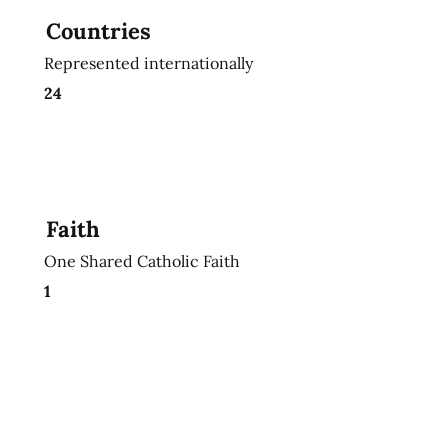
Countries
Represented internationally
24
Faith
One Shared Catholic Faith
1