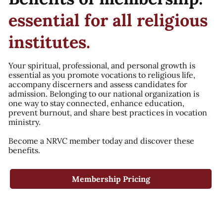
essential for all religious
institutes.
Your spiritual, professional, and personal growth is
essential as you promote vocations to religious life,
accompany discerners and assess candidates for
admission. Belonging to our national organization is
one way to stay connected, enhance education,
prevent burnout, and share best practices in vocation
ministry.
Become a NRVC member today and discover these
benefits.
Membership Pricing