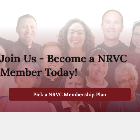
Join Us - Become a NRVC
Member Today!
Pick a NRVC Membership Plan