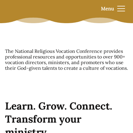
Menu
The National Religious Vocation Conference provides
professional resources and opportunities to over 900+
vocation directors, ministers, and promoters who use
their God-given talents to create a culture of vocations.
Learn. Grow. Connect.
Transform your
ministry.