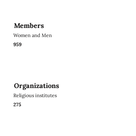
Members
Women and Men
959
Organizations
Religious institutes
275