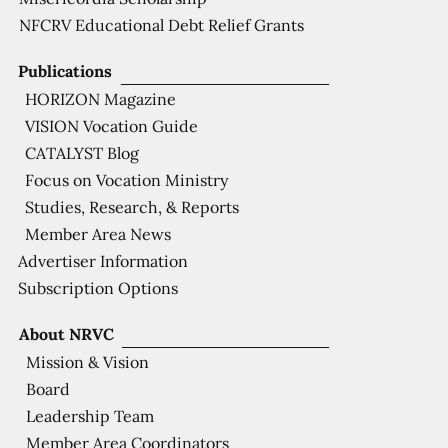
NFCRV Educational Debt Relief Grants
Publications
HORIZON Magazine
VISION Vocation Guide
CATALYST Blog
Focus on Vocation Ministry
Studies, Research, & Reports
Member Area News
Advertiser Information
Subscription Options
About NRVC
Mission & Vision
Board
Leadership Team
Member Area Coordinators