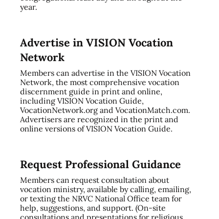
year.
Advertise in VISION Vocation
Network
Members can advertise in the VISION Vocation
Network, the most comprehensive vocation
discernment guide in print and online,
including VISION Vocation Guide,
VocationNetwork.org and VocationMatch.com.
Advertisers are recognized in the print and
online versions of VISION Vocation Guide.
Request Professional Guidance
Members can request consultation about
vocation ministry, available by calling, emailing,
or texting the NRVC National Office team for
help, suggestions, and support. (On-site
consultations and presentations for religious