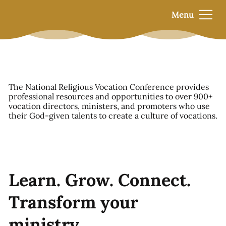
Menu
The National Religious Vocation Conference provides
professional resources and opportunities to over 900+
vocation directors, ministers, and promoters who use
their God-given talents to create a culture of vocations.
Learn. Grow. Connect.
Transform your
ministry.