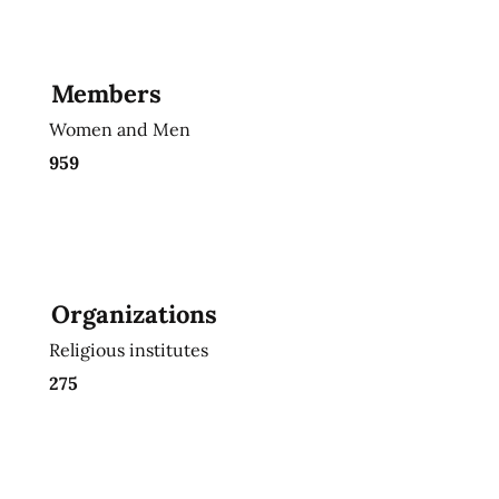
Members
Women and Men
959
Organizations
Religious institutes
275