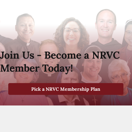
Join Us - Become a NRVC
Member Today!
Pick a NRVC Membership Plan