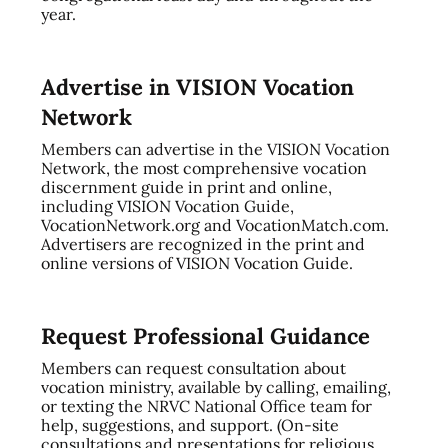
year.
Advertise in VISION Vocation
Network
Members can advertise in the VISION Vocation
Network, the most comprehensive vocation
discernment guide in print and online,
including VISION Vocation Guide,
VocationNetwork.org and VocationMatch.com.
Advertisers are recognized in the print and
online versions of VISION Vocation Guide.
Request Professional Guidance
Members can request consultation about
vocation ministry, available by calling, emailing,
or texting the NRVC National Office team for
help, suggestions, and support. (On-site
consultations and presentations for religious