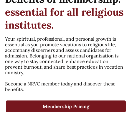
essential for all religious
institutes.
Your spiritual, professional, and personal growth is
essential as you promote vocations to religious life,
accompany discerners and assess candidates for
admission. Belonging to our national organization is
one way to stay connected, enhance education,
prevent burnout, and share best practices in vocation
ministry.
Become a NRVC member today and discover these
benefits.
Membership Pricing