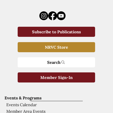
Subscribe to Publications
NRVC Store
Search
Member Sign-In
Events & Programs
Events Calendar
Member Area Events