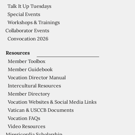
Talk It Up Tuesdays
Special Events
Workshops & Trainings
Collaborator Events
Convocation 2026
Resources
Member Toolbox
Member Guidebook
Vocation Director Manual
Intercultural Resources
Member Directory
Vocation Websites & Social Media Links
Vatican & USCCB Documents
Vocation FAQs
Video Resources
Misericordia Scholarship