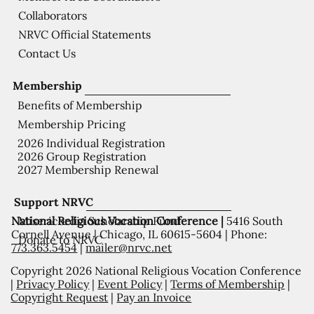
Collaborators
NRVC Official Statements
Contact Us
Membership
Benefits of Membership
Membership Pricing
2026 Individual Registration
2026 Group Registration
2027 Membership Renewal
Support NRVC
National Religious Vocation Conference |
5416 South
Misericordia Scholarship Fund
Cornell Avenue | Chicago, IL 60615-5604 | Phone:
Donate to NRVC
773.363.5454
|
mailer@nrvc.net
Copyright 2026 National Religious Vocation Conference
|
Privacy Policy
|
Event Policy
|
Terms of Membership
|
Copyright Request
|
Pay an Invoice