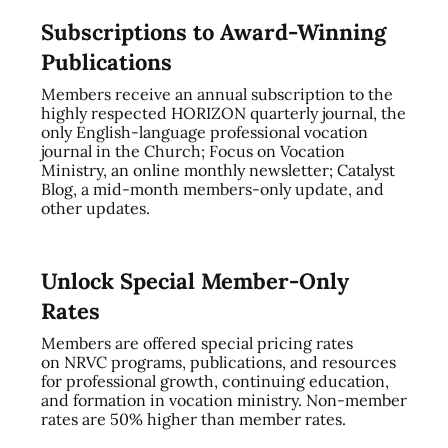
Subscriptions to Award-Winning
Publications
Members receive an annual subscription to the
highly respected HORIZON quarterly journal, the
only English-language professional vocation
journal in the Church; Focus on Vocation
Ministry, an online monthly newsletter; Catalyst
Blog, a mid-month members-only update, and
other updates.
Unlock Special Member-Only
Rates
Members are offered special pricing rates
on NRVC programs, publications, and resources
for professional growth, continuing education,
and formation in vocation ministry. Non-member
rates are 50% higher than member rates.