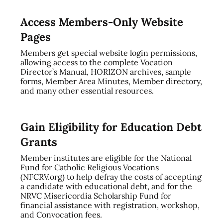
Access Members-Only Website
Pages
Members get special website login permissions,
allowing access to the complete Vocation
Director’s Manual, HORIZON archives, sample
forms, Member Area Minutes, Member directory,
and many other essential resources.
Gain Eligibility for Education Debt
Grants
Member institutes are eligible for the National
Fund for Catholic Religious Vocations
(NFCRV.org) to help defray the costs of accepting
a candidate with educational debt, and for the
NRVC Misericordia Scholarship Fund for
financial assistance with registration, workshop,
and Convocation fees.