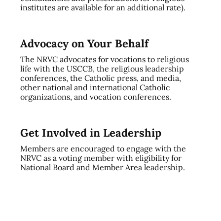
institutes are available for an additional rate).
Advocacy on Your Behalf
The NRVC advocates for vocations to religious
life with the USCCB, the religious leadership
conferences, the Catholic press, and media,
other national and international Catholic
organizations, and vocation conferences.
Get Involved in Leadership
Members are encouraged to engage with the
NRVC as a voting member with eligibility for
National Board and Member Area leadership.