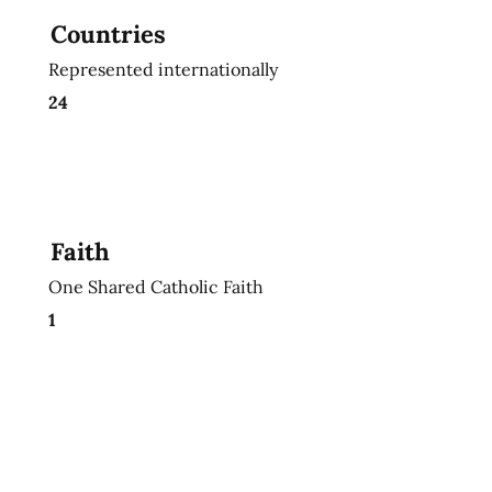
Countries
Represented internationally
24
Faith
One Shared Catholic Faith
1