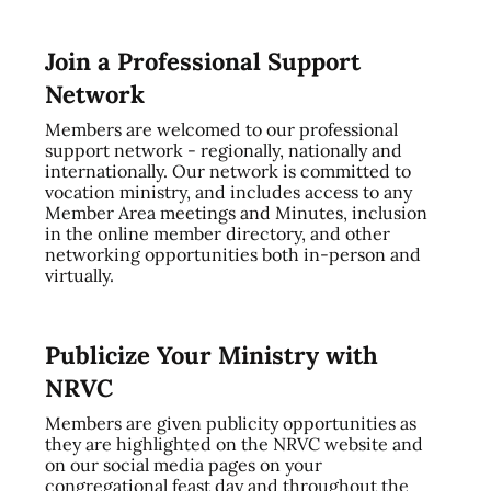
Join a Professional Support
Network
Members are welcomed to our professional
support network - regionally, nationally and
internationally. Our network is committed to
vocation ministry, and includes access to any
Member Area meetings and Minutes, inclusion
in the online member directory, and other
networking opportunities both in-person and
virtually.
Publicize Your Ministry with
NRVC
Members are given publicity opportunities as
they are highlighted on the NRVC website and
on our social media pages on your
congregational feast day and throughout the