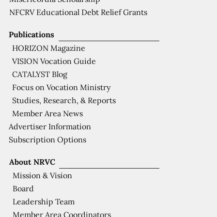
NFCRV Educational Debt Relief Grants
Publications
HORIZON Magazine
VISION Vocation Guide
CATALYST Blog
Focus on Vocation Ministry
Studies, Research, & Reports
Member Area News
Advertiser Information
Subscription Options
About NRVC
Mission & Vision
Board
Leadership Team
Member Area Coordinators