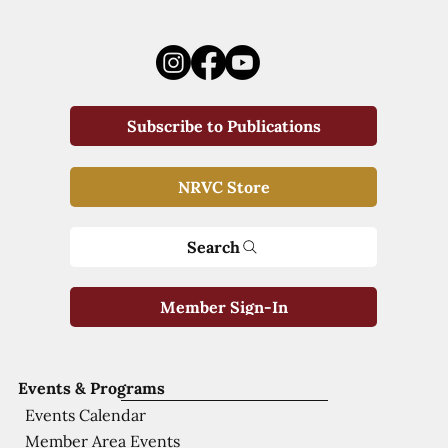
Subscribe to Publications
NRVC Store
Search
Member Sign-In
Events & Programs
Events Calendar
Member Area Events