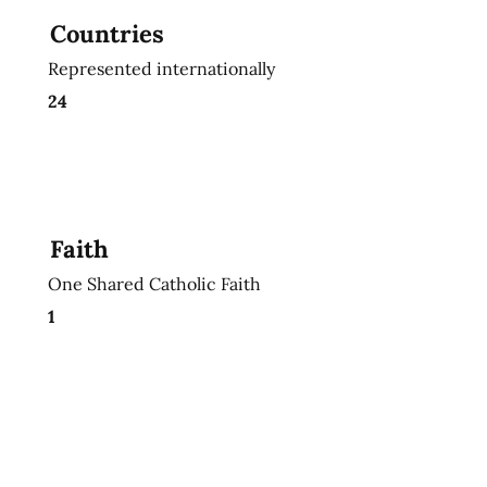
Countries
Represented internationally
24
Faith
One Shared Catholic Faith
1