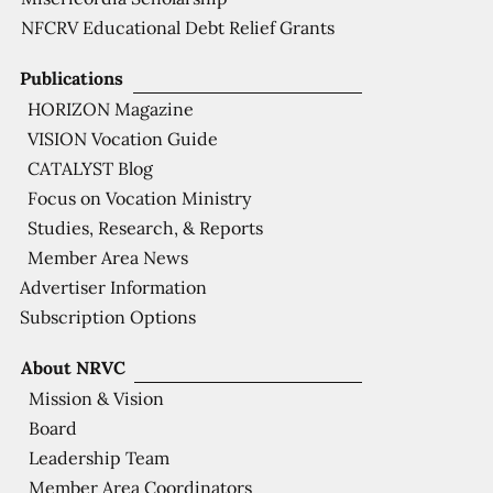
NFCRV Educational Debt Relief Grants
Publications
HORIZON Magazine
VISION Vocation Guide
CATALYST Blog
Focus on Vocation Ministry
Studies, Research, & Reports
Member Area News
Advertiser Information
Subscription Options
About NRVC
Mission & Vision
Board
Leadership Team
Member Area Coordinators