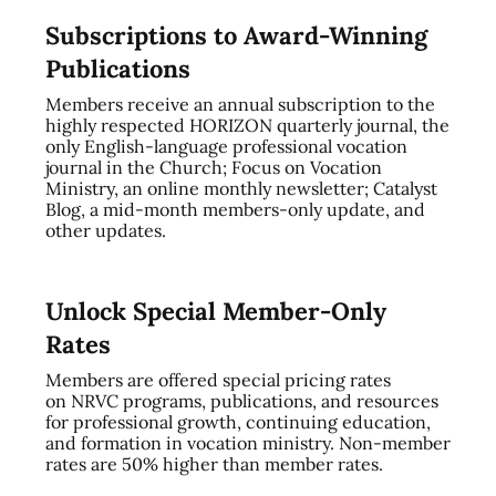
Subscriptions to Award-Winning
Publications
Members receive an annual subscription to the
highly respected HORIZON quarterly journal, the
only English-language professional vocation
journal in the Church; Focus on Vocation
Ministry, an online monthly newsletter; Catalyst
Blog, a mid-month members-only update, and
other updates.
Unlock Special Member-Only
Rates
Members are offered special pricing rates
on NRVC programs, publications, and resources
for professional growth, continuing education,
and formation in vocation ministry. Non-member
rates are 50% higher than member rates.