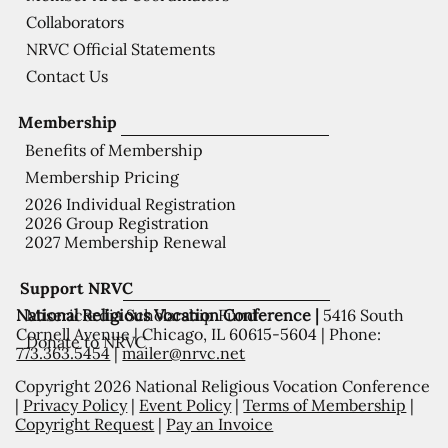
Collaborators
NRVC Official Statements
Contact Us
Membership
Benefits of Membership
Membership Pricing
2026 Individual Registration
2026 Group Registration
2027 Membership Renewal
Support NRVC
National Religious Vocation Conference |
5416 South
Misericordia Scholarship Fund
Cornell Avenue | Chicago, IL 60615-5604 | Phone:
Donate to NRVC
773.363.5454
|
mailer@nrvc.net
Copyright 2026 National Religious Vocation Conference
|
Privacy Policy
|
Event Policy
|
Terms of Membership
|
Copyright Request
|
Pay an Invoice