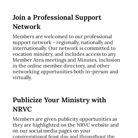
Join a Professional Support
Network
Members are welcomed to our professional
support network - regionally, nationally and
internationally. Our network is committed to
vocation ministry, and includes access to any
Member Area meetings and Minutes, inclusion
in the online member directory, and other
networking opportunities both in-person and
virtually.
Publicize Your Ministry with
NRVC
Members are given publicity opportunities as
they are highlighted on the NRVC website and
on our social media pages on your
congregational feast day and throughout the