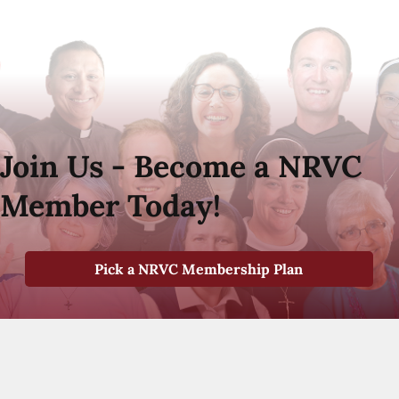
Join Us - Become a NRVC
Member Today!
Pick a NRVC Membership Plan