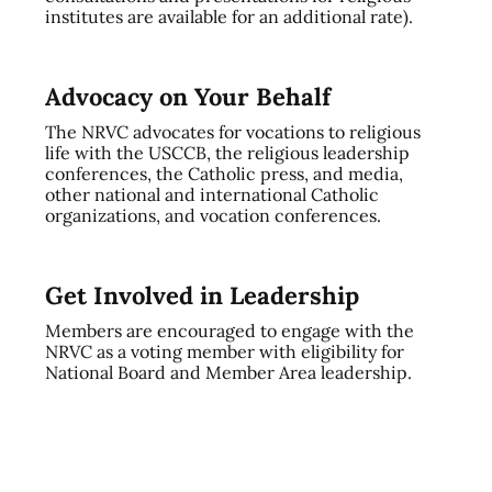
institutes are available for an additional rate).
Advocacy on Your Behalf
The NRVC advocates for vocations to religious
life with the USCCB, the religious leadership
conferences, the Catholic press, and media,
other national and international Catholic
organizations, and vocation conferences.
Get Involved in Leadership
Members are encouraged to engage with the
NRVC as a voting member with eligibility for
National Board and Member Area leadership.