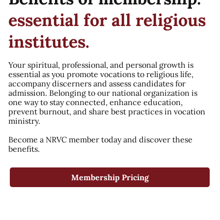
essential for all religious
institutes.
Your spiritual, professional, and personal growth is
essential as you promote vocations to religious life,
accompany discerners and assess candidates for
admission. Belonging to our national organization is
one way to stay connected, enhance education,
prevent burnout, and share best practices in vocation
ministry.
Become a NRVC member today and discover these
benefits.
Membership Pricing