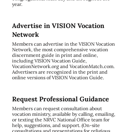
year.
Advertise in VISION Vocation
Network
Members can advertise in the VISION Vocation
Network, the most comprehensive vocation
discernment guide in print and online,
including VISION Vocation Guide,
VocationNetwork.org and VocationMatch.com.
Advertisers are recognized in the print and
online versions of VISION Vocation Guide.
Request Professional Guidance
Members can request consultation about
vocation ministry, available by calling, emailing,
or texting the NRVC National Office team for
help, suggestions, and support. (On-site
consultations and presentations for religious