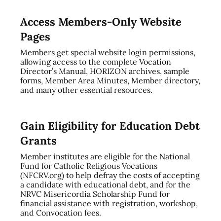
Access Members-Only Website
Pages
Members get special website login permissions,
allowing access to the complete Vocation
Director’s Manual, HORIZON archives, sample
forms, Member Area Minutes, Member directory,
and many other essential resources.
Gain Eligibility for Education Debt
Grants
Member institutes are eligible for the National
Fund for Catholic Religious Vocations
(NFCRV.org) to help defray the costs of accepting
a candidate with educational debt, and for the
NRVC Misericordia Scholarship Fund for
financial assistance with registration, workshop,
and Convocation fees.