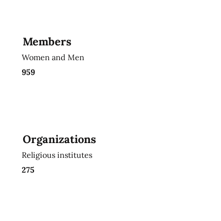
Members
Women and Men
959
Organizations
Religious institutes
275