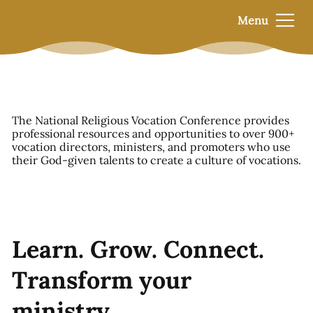
Menu
The National Religious Vocation Conference provides
professional resources and opportunities to over 900+
vocation directors, ministers, and promoters who use
their God-given talents to create a culture of vocations.
Learn. Grow. Connect.
Transform your
ministry.