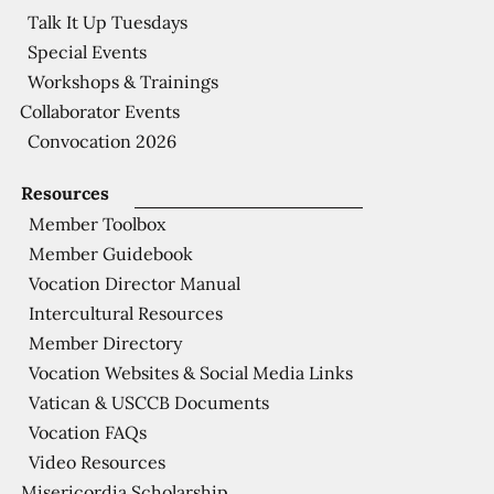
Talk It Up Tuesdays
Special Events
Workshops & Trainings
Collaborator Events
Convocation 2026
Resources
Member Toolbox
Member Guidebook
Vocation Director Manual
Intercultural Resources
Member Directory
Vocation Websites & Social Media Links
Vatican & USCCB Documents
Vocation FAQs
Video Resources
Misericordia Scholarship