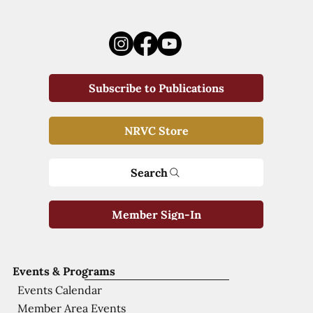
Subscribe to Publications
NRVC Store
Search
Member Sign-In
Events & Programs
Events Calendar
Member Area Events