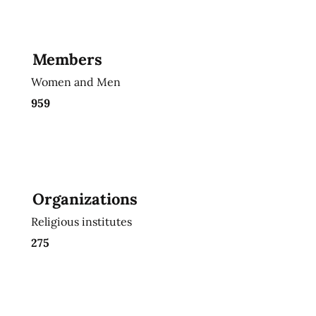
Members
Women and Men
959
Organizations
Religious institutes
275