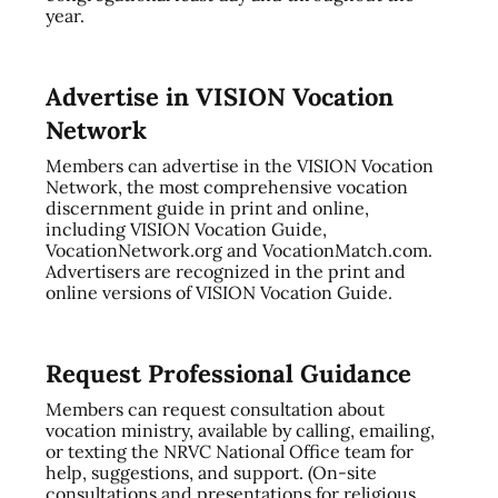
year.
Advertise in VISION Vocation
Network
Members can advertise in the VISION Vocation
Network, the most comprehensive vocation
discernment guide in print and online,
including VISION Vocation Guide,
VocationNetwork.org and VocationMatch.com.
Advertisers are recognized in the print and
online versions of VISION Vocation Guide.
Request Professional Guidance
Members can request consultation about
vocation ministry, available by calling, emailing,
or texting the NRVC National Office team for
help, suggestions, and support. (On-site
consultations and presentations for religious