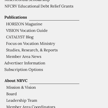
NFCRV Educational Debt Relief Grants
Publications
HORIZON Magazine
VISION Vocation Guide
CATALYST Blog
Focus on Vocation Ministry
Studies, Research, & Reports
Member Area News
Advertiser Information
Subscription Options
About NRVC
Mission & Vision
Board
Leadership Team
Member Area Coordinators