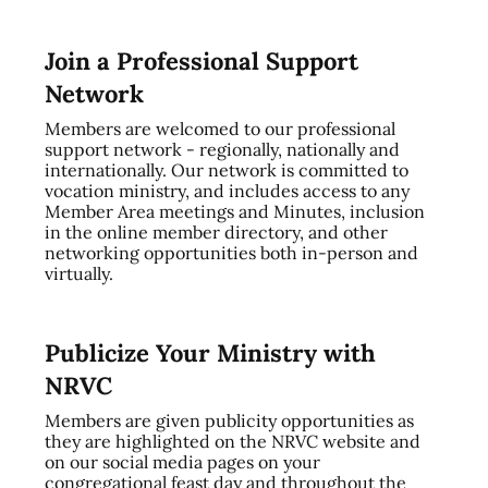
Join a Professional Support
Network
Members are welcomed to our professional
support network - regionally, nationally and
internationally. Our network is committed to
vocation ministry, and includes access to any
Member Area meetings and Minutes, inclusion
in the online member directory, and other
networking opportunities both in-person and
virtually.
Publicize Your Ministry with
NRVC
Members are given publicity opportunities as
they are highlighted on the NRVC website and
on our social media pages on your
congregational feast day and throughout the