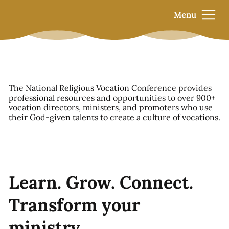
Menu
The National Religious Vocation Conference provides
professional resources and opportunities to over 900+
vocation directors, ministers, and promoters who use
their God-given talents to create a culture of vocations.
Learn. Grow. Connect.
Transform your
ministry.