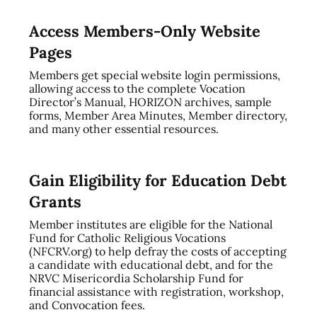
Access Members-Only Website
Pages
Members get special website login permissions,
allowing access to the complete Vocation
Director’s Manual, HORIZON archives, sample
forms, Member Area Minutes, Member directory,
and many other essential resources.
Gain Eligibility for Education Debt
Grants
Member institutes are eligible for the National
Fund for Catholic Religious Vocations
(NFCRV.org) to help defray the costs of accepting
a candidate with educational debt, and for the
NRVC Misericordia Scholarship Fund for
financial assistance with registration, workshop,
and Convocation fees.