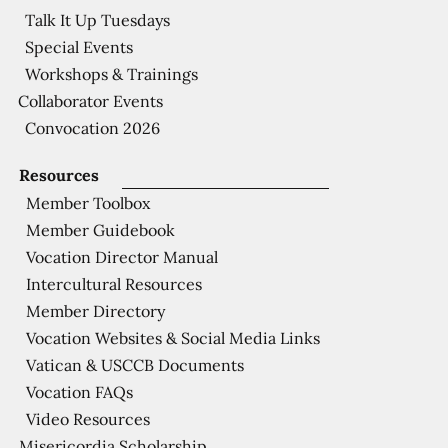
Talk It Up Tuesdays
Special Events
Workshops & Trainings
Collaborator Events
Convocation 2026
Resources
Member Toolbox
Member Guidebook
Vocation Director Manual
Intercultural Resources
Member Directory
Vocation Websites & Social Media Links
Vatican & USCCB Documents
Vocation FAQs
Video Resources
Misericordia Scholarship