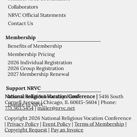
Collaborators
NRVC Official Statements
Contact Us
Membership
Benefits of Membership
Membership Pricing
2026 Individual Registration
2026 Group Registration
2027 Membership Renewal
Support NRVC
National Religious Vocation Conference |
5416 South
Misericordia Scholarship Fund
Cornell Avenue | Chicago, IL 60615-5604 | Phone:
Donate to NRVC
773.363.5454
|
mailer@nrvc.net
Copyright 2026 National Religious Vocation Conference
|
Privacy Policy
|
Event Policy
|
Terms of Membership
|
Copyright Request
|
Pay an Invoice