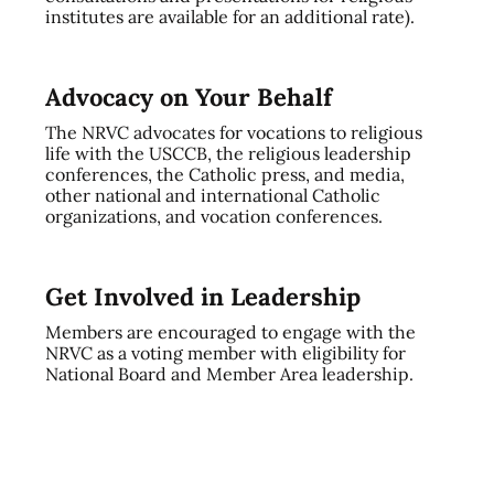
institutes are available for an additional rate).
Advocacy on Your Behalf
The NRVC advocates for vocations to religious
life with the USCCB, the religious leadership
conferences, the Catholic press, and media,
other national and international Catholic
organizations, and vocation conferences.
Get Involved in Leadership
Members are encouraged to engage with the
NRVC as a voting member with eligibility for
National Board and Member Area leadership.