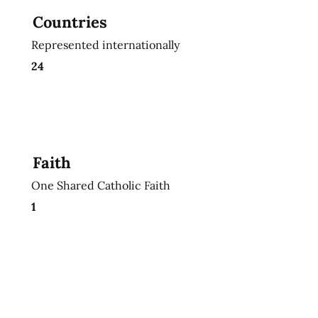
Countries
Represented internationally
24
Faith
One Shared Catholic Faith
1