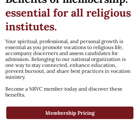
essential for all religious
institutes.
Your spiritual, professional, and personal growth is
essential as you promote vocations to religious life,
accompany discerners and assess candidates for
admission. Belonging to our national organization is
one way to stay connected, enhance education,
prevent burnout, and share best practices in vocation
ministry.
Become a NRVC member today and discover these
benefits.
Membership Pricing