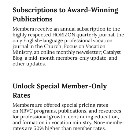
Subscriptions to Award-Winning
Publications
Members receive an annual subscription to the
highly respected HORIZON quarterly journal, the
only English-language professional vocation
journal in the Church; Focus on Vocation
Ministry, an online monthly newsletter; Catalyst
Blog, a mid-month members-only update, and
other updates.
Unlock Special Member-Only
Rates
Members are offered special pricing rates
on NRVC programs, publications, and resources
for professional growth, continuing education,
and formation in vocation ministry. Non-member
rates are 50% higher than member rates.