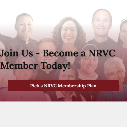
Join Us - Become a NRVC
Member Today!
Pick a NRVC Membership Plan