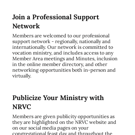
Join a Professional Support
Network
Members are welcomed to our professional
support network - regionally, nationally and
internationally. Our network is committed to
vocation ministry, and includes access to any
Member Area meetings and Minutes, inclusion
in the online member directory, and other
networking opportunities both in-person and
virtually.
Publicize Your Ministry with
NRVC
Members are given publicity opportunities as
they are highlighted on the NRVC website and
on our social media pages on your
congregational feast day and throughout the