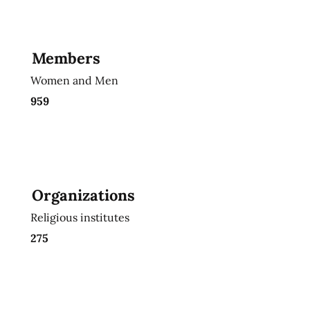
Members
Women and Men
959
Organizations
Religious institutes
275