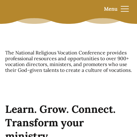
Menu
The National Religious Vocation Conference provides
professional resources and opportunities to over 900+
vocation directors, ministers, and promoters who use
their God-given talents to create a culture of vocations.
Learn. Grow. Connect.
Transform your
ministry.