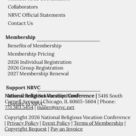
Collaborators
NRVC Official Statements
Contact Us
Membership
Benefits of Membership
Membership Pricing
2026 Individual Registration
2026 Group Registration
2027 Membership Renewal
Support NRVC
National Religious Vocation Conference |
5416 South
Misericordia Scholarship Fund
Cornell Avenue | Chicago, IL 60615-5604 | Phone:
Donate to NRVC
773.363.5454
|
mailer@nrvc.net
Copyright 2026 National Religious Vocation Conference
|
Privacy Policy
|
Event Policy
|
Terms of Membership
|
Copyright Request
|
Pay an Invoice