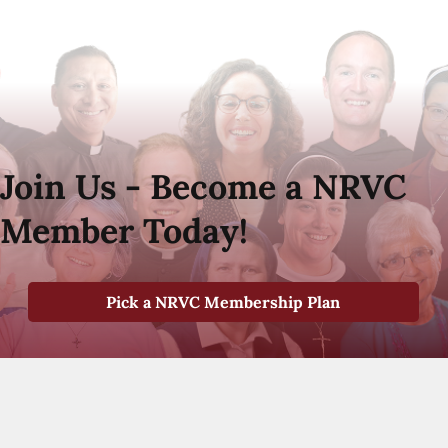
Join Us - Become a NRVC
Member Today!
Pick a NRVC Membership Plan