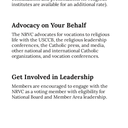
institutes are available for an additional rate).
Advocacy on Your Behalf
The NRVC advocates for vocations to religious
life with the USCCB, the religious leadership
conferences, the Catholic press, and media,
other national and international Catholic
organizations, and vocation conferences.
Get Involved in Leadership
Members are encouraged to engage with the
NRVC as a voting member with eligibility for
National Board and Member Area leadership.