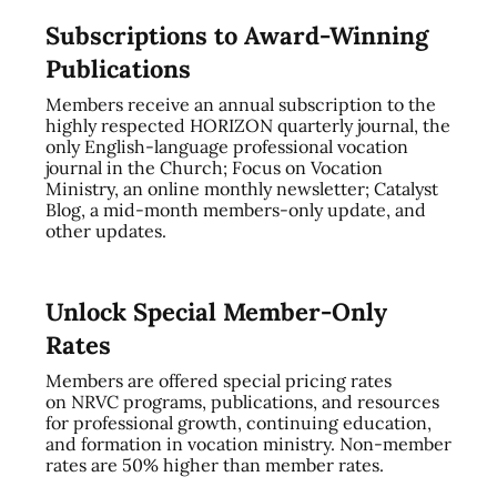
Subscriptions to Award-Winning
Publications
Members receive an annual subscription to the
highly respected HORIZON quarterly journal, the
only English-language professional vocation
journal in the Church; Focus on Vocation
Ministry, an online monthly newsletter; Catalyst
Blog, a mid-month members-only update, and
other updates.
Unlock Special Member-Only
Rates
Members are offered special pricing rates
on NRVC programs, publications, and resources
for professional growth, continuing education,
and formation in vocation ministry. Non-member
rates are 50% higher than member rates.