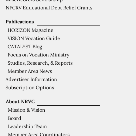
NFCRV Educational Debt Relief Grants
Publications
HORIZON Magazine
VISION Vocation Guide
CATALYST Blog
Focus on Vocation Ministry
Studies, Research, & Reports
Member Area News
Advertiser Information
Subscription Options
About NRVC
Mission & Vision
Board
Leadership Team
Member Area Coordinators