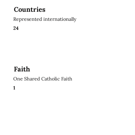
Countries
Represented internationally
24
Faith
One Shared Catholic Faith
1