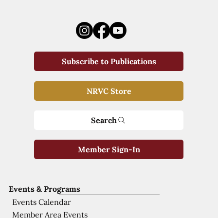
Subscribe to Publications
NRVC Store
Search
Member Sign-In
Events & Programs
Events Calendar
Member Area Events