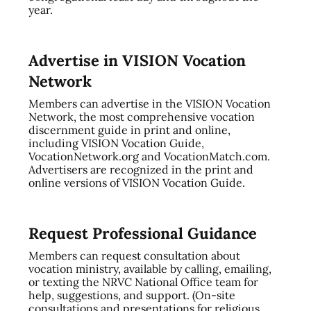
year.
Advertise in VISION Vocation
Network
Members can advertise in the VISION Vocation
Network, the most comprehensive vocation
discernment guide in print and online,
including VISION Vocation Guide,
VocationNetwork.org and VocationMatch.com.
Advertisers are recognized in the print and
online versions of VISION Vocation Guide.
Request Professional Guidance
Members can request consultation about
vocation ministry, available by calling, emailing,
or texting the NRVC National Office team for
help, suggestions, and support. (On-site
consultations and presentations for religious