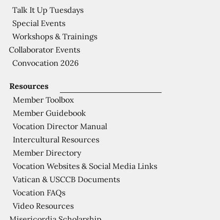
Talk It Up Tuesdays
Special Events
Workshops & Trainings
Collaborator Events
Convocation 2026
Resources
Member Toolbox
Member Guidebook
Vocation Director Manual
Intercultural Resources
Member Directory
Vocation Websites & Social Media Links
Vatican & USCCB Documents
Vocation FAQs
Video Resources
Misericordia Scholarship