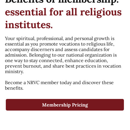
essential for all religious
institutes.
Your spiritual, professional, and personal growth is
essential as you promote vocations to religious life,
accompany discerners and assess candidates for
admission. Belonging to our national organization is
one way to stay connected, enhance education,
prevent burnout, and share best practices in vocation
ministry.
Become a NRVC member today and discover these
benefits.
Membership Pricing