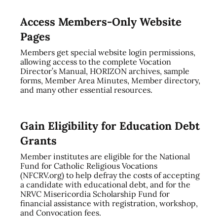
Access Members-Only Website
Pages
Members get special website login permissions,
allowing access to the complete Vocation
Director’s Manual, HORIZON archives, sample
forms, Member Area Minutes, Member directory,
and many other essential resources.
Gain Eligibility for Education Debt
Grants
Member institutes are eligible for the National
Fund for Catholic Religious Vocations
(NFCRV.org) to help defray the costs of accepting
a candidate with educational debt, and for the
NRVC Misericordia Scholarship Fund for
financial assistance with registration, workshop,
and Convocation fees.