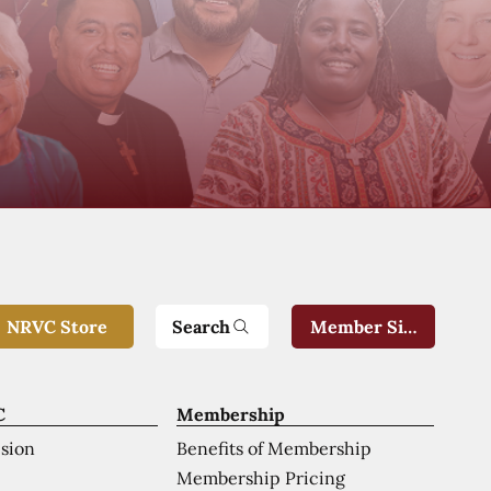
Search
NRVC Store
Member Sign-In
C
Membership
ision
Benefits of Membership
Membership Pricing