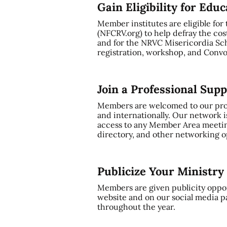
Gain Eligibility for Edu
Member institutes are eligible for
(NFCRV.org) to help defray the cos
and for the NRVC Misericordia Sch
registration, workshop, and Convo
Join a Professional Sup
Members are welcomed to our profe
and internationally. Our network i
access to any Member Area meetin
directory, and other networking op
Publicize Your Ministr
Members are given publicity oppor
website and on our social media p
throughout the year.