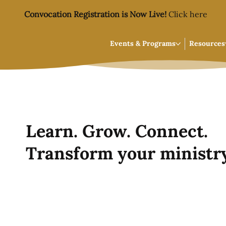
Convocation Registration is Now Live!
Click here
Events & Programs
Resources
Learn. Grow. Connect.
Transform your ministry