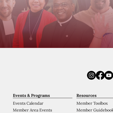
Events & Programs
Resources
Events Calendar
Member Toolbox
Member Area Events
Member Guideboo