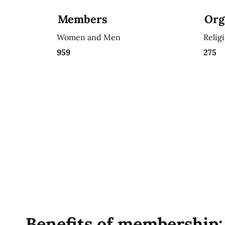
Members
Org
Women and Men
Relig
959
275
Benefits of membership: