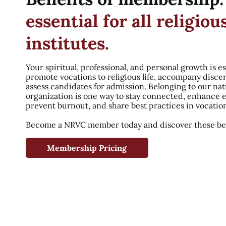
essential for all religiou
institutes.
Your spiritual, professional, and personal growth is es
promote vocations to religious life, accompany disce
assess candidates for admission. Belonging to our nat
organization is one way to stay connected, enhance 
prevent burnout, and share best practices in vocatio
Become a NRVC member today and discover these ben
Membership Pricing