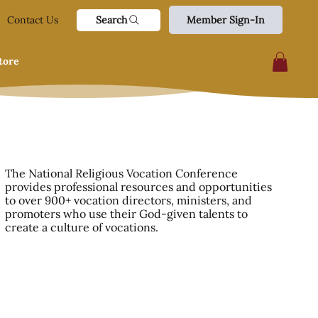
Search
Contact Us
Member Sign-In
tore
The National Religious Vocation Conference
provides professional resources and opportunities
to over 900+ vocation directors, ministers, and
promoters who use their God-given talents to
create a culture of vocations.