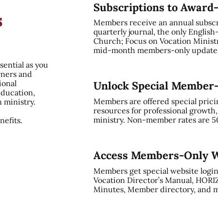
Subscriptions to Award
s
Members receive an annual subsc
quarterly journal, the only English
Church; Focus on Vocation Ministry
mid-month members-only update, 
sential as you
rners and
ional
Unlock Special Member
education,
Members are offered special prici
n ministry.
resources for professional growth
ministry. Non-member rates are 5
efits.
Access Members-Only W
Members get special website login
Vocation Director’s Manual, HORI
Minutes, Member directory, and m