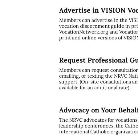
Advertise in VISION Vo
Members can advertise in the VI
vocation discernment guide in pri
VocationNetwork.org and Vocation
print and online versions of VISI
Request Professional G
Members can request consultation a
emailing, or texting the NRVC Nati
support. (On-site consultations and
available for an additional rate).
Advocacy on Your Behal
The NRVC advocates for vocations t
leadership conferences, the Cathol
international Catholic organizatio