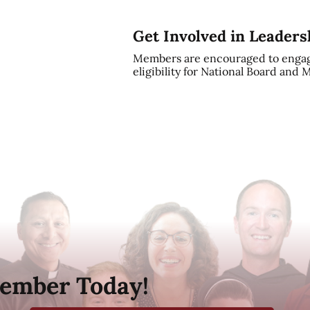
Get Involved in Leaders
Members are encouraged to engag
eligibility for National Board and
ember Today!