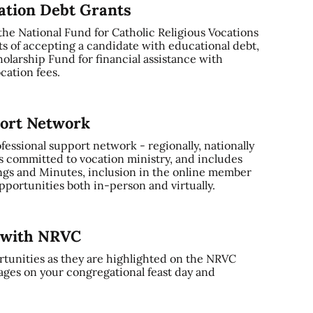
cation Debt Grants
 the National Fund for Catholic Religious Vocations
ts of accepting a candidate with educational debt,
olarship Fund for financial assistance with
cation fees.
port Network
ssional support network - regionally, nationally
s committed to vocation ministry, and includes
gs and Minutes, inclusion in the online member
portunities both in-person and virtually.
y with NRVC
tunities as they are highlighted on the NRVC
ages on your congregational feast day and