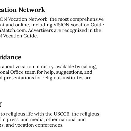
cation Network
SION Vocation Network, the most comprehensive
nt and online, including VISION Vocation Guide,
Match.com. Advertisers are recognized in the
ON Vocation Guide.
uidance
bout vocation ministry, available by calling,
onal Office team for help, suggestions, and
 presentations for religious institutes are
f
o religious life with the USCCB, the religious
ic press, and media, other national and
ns, and vocation conferences.