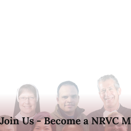
Join Us - Become a NRVC M