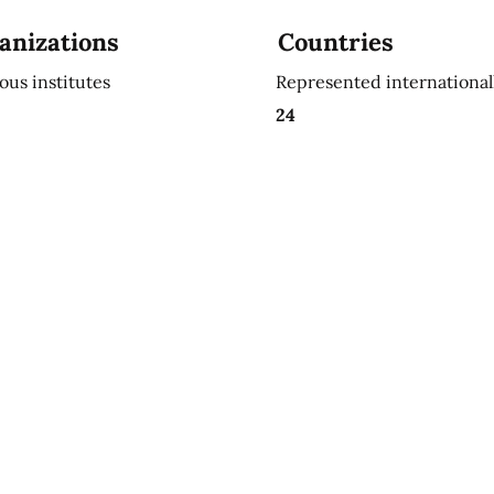
anizations
Countries
ious institutes
Represented international
24