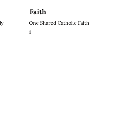
Faith
ly
One Shared Catholic Faith
1