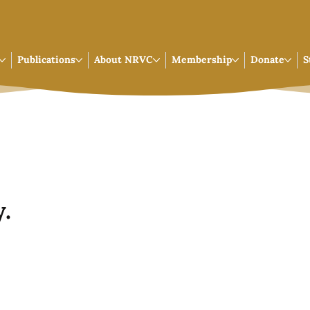
Publications
About NRVC
Membership
Donate
S
.