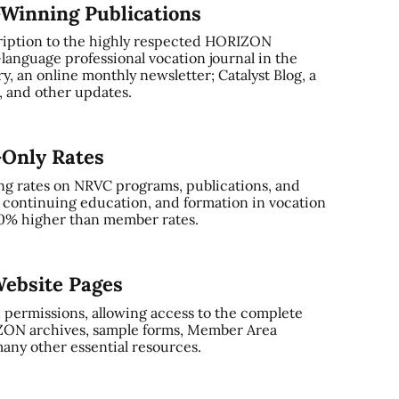
-Winning Publications
ription to the highly respected HORIZON
-language professional vocation journal in the
, an online monthly newsletter; Catalyst Blog, a
and other updates.
-Only Rates
ng rates on NRVC programs, publications, and
, continuing education, and formation in vocation
0% higher than member rates.
ebsite Pages
 permissions, allowing access to the complete
ZON archives, sample forms, Member Area
any other essential resources.