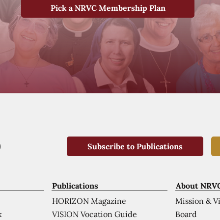
Pick a NRVC Membership Plan
Subscribe to Publications
Publications
About NRV
HORIZON Magazine
Mission & V
VISION Vocation Guide
Board
k