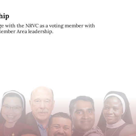
hip
e with the NRVC as a voting member with
 Member Area leadership.