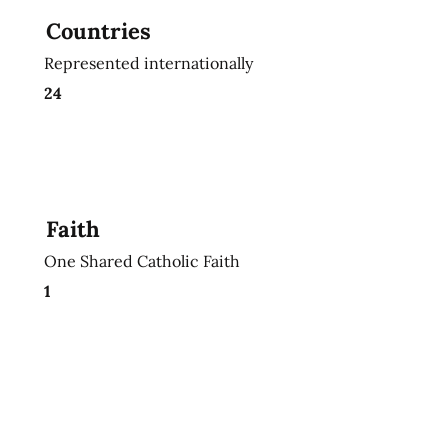
Countries
Represented internationally
24
Faith
One Shared Catholic Faith
1