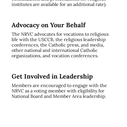
institutes are available for an additional rate).
Advocacy on Your Behalf
The NRVC advocates for vocations to religious
life with the USCCB, the religious leadership
conferences, the Catholic press, and media,
other national and international Catholic
organizations, and vocation conferences.
Get Involved in Leadership
Members are encouraged to engage with the
NRVC as a voting member with eligibility for
National Board and Member Area leadership.