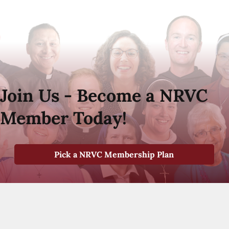
Join Us - Become a NRVC
Member Today!
Pick a NRVC Membership Plan