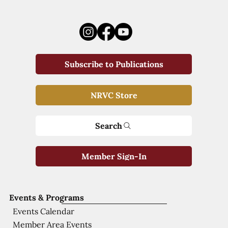
Subscribe to Publications
NRVC Store
Search
Member Sign-In
Events & Programs
Events Calendar
Member Area Events