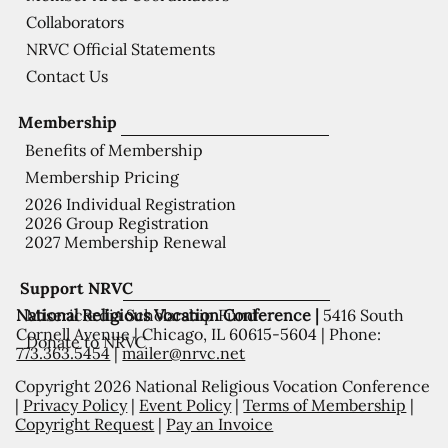
Collaborators
NRVC Official Statements
Contact Us
Membership
Benefits of Membership
Membership Pricing
2026 Individual Registration
2026 Group Registration
2027 Membership Renewal
Support NRVC
National Religious Vocation Conference |
5416 South
Misericordia Scholarship Fund
Cornell Avenue | Chicago, IL 60615-5604 | Phone:
Donate to NRVC
773.363.5454
|
mailer@nrvc.net
Copyright 2026 National Religious Vocation Conference
|
Privacy Policy
|
Event Policy
|
Terms of Membership
|
Copyright Request
|
Pay an Invoice