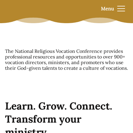
Menu
The National Religious Vocation Conference provides
professional resources and opportunities to over 900+
vocation directors, ministers, and promoters who use
their God-given talents to create a culture of vocations.
Learn. Grow. Connect.
Transform your
ministry.