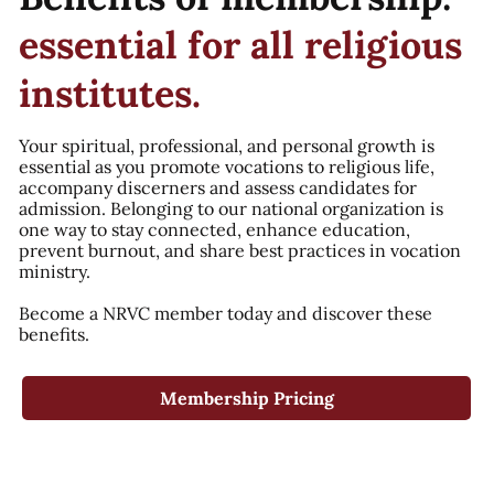
essential for all religious
institutes.
Your spiritual, professional, and personal growth is
essential as you promote vocations to religious life,
accompany discerners and assess candidates for
admission. Belonging to our national organization is
one way to stay connected, enhance education,
prevent burnout, and share best practices in vocation
ministry.
Become a NRVC member today and discover these
benefits.
Membership Pricing