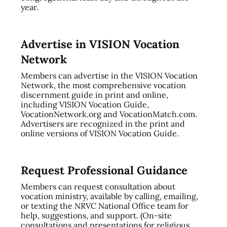
year.
Advertise in VISION Vocation
Network
Members can advertise in the VISION Vocation
Network, the most comprehensive vocation
discernment guide in print and online,
including VISION Vocation Guide,
VocationNetwork.org and VocationMatch.com.
Advertisers are recognized in the print and
online versions of VISION Vocation Guide.
Request Professional Guidance
Members can request consultation about
vocation ministry, available by calling, emailing,
or texting the NRVC National Office team for
help, suggestions, and support. (On-site
consultations and presentations for religious