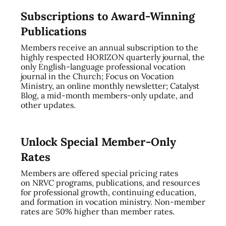
Subscriptions to Award-Winning
Publications
Members receive an annual subscription to the
highly respected HORIZON quarterly journal, the
only English-language professional vocation
journal in the Church; Focus on Vocation
Ministry, an online monthly newsletter; Catalyst
Blog, a mid-month members-only update, and
other updates.
Unlock Special Member-Only
Rates
Members are offered special pricing rates
on NRVC programs, publications, and resources
for professional growth, continuing education,
and formation in vocation ministry. Non-member
rates are 50% higher than member rates.