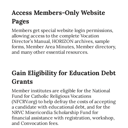
Access Members-Only Website
Pages
Members get special website login permissions,
allowing access to the complete Vocation
Director’s Manual, HORIZON archives, sample
forms, Member Area Minutes, Member directory,
and many other essential resources.
Gain Eligibility for Education Debt
Grants
Member institutes are eligible for the National
Fund for Catholic Religious Vocations
(NFCRV.org) to help defray the costs of accepting
a candidate with educational debt, and for the
NRVC Misericordia Scholarship Fund for
financial assistance with registration, workshop,
and Convocation fees.