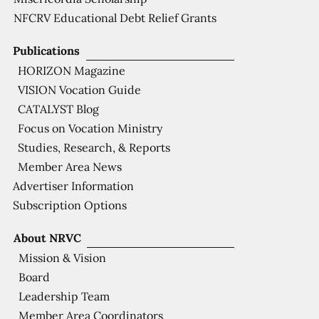
NFCRV Educational Debt Relief Grants
Publications
HORIZON Magazine
VISION Vocation Guide
CATALYST Blog
Focus on Vocation Ministry
Studies, Research, & Reports
Member Area News
Advertiser Information
Subscription Options
About NRVC
Mission & Vision
Board
Leadership Team
Member Area Coordinators