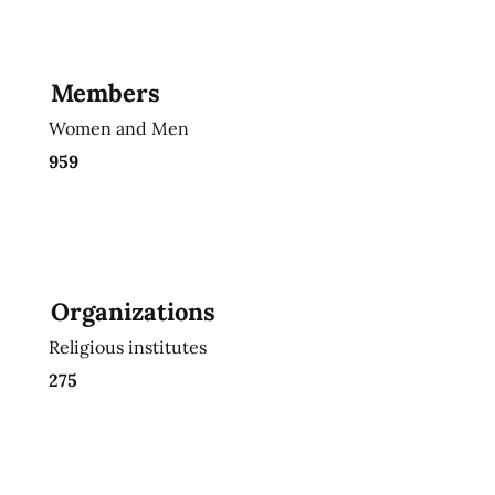
Members
Women and Men
959
Organizations
Religious institutes
275