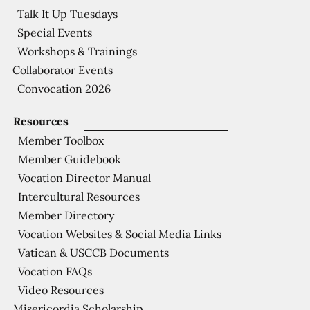
Talk It Up Tuesdays
Special Events
Workshops & Trainings
Collaborator Events
Convocation 2026
Resources
Member Toolbox
Member Guidebook
Vocation Director Manual
Intercultural Resources
Member Directory
Vocation Websites & Social Media Links
Vatican & USCCB Documents
Vocation FAQs
Video Resources
Misericordia Scholarship