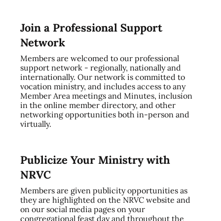
Join a Professional Support
Network
Members are welcomed to our professional
support network - regionally, nationally and
internationally. Our network is committed to
vocation ministry, and includes access to any
Member Area meetings and Minutes, inclusion
in the online member directory, and other
networking opportunities both in-person and
virtually.
Publicize Your Ministry with
NRVC
Members are given publicity opportunities as
they are highlighted on the NRVC website and
on our social media pages on your
congregational feast day and throughout the