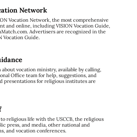
cation Network
SION Vocation Network, the most comprehensive
nt and online, including VISION Vocation Guide,
Match.com. Advertisers are recognized in the
ON Vocation Guide.
uidance
bout vocation ministry, available by calling,
onal Office team for help, suggestions, and
 presentations for religious institutes are
f
o religious life with the USCCB, the religious
ic press, and media, other national and
ns, and vocation conferences.