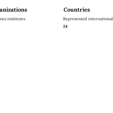
anizations
Countries
ious institutes
Represented international
24