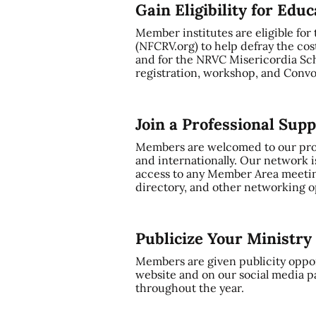
Gain Eligibility for Edu
Member institutes are eligible for
(NFCRV.org) to help defray the cos
and for the NRVC Misericordia Sch
registration, workshop, and Convo
Join a Professional Sup
Members are welcomed to our profe
and internationally. Our network i
access to any Member Area meetin
directory, and other networking op
Publicize Your Ministr
Members are given publicity oppor
website and on our social media p
throughout the year.