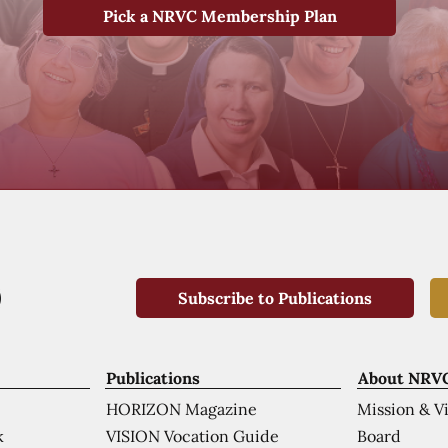
Pick a NRVC Membership Plan
Subscribe to Publications
Publications
About NRV
HORIZON Magazine
Mission & V
VISION Vocation Guide
Board
k