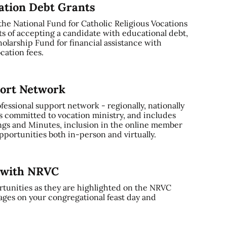
cation Debt Grants
 the National Fund for Catholic Religious Vocations
ts of accepting a candidate with educational debt,
olarship Fund for financial assistance with
cation fees.
port Network
ssional support network - regionally, nationally
s committed to vocation ministry, and includes
gs and Minutes, inclusion in the online member
portunities both in-person and virtually.
y with NRVC
tunities as they are highlighted on the NRVC
ages on your congregational feast day and