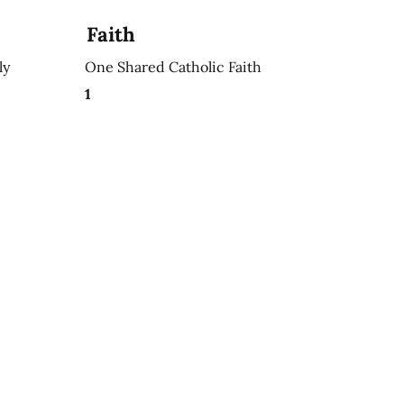
Faith
ly
One Shared Catholic Faith
1