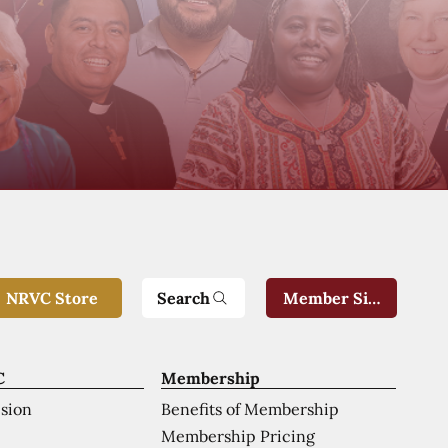
Search
NRVC Store
Member Sign-In
C
Membership
ision
Benefits of Membership
Membership Pricing