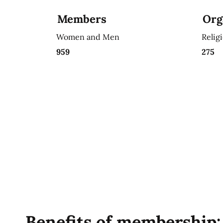
Members
Org
Women and Men
Relig
959
275
Benefits of membership: