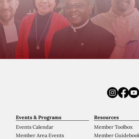
Events & Programs
Resources
Events Calendar
Member Toolbox
Member Area Events
Member Guideboo