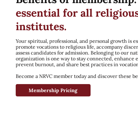
essential for all religiou
institutes.
Your spiritual, professional, and personal growth is es
promote vocations to religious life, accompany disce
assess candidates for admission. Belonging to our nat
organization is one way to stay connected, enhance 
prevent burnout, and share best practices in vocatio
Become a NRVC member today and discover these ben
Membership Pricing