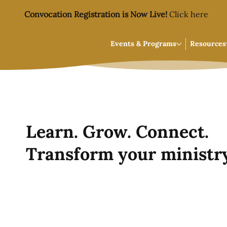
Convocation Registration is Now Live!
Click here
Events & Programs
Resources
Learn. Grow. Connect.
Transform your ministry