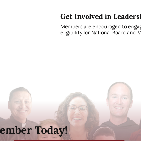
Get Involved in Leaders
Members are encouraged to engag
eligibility for National Board and
ember Today!