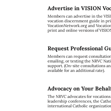
Advertise in VISION Vo
Members can advertise in the VI
vocation discernment guide in pri
VocationNetwork.org and Vocation
print and online versions of VISI
Request Professional G
Members can request consultation a
emailing, or texting the NRVC Nati
support. (On-site consultations and
available for an additional rate).
Advocacy on Your Behal
The NRVC advocates for vocations t
leadership conferences, the Cathol
international Catholic organizatio