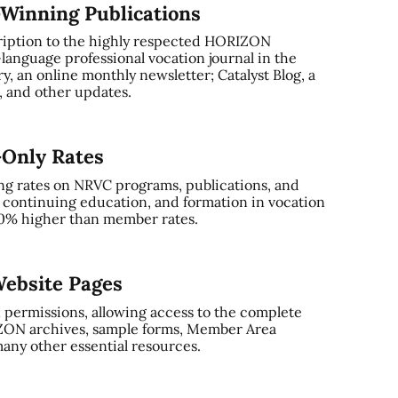
-Winning Publications
ription to the highly respected HORIZON
-language professional vocation journal in the
, an online monthly newsletter; Catalyst Blog, a
and other updates.
-Only Rates
ng rates on NRVC programs, publications, and
, continuing education, and formation in vocation
0% higher than member rates.
ebsite Pages
 permissions, allowing access to the complete
ZON archives, sample forms, Member Area
any other essential resources.