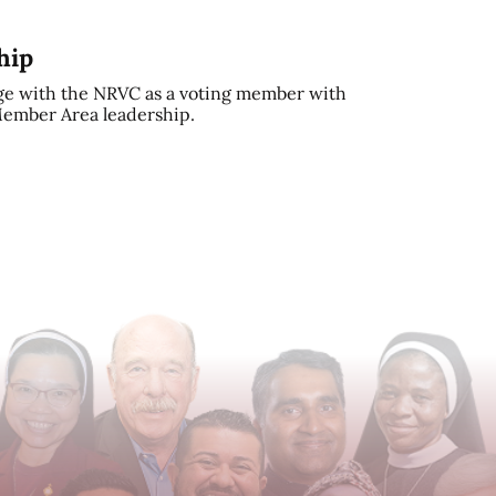
hip
e with the NRVC as a voting member with
 Member Area leadership.