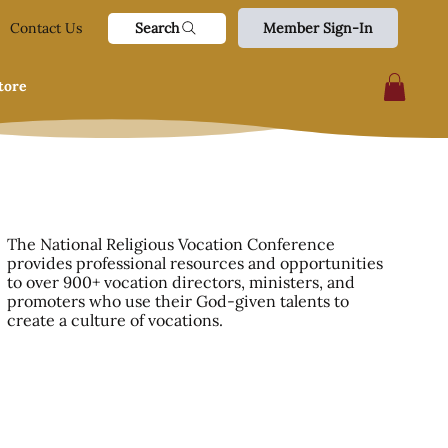
Search
Contact Us
Member Sign-In
tore
The National Religious Vocation Conference
provides professional resources and opportunities
to over 900+ vocation directors, ministers, and
promoters who use their God-given talents to
create a culture of vocations.