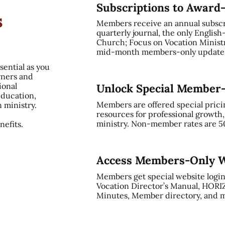
Subscriptions to Award
s
Members receive an annual subsc
quarterly journal, the only English
Church; Focus on Vocation Ministry
mid-month members-only update, 
sential as you
rners and
ional
Unlock Special Member
education,
Members are offered special prici
n ministry.
resources for professional growth
ministry. Non-member rates are 5
efits.
Access Members-Only W
Members get special website login
Vocation Director’s Manual, HORI
Minutes, Member directory, and m