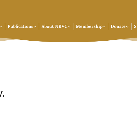
Publications
About NRVC
Membership
Donate
S
.