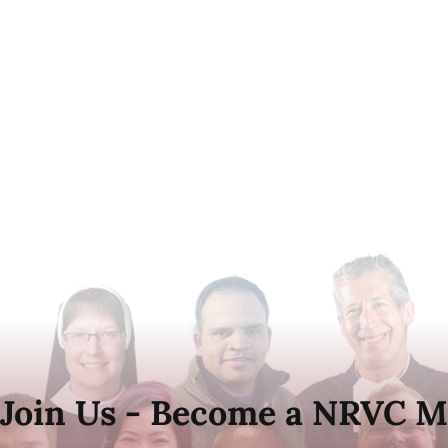
Join Us - Become a NRVC M