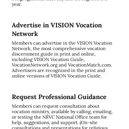
year.
Advertise in VISION Vocation
Network
Members can advertise in the VISION Vocation
Network, the most comprehensive vocation
discernment guide in print and online,
including VISION Vocation Guide,
VocationNetwork.org and VocationMatch.com.
Advertisers are recognized in the print and
online versions of VISION Vocation Guide.
Request Professional Guidance
Members can request consultation about
vocation ministry, available by calling, emailing,
or texting the NRVC National Office team for
help, suggestions, and support. (On-site
consultations and presentations for religious