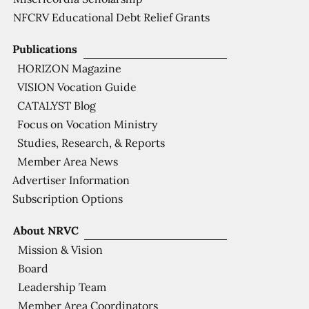
NFCRV Educational Debt Relief Grants
Publications
HORIZON Magazine
VISION Vocation Guide
CATALYST Blog
Focus on Vocation Ministry
Studies, Research, & Reports
Member Area News
Advertiser Information
Subscription Options
About NRVC
Mission & Vision
Board
Leadership Team
Member Area Coordinators