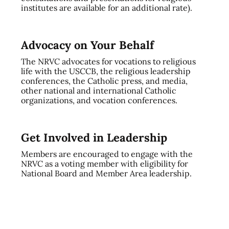
institutes are available for an additional rate).
Advocacy on Your Behalf
The NRVC advocates for vocations to religious
life with the USCCB, the religious leadership
conferences, the Catholic press, and media,
other national and international Catholic
organizations, and vocation conferences.
Get Involved in Leadership
Members are encouraged to engage with the
NRVC as a voting member with eligibility for
National Board and Member Area leadership.