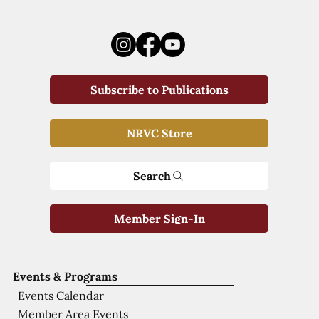
Subscribe to Publications
NRVC Store
Search
Member Sign-In
Events & Programs
Events Calendar
Member Area Events