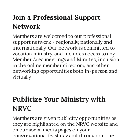
Join a Professional Support
Network
Members are welcomed to our professional
support network - regionally, nationally and
internationally. Our network is committed to
vocation ministry, and includes access to any
Member Area meetings and Minutes, inclusion
in the online member directory, and other
networking opportunities both in-person and
virtually.
Publicize Your Ministry with
NRVC
Members are given publicity opportunities as
they are highlighted on the NRVC website and
on our social media pages on your
congregational feast day and throughout the