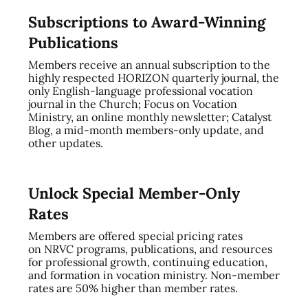
Subscriptions to Award-Winning
Publications
Members receive an annual subscription to the
highly respected HORIZON quarterly journal, the
only English-language professional vocation
journal in the Church; Focus on Vocation
Ministry, an online monthly newsletter; Catalyst
Blog, a mid-month members-only update, and
other updates.
Unlock Special Member-Only
Rates
Members are offered special pricing rates
on NRVC programs, publications, and resources
for professional growth, continuing education,
and formation in vocation ministry. Non-member
rates are 50% higher than member rates.