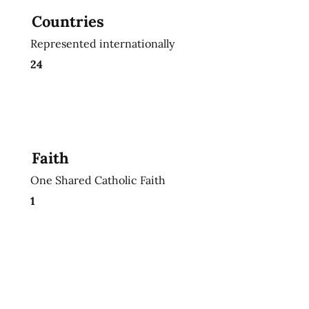
Countries
Represented internationally
24
Faith
One Shared Catholic Faith
1