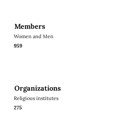
Members
Women and Men
959
Organizations
Religious institutes
275