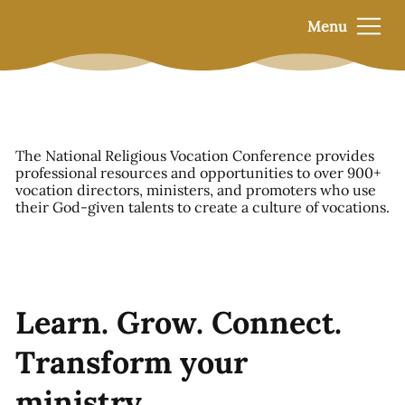
Menu
The National Religious Vocation Conference provides
professional resources and opportunities to over 900+
vocation directors, ministers, and promoters who use
their God-given talents to create a culture of vocations.
Learn. Grow. Connect.
Transform your
ministry.