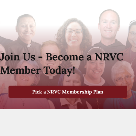
Join Us - Become a NRVC
Member Today!
Pick a NRVC Membership Plan