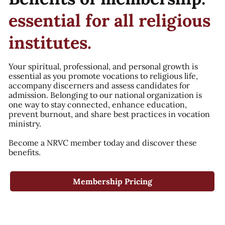
essential for all religious
institutes.
Your spiritual, professional, and personal growth is
essential as you promote vocations to religious life,
accompany discerners and assess candidates for
admission. Belonging to our national organization is
one way to stay connected, enhance education,
prevent burnout, and share best practices in vocation
ministry.
Become a NRVC member today and discover these
benefits.
Membership Pricing