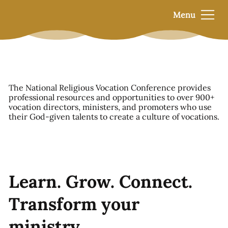
Menu
The National Religious Vocation Conference provides
professional resources and opportunities to over 900+
vocation directors, ministers, and promoters who use
their God-given talents to create a culture of vocations.
Learn. Grow. Connect.
Transform your
ministry.