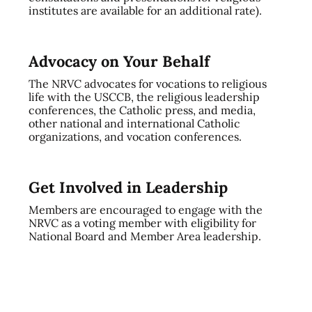
institutes are available for an additional rate).
Advocacy on Your Behalf
The NRVC advocates for vocations to religious
life with the USCCB, the religious leadership
conferences, the Catholic press, and media,
other national and international Catholic
organizations, and vocation conferences.
Get Involved in Leadership
Members are encouraged to engage with the
NRVC as a voting member with eligibility for
National Board and Member Area leadership.