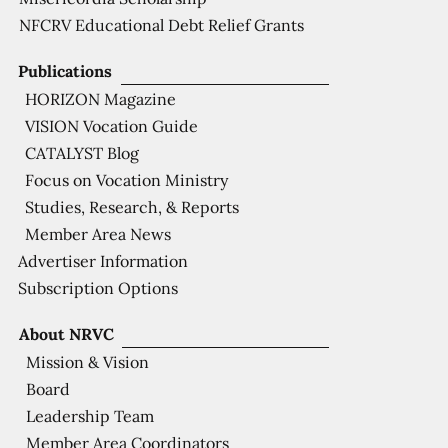
NFCRV Educational Debt Relief Grants
Publications
HORIZON Magazine
VISION Vocation Guide
CATALYST Blog
Focus on Vocation Ministry
Studies, Research, & Reports
Member Area News
Advertiser Information
Subscription Options
About NRVC
Mission & Vision
Board
Leadership Team
Member Area Coordinators