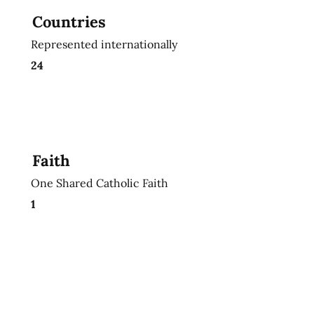
Countries
Represented internationally
24
Faith
One Shared Catholic Faith
1