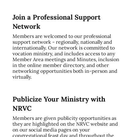
Join a Professional Support
Network
Members are welcomed to our professional
support network - regionally, nationally and
internationally. Our network is committed to
vocation ministry, and includes access to any
Member Area meetings and Minutes, inclusion
in the online member directory, and other
networking opportunities both in-person and
virtually.
Publicize Your Ministry with
NRVC
Members are given publicity opportunities as
they are highlighted on the NRVC website and
on our social media pages on your
congregational feast day and throughout the