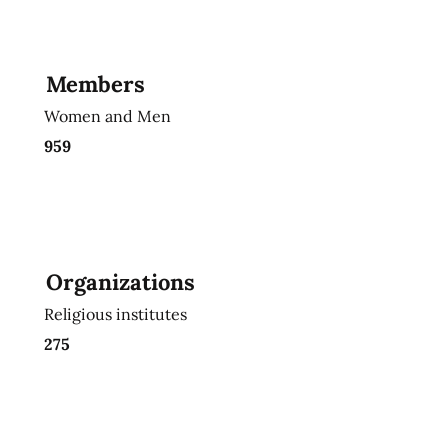
Members
Women and Men
959
Organizations
Religious institutes
275