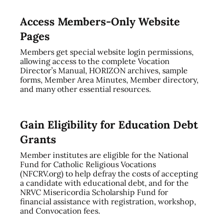
Access Members-Only Website
Pages
Members get special website login permissions,
allowing access to the complete Vocation
Director’s Manual, HORIZON archives, sample
forms, Member Area Minutes, Member directory,
and many other essential resources.
Gain Eligibility for Education Debt
Grants
Member institutes are eligible for the National
Fund for Catholic Religious Vocations
(NFCRV.org) to help defray the costs of accepting
a candidate with educational debt, and for the
NRVC Misericordia Scholarship Fund for
financial assistance with registration, workshop,
and Convocation fees.