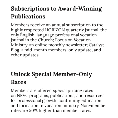
Subscriptions to Award-Winning
Publications
Members receive an annual subscription to the
highly respected HORIZON quarterly journal, the
only English-language professional vocation
journal in the Church; Focus on Vocation
Ministry, an online monthly newsletter; Catalyst
Blog, a mid-month members-only update, and
other updates.
Unlock Special Member-Only
Rates
Members are offered special pricing rates
on NRVC programs, publications, and resources
for professional growth, continuing education,
and formation in vocation ministry. Non-member
rates are 50% higher than member rates.