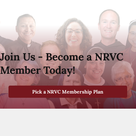
Join Us - Become a NRVC
Member Today!
Pick a NRVC Membership Plan