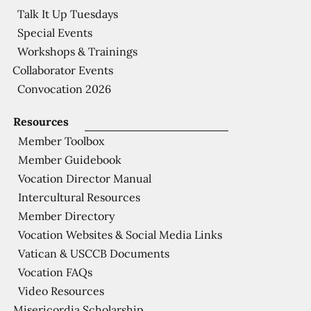
Talk It Up Tuesdays
Special Events
Workshops & Trainings
Collaborator Events
Convocation 2026
Resources
Member Toolbox
Member Guidebook
Vocation Director Manual
Intercultural Resources
Member Directory
Vocation Websites & Social Media Links
Vatican & USCCB Documents
Vocation FAQs
Video Resources
Misericordia Scholarship