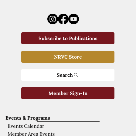
Subscribe to Publications
NRVC Store
Search
Member Sign-In
Events & Programs
Events Calendar
Member Area Events