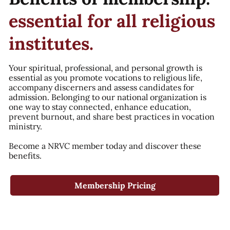
essential for all religious
institutes.
Your spiritual, professional, and personal growth is
essential as you promote vocations to religious life,
accompany discerners and assess candidates for
admission. Belonging to our national organization is
one way to stay connected, enhance education,
prevent burnout, and share best practices in vocation
ministry.
Become a NRVC member today and discover these
benefits.
Membership Pricing