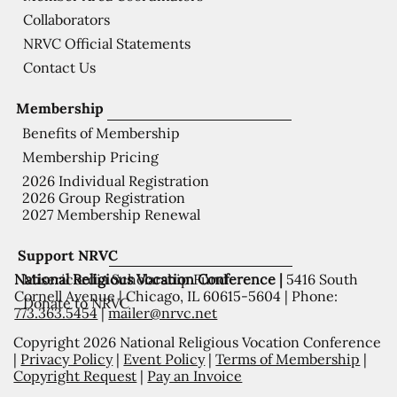
Collaborators
NRVC Official Statements
Contact Us
Membership
Benefits of Membership
Membership Pricing
2026 Individual Registration
2026 Group Registration
2027 Membership Renewal
Support NRVC
National Religious Vocation Conference |
5416 South
Misericordia Scholarship Fund
Cornell Avenue | Chicago, IL 60615-5604 | Phone:
Donate to NRVC
773.363.5454
|
mailer@nrvc.net
Copyright 2026 National Religious Vocation Conference
|
Privacy Policy
|
Event Policy
|
Terms of Membership
|
Copyright Request
|
Pay an Invoice