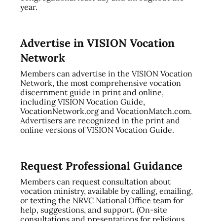
year.
Advertise in VISION Vocation
Network
Members can advertise in the VISION Vocation
Network, the most comprehensive vocation
discernment guide in print and online,
including VISION Vocation Guide,
VocationNetwork.org and VocationMatch.com.
Advertisers are recognized in the print and
online versions of VISION Vocation Guide.
Request Professional Guidance
Members can request consultation about
vocation ministry, available by calling, emailing,
or texting the NRVC National Office team for
help, suggestions, and support. (On-site
consultations and presentations for religious