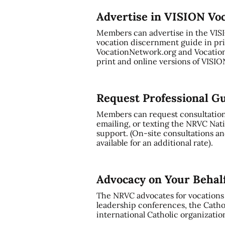
Advertise in VISION Vo
Members can advertise in the VI
vocation discernment guide in pri
VocationNetwork.org and Vocation
print and online versions of VISI
Request Professional G
Members can request consultation a
emailing, or texting the NRVC Nati
support. (On-site consultations and
available for an additional rate).
Advocacy on Your Behal
The NRVC advocates for vocations t
leadership conferences, the Cathol
international Catholic organizatio