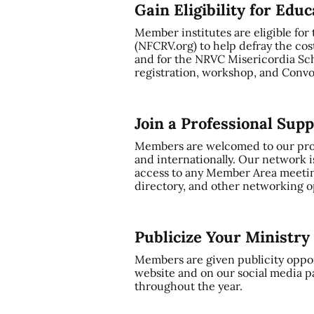
Gain Eligibility for Edu
Member institutes are eligible for
(NFCRV.org) to help defray the cos
and for the NRVC Misericordia Sch
registration, workshop, and Convo
Join a Professional Sup
Members are welcomed to our profe
and internationally. Our network i
access to any Member Area meetin
directory, and other networking op
Publicize Your Ministr
Members are given publicity oppor
website and on our social media p
throughout the year.