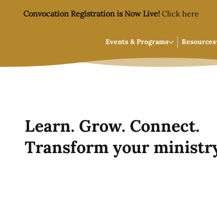
Convocation Registration is Now Live!
Click here
Events & Programs
Resources
Learn. Grow. Connect.
Transform your ministry