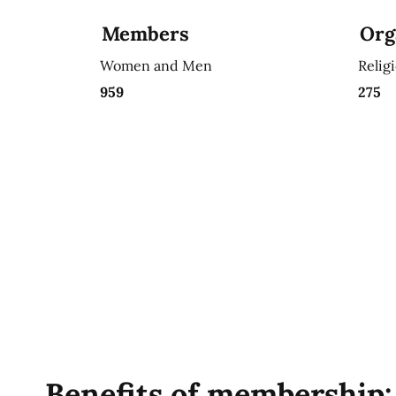
Members
Org
Women and Men
Relig
959
275
Benefits of membership: