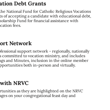
cation Debt Grants
 the National Fund for Catholic Religious Vocations
ts of accepting a candidate with educational debt,
olarship Fund for financial assistance with
cation fees.
port Network
ssional support network - regionally, nationally
s committed to vocation ministry, and includes
gs and Minutes, inclusion in the online member
portunities both in-person and virtually.
y with NRVC
tunities as they are highlighted on the NRVC
ages on your congregational feast day and