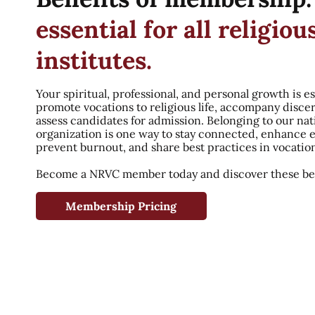
essential for all religiou
institutes.
Your spiritual, professional, and personal growth is es
promote vocations to religious life, accompany disce
assess candidates for admission. Belonging to our nat
organization is one way to stay connected, enhance 
prevent burnout, and share best practices in vocatio
Become a NRVC member today and discover these ben
Membership Pricing