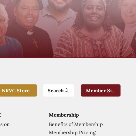
Search
NRVC Store
Member Sign-In
C
Membership
ision
Benefits of Membership
Membership Pricing