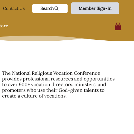
Search
Contact Us
Member Sign-In
tore
The National Religious Vocation Conference
provides professional resources and opportunities
to over 900+ vocation directors, ministers, and
promoters who use their God-given talents to
create a culture of vocations.