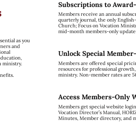
Subscriptions to Award
s
Members receive an annual subsc
quarterly journal, the only English
Church; Focus on Vocation Ministry
mid-month members-only update, 
sential as you
rners and
ional
Unlock Special Member
education,
Members are offered special prici
n ministry.
resources for professional growth
ministry. Non-member rates are 5
efits.
Access Members-Only W
Members get special website login
Vocation Director’s Manual, HORI
Minutes, Member directory, and m