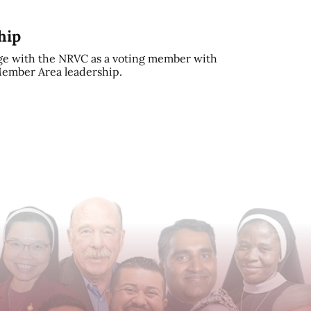
hip
e with the NRVC as a voting member with
 Member Area leadership.