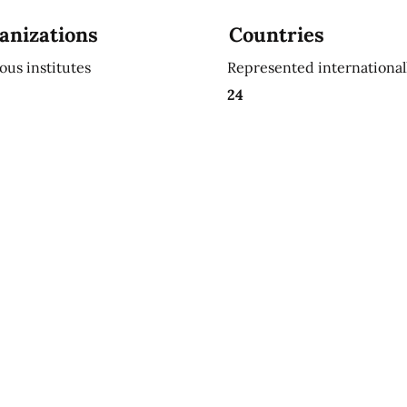
anizations
Countries
ious institutes
Represented international
24