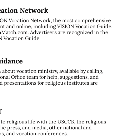
cation Network
SION Vocation Network, the most comprehensive
nt and online, including VISION Vocation Guide,
Match.com. Advertisers are recognized in the
ON Vocation Guide.
uidance
bout vocation ministry, available by calling,
onal Office team for help, suggestions, and
 presentations for religious institutes are
f
o religious life with the USCCB, the religious
ic press, and media, other national and
ns, and vocation conferences.