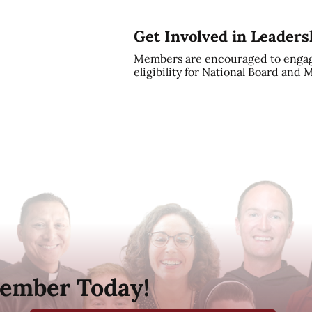
Get Involved in Leaders
Members are encouraged to engag
eligibility for National Board and
ember Today!