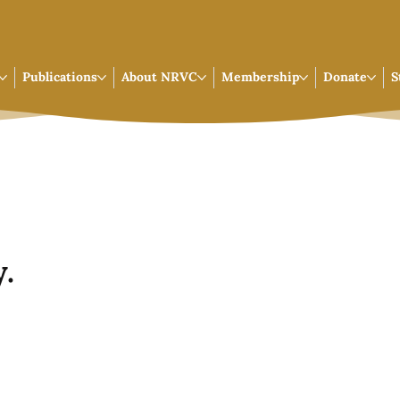
Publications
About NRVC
Membership
Donate
S
.