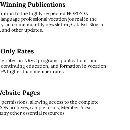
-Winning Publications
ription to the highly respected HORIZON
-language professional vocation journal in the
, an online monthly newsletter; Catalyst Blog, a
and other updates.
-Only Rates
ng rates on NRVC programs, publications, and
, continuing education, and formation in vocation
0% higher than member rates.
ebsite Pages
 permissions, allowing access to the complete
ZON archives, sample forms, Member Area
any other essential resources.