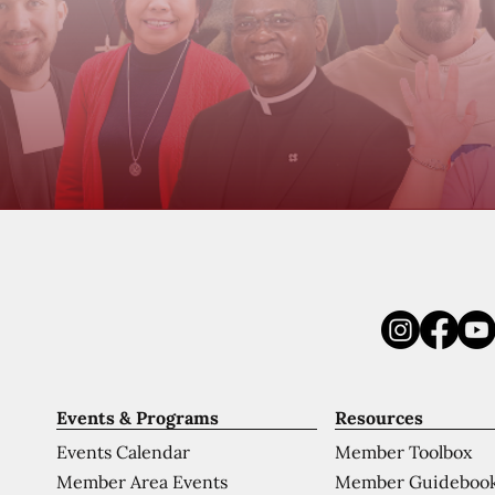
Events & Programs
Resources
Events Calendar
Member Toolbox
Member Area Events
Member Guideboo