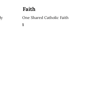
Faith
ly
One Shared Catholic Faith
1