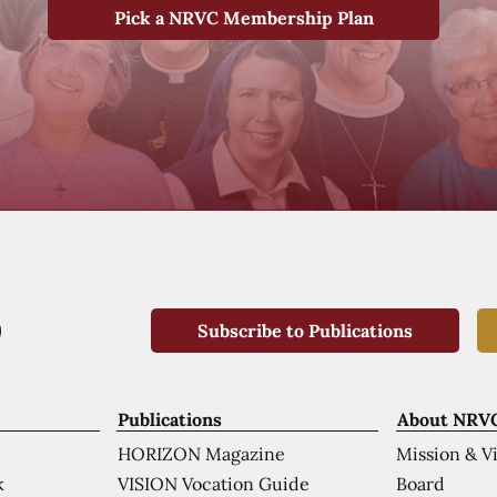
Pick a NRVC Membership Plan
Subscribe to Publications
Publications
About NRV
HORIZON Magazine
Mission & V
VISION Vocation Guide
Board
k