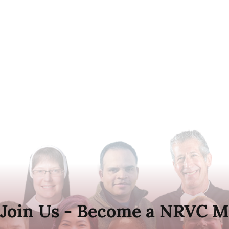
Join Us - Become a NRVC M