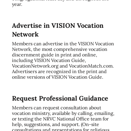
year.
Advertise in VISION Vocation
Network
Members can advertise in the VISION Vocation
Network, the most comprehensive vocation
discernment guide in print and online,
including VISION Vocation Guide,
VocationNetwork.org and VocationMatch.com.
Advertisers are recognized in the print and
online versions of VISION Vocation Guide.
Request Professional Guidance
Members can request consultation about
vocation ministry, available by calling, emailing,
or texting the NRVC National Office team for
help, suggestions, and support. (On-site
consultations and presentations for religious