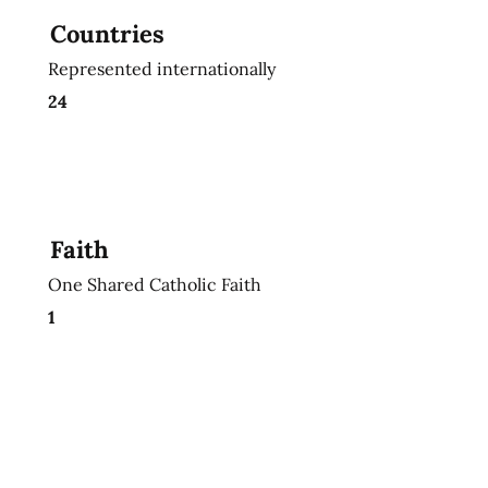
Countries
Represented internationally
24
Faith
One Shared Catholic Faith
1