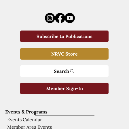
Subscribe to Publications
NRVC Store
Search
Member Sign-In
Events & Programs
Events Calendar
Member Area Events