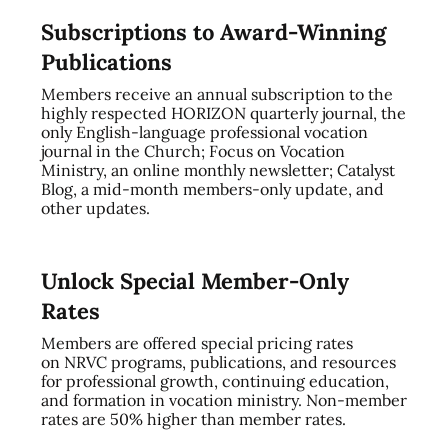
Subscriptions to Award-Winning
Publications
Members receive an annual subscription to the
highly respected HORIZON quarterly journal, the
only English-language professional vocation
journal in the Church; Focus on Vocation
Ministry, an online monthly newsletter; Catalyst
Blog, a mid-month members-only update, and
other updates.
Unlock Special Member-Only
Rates
Members are offered special pricing rates
on NRVC programs, publications, and resources
for professional growth, continuing education,
and formation in vocation ministry. Non-member
rates are 50% higher than member rates.