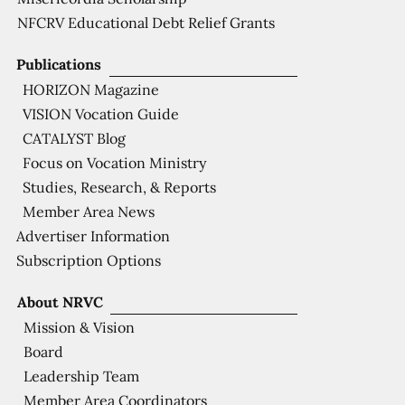
NFCRV Educational Debt Relief Grants
Publications
HORIZON Magazine
VISION Vocation Guide
CATALYST Blog
Focus on Vocation Ministry
Studies, Research, & Reports
Member Area News
Advertiser Information
Subscription Options
About NRVC
Mission & Vision
Board
Leadership Team
Member Area Coordinators