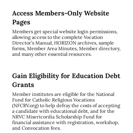
Access Members-Only Website
Pages
Members get special website login permissions,
allowing access to the complete Vocation
Director’s Manual, HORIZON archives, sample
forms, Member Area Minutes, Member directory,
and many other essential resources.
Gain Eligibility for Education Debt
Grants
Member institutes are eligible for the National
Fund for Catholic Religious Vocations
(NFCRV.org) to help defray the costs of accepting
a candidate with educational debt, and for the
NRVC Misericordia Scholarship Fund for
financial assistance with registration, workshop,
and Convocation fees.