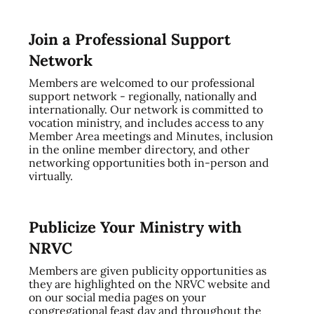
Join a Professional Support
Network
Members are welcomed to our professional
support network - regionally, nationally and
internationally. Our network is committed to
vocation ministry, and includes access to any
Member Area meetings and Minutes, inclusion
in the online member directory, and other
networking opportunities both in-person and
virtually.
Publicize Your Ministry with
NRVC
Members are given publicity opportunities as
they are highlighted on the NRVC website and
on our social media pages on your
congregational feast day and throughout the