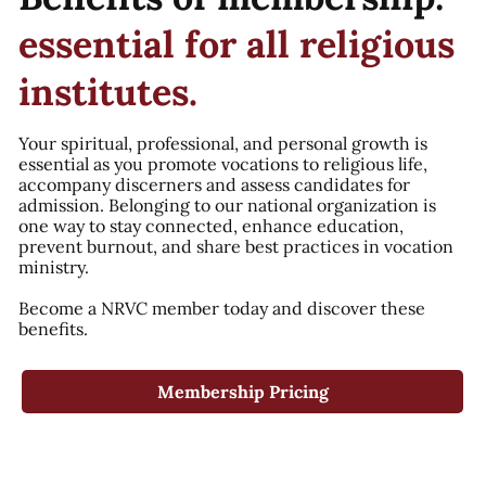
essential for all religious
institutes.
Your spiritual, professional, and personal growth is
essential as you promote vocations to religious life,
accompany discerners and assess candidates for
admission. Belonging to our national organization is
one way to stay connected, enhance education,
prevent burnout, and share best practices in vocation
ministry.
Become a NRVC member today and discover these
benefits.
Membership Pricing