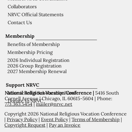
Collaborators
NRVC Official Statements
Contact Us
Membership
Benefits of Membership
Membership Pricing
2026 Individual Registration
2026 Group Registration
2027 Membership Renewal
Support NRVC
National Religious Vocation Conference |
5416 South
Misericordia Scholarship Fund
Cornell Avenue | Chicago, IL 60615-5604 | Phone:
Donate to NRVC
773.363.5454
|
mailer@nrvc.net
Copyright 2026 National Religious Vocation Conference
|
Privacy Policy
|
Event Policy
|
Terms of Membership
|
Copyright Request
|
Pay an Invoice