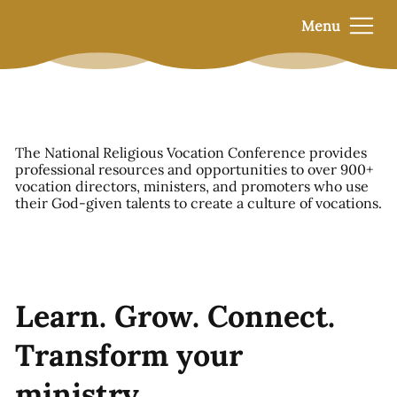
Menu
The National Religious Vocation Conference provides
professional resources and opportunities to over 900+
vocation directors, ministers, and promoters who use
their God-given talents to create a culture of vocations.
Learn. Grow. Connect.
Transform your
ministry.