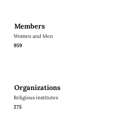
Members
Women and Men
959
Organizations
Religious institutes
275