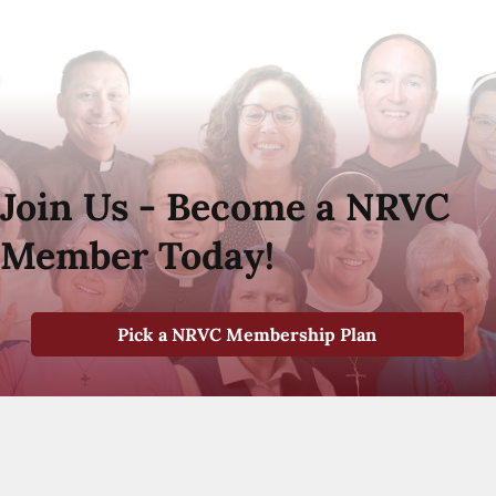
Join Us - Become a NRVC
Member Today!
Pick a NRVC Membership Plan