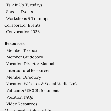
Talk It Up Tuesdays
Special Events
Workshops & Trainings
Collaborator Events
Convocation 2026
Resources
Member Toolbox
Member Guidebook
Vocation Director Manual
Intercultural Resources
Member Directory
Vocation Websites & Social Media Links
Vatican & USCCB Documents
Vocation FAQs
Video Resources
Misericordia Scholarship