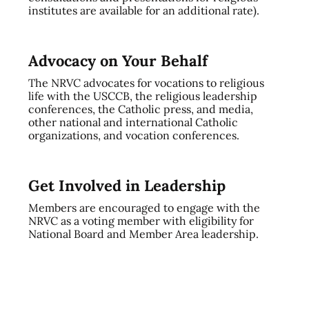
institutes are available for an additional rate).
Advocacy on Your Behalf
The NRVC advocates for vocations to religious
life with the USCCB, the religious leadership
conferences, the Catholic press, and media,
other national and international Catholic
organizations, and vocation conferences.
Get Involved in Leadership
Members are encouraged to engage with the
NRVC as a voting member with eligibility for
National Board and Member Area leadership.