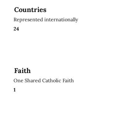
Countries
Represented internationally
24
Faith
One Shared Catholic Faith
1