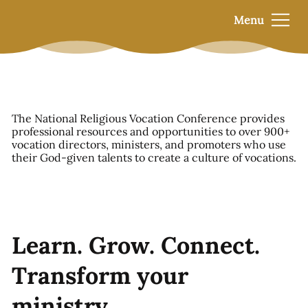
Menu
The National Religious Vocation Conference provides
professional resources and opportunities to over 900+
vocation directors, ministers, and promoters who use
their God-given talents to create a culture of vocations.
Learn. Grow. Connect.
Transform your
ministry.