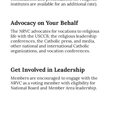
institutes are available for an additional rate).
Advocacy on Your Behalf
The NRVC advocates for vocations to religious
life with the USCCB, the religious leadership
conferences, the Catholic press, and media,
other national and international Catholic
organizations, and vocation conferences.
Get Involved in Leadership
Members are encouraged to engage with the
NRVC as a voting member with eligibility for
National Board and Member Area leadership.