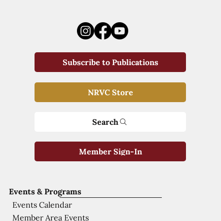
Subscribe to Publications
NRVC Store
Search
Member Sign-In
Events & Programs
Events Calendar
Member Area Events