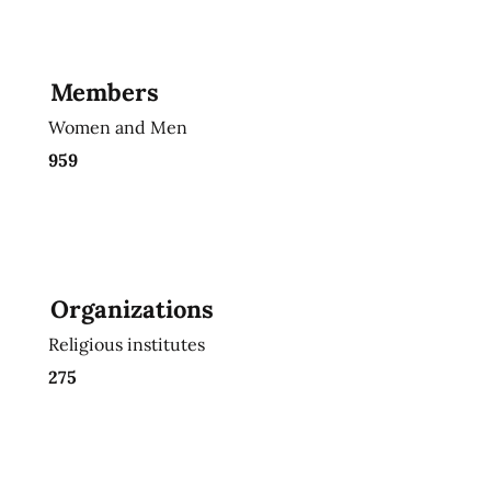
Members
Women and Men
959
Organizations
Religious institutes
275