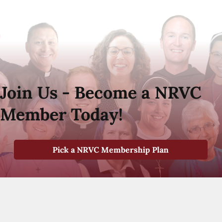
Join Us - Become a NRVC
Member Today!
Pick a NRVC Membership Plan