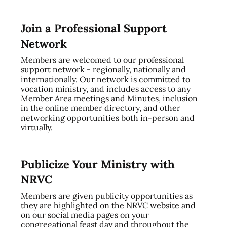
Join a Professional Support
Network
Members are welcomed to our professional
support network - regionally, nationally and
internationally. Our network is committed to
vocation ministry, and includes access to any
Member Area meetings and Minutes, inclusion
in the online member directory, and other
networking opportunities both in-person and
virtually.
Publicize Your Ministry with
NRVC
Members are given publicity opportunities as
they are highlighted on the NRVC website and
on our social media pages on your
congregational feast day and throughout the