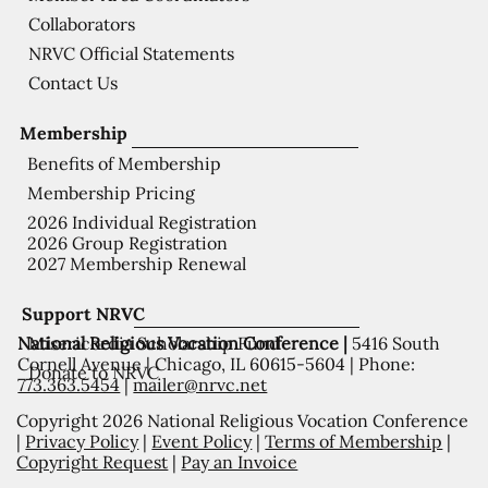
Collaborators
NRVC Official Statements
Contact Us
Membership
Benefits of Membership
Membership Pricing
2026 Individual Registration
2026 Group Registration
2027 Membership Renewal
Support NRVC
National Religious Vocation Conference |
5416 South
Misericordia Scholarship Fund
Cornell Avenue | Chicago, IL 60615-5604 | Phone:
Donate to NRVC
773.363.5454
|
mailer@nrvc.net
Copyright 2026 National Religious Vocation Conference
|
Privacy Policy
|
Event Policy
|
Terms of Membership
|
Copyright Request
|
Pay an Invoice