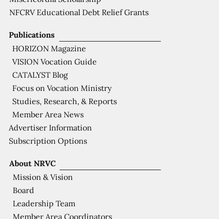
NFCRV Educational Debt Relief Grants
Publications
HORIZON Magazine
VISION Vocation Guide
CATALYST Blog
Focus on Vocation Ministry
Studies, Research, & Reports
Member Area News
Advertiser Information
Subscription Options
About NRVC
Mission & Vision
Board
Leadership Team
Member Area Coordinators