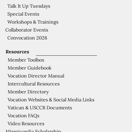
Talk It Up Tuesdays
Special Events
Workshops & Trainings
Collaborator Events
Convocation 2026
Resources
Member Toolbox
Member Guidebook
Vocation Director Manual
Intercultural Resources
Member Directory
Vocation Websites & Social Media Links
Vatican & USCCB Documents
Vocation FAQs
Video Resources
Misericordia Scholarship