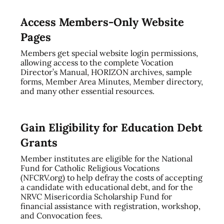
Access Members-Only Website
Pages
Members get special website login permissions,
allowing access to the complete Vocation
Director’s Manual, HORIZON archives, sample
forms, Member Area Minutes, Member directory,
and many other essential resources.
Gain Eligibility for Education Debt
Grants
Member institutes are eligible for the National
Fund for Catholic Religious Vocations
(NFCRV.org) to help defray the costs of accepting
a candidate with educational debt, and for the
NRVC Misericordia Scholarship Fund for
financial assistance with registration, workshop,
and Convocation fees.