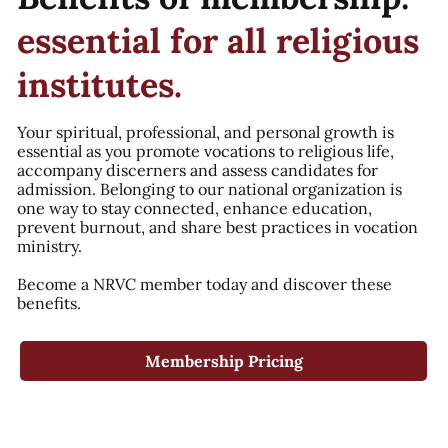
essential for all religious
institutes.
Your spiritual, professional, and personal growth is
essential as you promote vocations to religious life,
accompany discerners and assess candidates for
admission. Belonging to our national organization is
one way to stay connected, enhance education,
prevent burnout, and share best practices in vocation
ministry.
Become a NRVC member today and discover these
benefits.
Membership Pricing