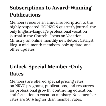
Subscriptions to Award-Winning
Publications
Members receive an annual subscription to the
highly respected HORIZON quarterly journal, the
only English-language professional vocation
journal in the Church; Focus on Vocation
Ministry, an online monthly newsletter; Catalyst
Blog, a mid-month members-only update, and
other updates.
Unlock Special Member-Only
Rates
Members are offered special pricing rates
on NRVC programs, publications, and resources
for professional growth, continuing education,
and formation in vocation ministry. Non-member
rates are 50% higher than member rates.