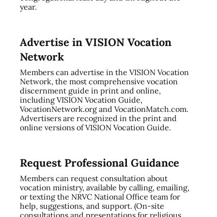
year.
Advertise in VISION Vocation
Network
Members can advertise in the VISION Vocation
Network, the most comprehensive vocation
discernment guide in print and online,
including VISION Vocation Guide,
VocationNetwork.org and VocationMatch.com.
Advertisers are recognized in the print and
online versions of VISION Vocation Guide.
Request Professional Guidance
Members can request consultation about
vocation ministry, available by calling, emailing,
or texting the NRVC National Office team for
help, suggestions, and support. (On-site
consultations and presentations for religious