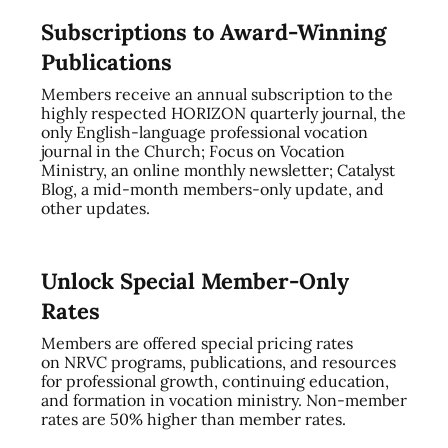
Subscriptions to Award-Winning
Publications
Members receive an annual subscription to the
highly respected HORIZON quarterly journal, the
only English-language professional vocation
journal in the Church; Focus on Vocation
Ministry, an online monthly newsletter; Catalyst
Blog, a mid-month members-only update, and
other updates.
Unlock Special Member-Only
Rates
Members are offered special pricing rates
on NRVC programs, publications, and resources
for professional growth, continuing education,
and formation in vocation ministry. Non-member
rates are 50% higher than member rates.