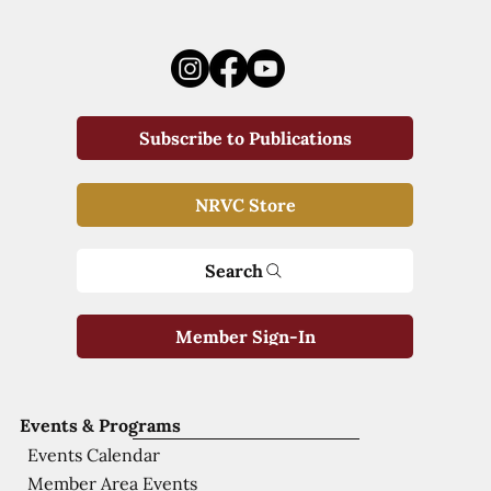
Subscribe to Publications
NRVC Store
Search
Member Sign-In
Events & Programs
Events Calendar
Member Area Events