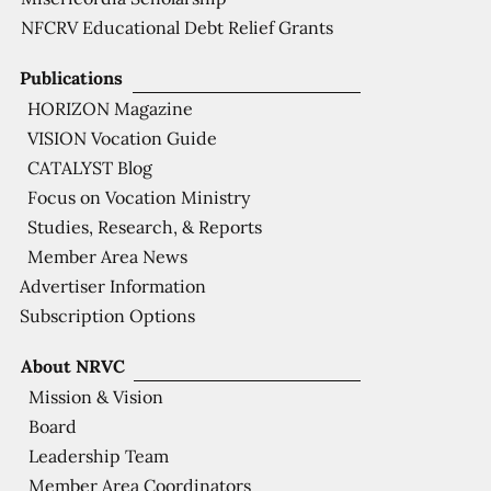
NFCRV Educational Debt Relief Grants
Publications
HORIZON Magazine
VISION Vocation Guide
CATALYST Blog
Focus on Vocation Ministry
Studies, Research, & Reports
Member Area News
Advertiser Information
Subscription Options
About NRVC
Mission & Vision
Board
Leadership Team
Member Area Coordinators