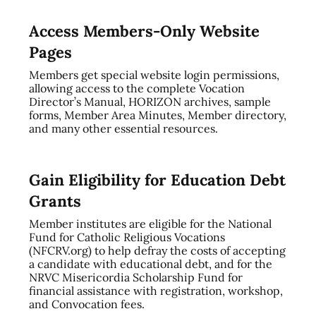
Access Members-Only Website
Pages
Members get special website login permissions,
allowing access to the complete Vocation
Director’s Manual, HORIZON archives, sample
forms, Member Area Minutes, Member directory,
and many other essential resources.
Gain Eligibility for Education Debt
Grants
Member institutes are eligible for the National
Fund for Catholic Religious Vocations
(NFCRV.org) to help defray the costs of accepting
a candidate with educational debt, and for the
NRVC Misericordia Scholarship Fund for
financial assistance with registration, workshop,
and Convocation fees.