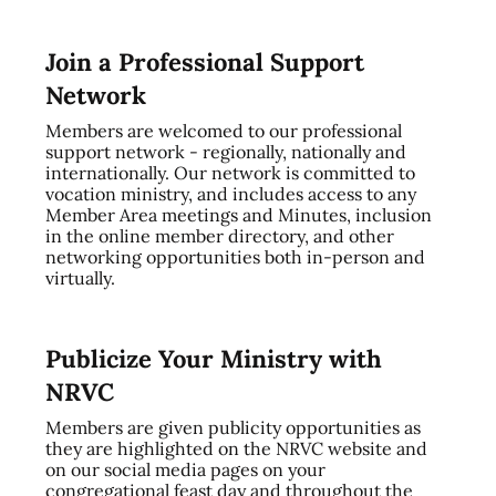
Join a Professional Support
Network
Members are welcomed to our professional
support network - regionally, nationally and
internationally. Our network is committed to
vocation ministry, and includes access to any
Member Area meetings and Minutes, inclusion
in the online member directory, and other
networking opportunities both in-person and
virtually.
Publicize Your Ministry with
NRVC
Members are given publicity opportunities as
they are highlighted on the NRVC website and
on our social media pages on your
congregational feast day and throughout the