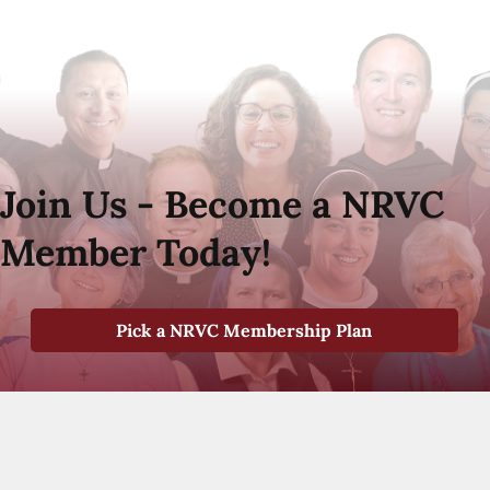
Join Us - Become a NRVC
Member Today!
Pick a NRVC Membership Plan