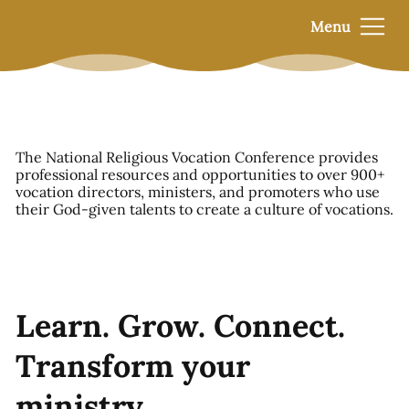
Menu
The National Religious Vocation Conference provides
professional resources and opportunities to over 900+
vocation directors, ministers, and promoters who use
their God-given talents to create a culture of vocations.
Learn. Grow. Connect.
Transform your
ministry.