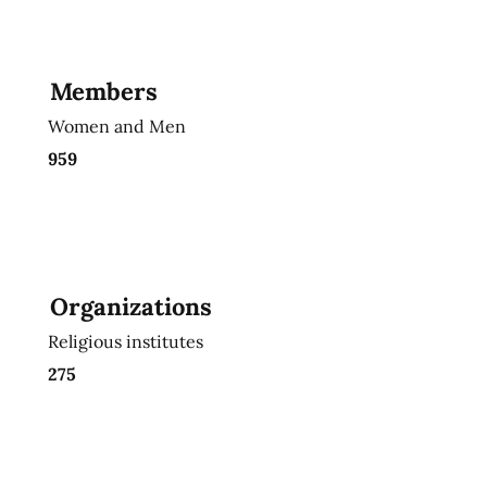
Members
Women and Men
959
Organizations
Religious institutes
275