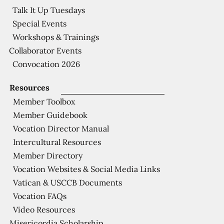
Talk It Up Tuesdays
Special Events
Workshops & Trainings
Collaborator Events
Convocation 2026
Resources
Member Toolbox
Member Guidebook
Vocation Director Manual
Intercultural Resources
Member Directory
Vocation Websites & Social Media Links
Vatican & USCCB Documents
Vocation FAQs
Video Resources
Misericordia Scholarship