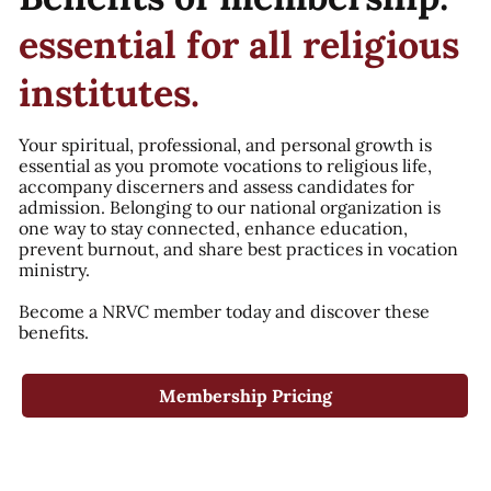
essential for all religious
institutes.
Your spiritual, professional, and personal growth is
essential as you promote vocations to religious life,
accompany discerners and assess candidates for
admission. Belonging to our national organization is
one way to stay connected, enhance education,
prevent burnout, and share best practices in vocation
ministry.
Become a NRVC member today and discover these
benefits.
Membership Pricing