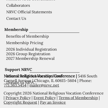
Collaborators
NRVC Official Statements
Contact Us
Membership
Benefits of Membership
Membership Pricing
2026 Individual Registration
2026 Group Registration
2027 Membership Renewal
Support NRVC
National Religious Vocation Conference |
5416 South
Misericordia Scholarship Fund
Cornell Avenue | Chicago, IL 60615-5604 | Phone:
Donate to NRVC
773.363.5454
|
mailer@nrvc.net
Copyright 2026 National Religious Vocation Conference
|
Privacy Policy
|
Event Policy
|
Terms of Membership
|
Copyright Request
|
Pay an Invoice