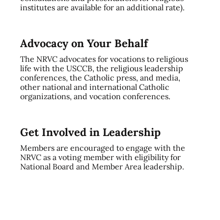
institutes are available for an additional rate).
Advocacy on Your Behalf
The NRVC advocates for vocations to religious
life with the USCCB, the religious leadership
conferences, the Catholic press, and media,
other national and international Catholic
organizations, and vocation conferences.
Get Involved in Leadership
Members are encouraged to engage with the
NRVC as a voting member with eligibility for
National Board and Member Area leadership.