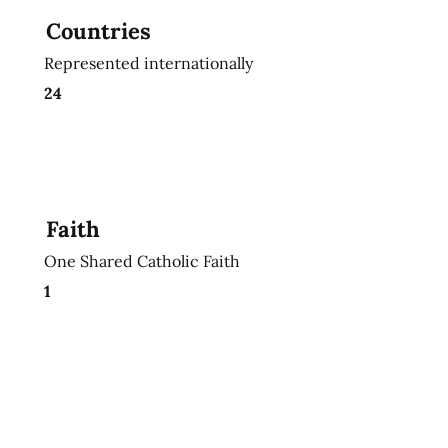
Countries
Represented internationally
24
Faith
One Shared Catholic Faith
1