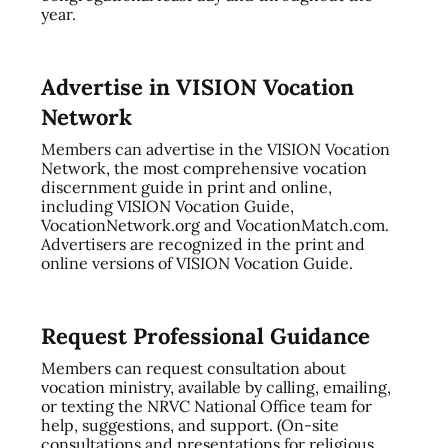
year.
Advertise in VISION Vocation
Network
Members can advertise in the VISION Vocation
Network, the most comprehensive vocation
discernment guide in print and online,
including VISION Vocation Guide,
VocationNetwork.org and VocationMatch.com.
Advertisers are recognized in the print and
online versions of VISION Vocation Guide.
Request Professional Guidance
Members can request consultation about
vocation ministry, available by calling, emailing,
or texting the NRVC National Office team for
help, suggestions, and support. (On-site
consultations and presentations for religious