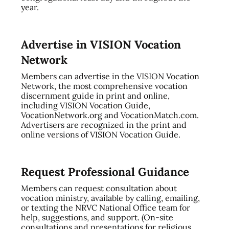
year.
Advertise in VISION Vocation
Network
Members can advertise in the VISION Vocation
Network, the most comprehensive vocation
discernment guide in print and online,
including VISION Vocation Guide,
VocationNetwork.org and VocationMatch.com.
Advertisers are recognized in the print and
online versions of VISION Vocation Guide.
Request Professional Guidance
Members can request consultation about
vocation ministry, available by calling, emailing,
or texting the NRVC National Office team for
help, suggestions, and support. (On-site
consultations and presentations for religious