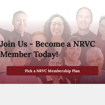
Join Us - Become a NRVC
Member Today!
Pick a NRVC Membership Plan