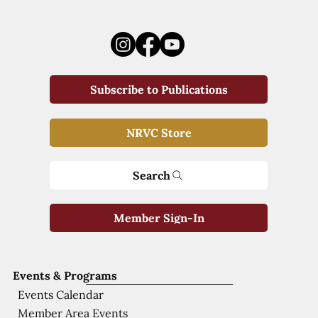
Subscribe to Publications
NRVC Store
Search
Member Sign-In
Events & Programs
Events Calendar
Member Area Events