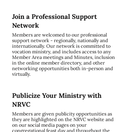
Join a Professional Support
Network
Members are welcomed to our professional
support network - regionally, nationally and
internationally. Our network is committed to
vocation ministry, and includes access to any
Member Area meetings and Minutes, inclusion
in the online member directory, and other
networking opportunities both in-person and
virtually.
Publicize Your Ministry with
NRVC
Members are given publicity opportunities as
they are highlighted on the NRVC website and
on our social media pages on your
congregational feast day and throughout the