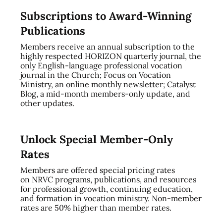
Subscriptions to Award-Winning
Publications
Members receive an annual subscription to the
highly respected HORIZON quarterly journal, the
only English-language professional vocation
journal in the Church; Focus on Vocation
Ministry, an online monthly newsletter; Catalyst
Blog, a mid-month members-only update, and
other updates.
Unlock Special Member-Only
Rates
Members are offered special pricing rates
on NRVC programs, publications, and resources
for professional growth, continuing education,
and formation in vocation ministry. Non-member
rates are 50% higher than member rates.