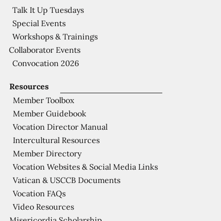
Talk It Up Tuesdays
Special Events
Workshops & Trainings
Collaborator Events
Convocation 2026
Resources
Member Toolbox
Member Guidebook
Vocation Director Manual
Intercultural Resources
Member Directory
Vocation Websites & Social Media Links
Vatican & USCCB Documents
Vocation FAQs
Video Resources
Misericordia Scholarship