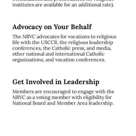
institutes are available for an additional rate).
Advocacy on Your Behalf
The NRVC advocates for vocations to religious
life with the USCCB, the religious leadership
conferences, the Catholic press, and media,
other national and international Catholic
organizations, and vocation conferences.
Get Involved in Leadership
Members are encouraged to engage with the
NRVC as a voting member with eligibility for
National Board and Member Area leadership.