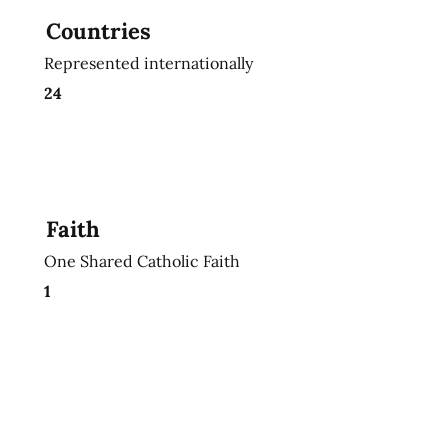
Countries
Represented internationally
24
Faith
One Shared Catholic Faith
1