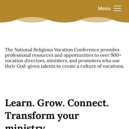
Menu
The National Religious Vocation Conference provides
professional resources and opportunities to over 900+
vocation directors, ministers, and promoters who use
their God-given talents to create a culture of vocations.
Learn. Grow. Connect.
Transform your
ministry.