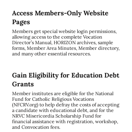
Access Members-Only Website
Pages
Members get special website login permissions,
allowing access to the complete Vocation
Director’s Manual, HORIZON archives, sample
forms, Member Area Minutes, Member directory,
and many other essential resources.
Gain Eligibility for Education Debt
Grants
Member institutes are eligible for the National
Fund for Catholic Religious Vocations
(NFCRV.org) to help defray the costs of accepting
a candidate with educational debt, and for the
NRVC Misericordia Scholarship Fund for
financial assistance with registration, workshop,
and Convocation fees.