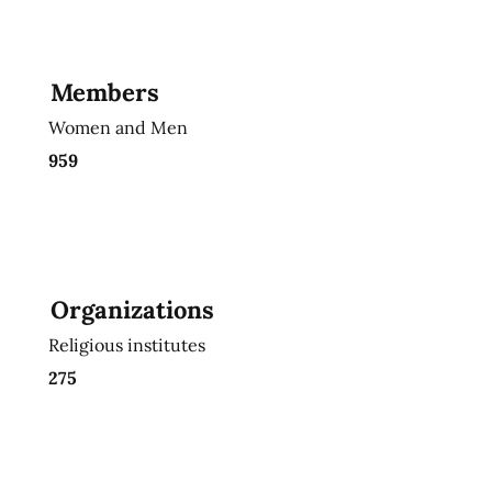
Members
Women and Men
959
Organizations
Religious institutes
275