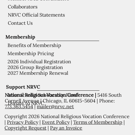
Collaborators
NRVC Official Statements
Contact Us
Membership
Benefits of Membership
Membership Pricing
2026 Individual Registration
2026 Group Registration
2027 Membership Renewal
Support NRVC
National Religious Vocation Conference |
5416 South
Misericordia Scholarship Fund
Cornell Avenue | Chicago, IL 60615-5604 | Phone:
Donate to NRVC
773.363.5454
|
mailer@nrvc.net
Copyright 2026 National Religious Vocation Conference
|
Privacy Policy
|
Event Policy
|
Terms of Membership
|
Copyright Request
|
Pay an Invoice