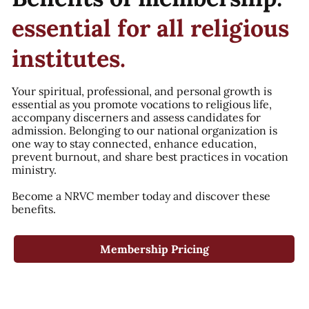
essential for all religious
institutes.
Your spiritual, professional, and personal growth is
essential as you promote vocations to religious life,
accompany discerners and assess candidates for
admission. Belonging to our national organization is
one way to stay connected, enhance education,
prevent burnout, and share best practices in vocation
ministry.
Become a NRVC member today and discover these
benefits.
Membership Pricing