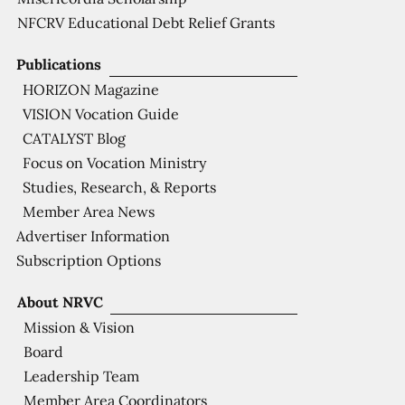
NFCRV Educational Debt Relief Grants
Publications
HORIZON Magazine
VISION Vocation Guide
CATALYST Blog
Focus on Vocation Ministry
Studies, Research, & Reports
Member Area News
Advertiser Information
Subscription Options
About NRVC
Mission & Vision
Board
Leadership Team
Member Area Coordinators