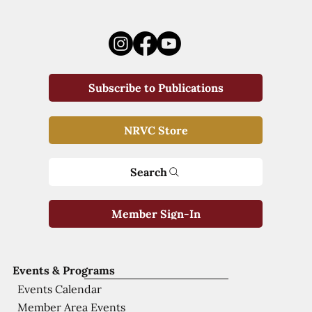
Subscribe to Publications
NRVC Store
Search
Member Sign-In
Events & Programs
Events Calendar
Member Area Events