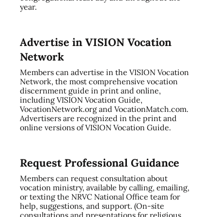
year.
Advertise in VISION Vocation
Network
Members can advertise in the VISION Vocation
Network, the most comprehensive vocation
discernment guide in print and online,
including VISION Vocation Guide,
VocationNetwork.org and VocationMatch.com.
Advertisers are recognized in the print and
online versions of VISION Vocation Guide.
Request Professional Guidance
Members can request consultation about
vocation ministry, available by calling, emailing,
or texting the NRVC National Office team for
help, suggestions, and support. (On-site
consultations and presentations for religious