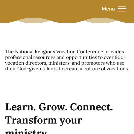
Menu
The National Religious Vocation Conference provides
professional resources and opportunities to over 900+
vocation directors, ministers, and promoters who use
their God-given talents to create a culture of vocations.
Learn. Grow. Connect.
Transform your
ministry.