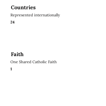
Countries
Represented internationally
24
Faith
One Shared Catholic Faith
1