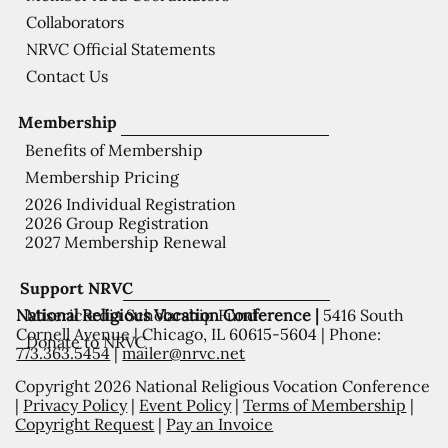
Collaborators
NRVC Official Statements
Contact Us
Membership
Benefits of Membership
Membership Pricing
2026 Individual Registration
2026 Group Registration
2027 Membership Renewal
Support NRVC
National Religious Vocation Conference |
5416 South
Misericordia Scholarship Fund
Cornell Avenue | Chicago, IL 60615-5604 | Phone:
Donate to NRVC
773.363.5454
|
mailer@nrvc.net
Copyright 2026 National Religious Vocation Conference
|
Privacy Policy
|
Event Policy
|
Terms of Membership
|
Copyright Request
|
Pay an Invoice