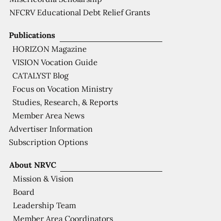
NFCRV Educational Debt Relief Grants
Publications
HORIZON Magazine
VISION Vocation Guide
CATALYST Blog
Focus on Vocation Ministry
Studies, Research, & Reports
Member Area News
Advertiser Information
Subscription Options
About NRVC
Mission & Vision
Board
Leadership Team
Member Area Coordinators