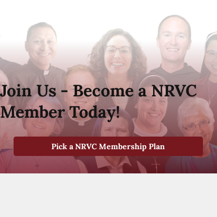
Join Us - Become a NRVC
Member Today!
Pick a NRVC Membership Plan