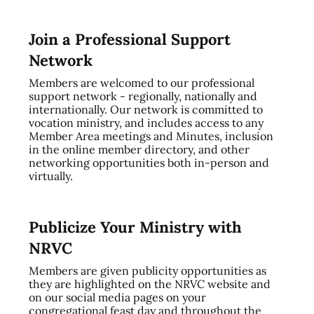
Join a Professional Support
Network
Members are welcomed to our professional
support network - regionally, nationally and
internationally. Our network is committed to
vocation ministry, and includes access to any
Member Area meetings and Minutes, inclusion
in the online member directory, and other
networking opportunities both in-person and
virtually.
Publicize Your Ministry with
NRVC
Members are given publicity opportunities as
they are highlighted on the NRVC website and
on our social media pages on your
congregational feast day and throughout the