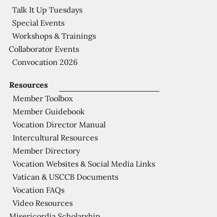
Talk It Up Tuesdays
Special Events
Workshops & Trainings
Collaborator Events
Convocation 2026
Resources
Member Toolbox
Member Guidebook
Vocation Director Manual
Intercultural Resources
Member Directory
Vocation Websites & Social Media Links
Vatican & USCCB Documents
Vocation FAQs
Video Resources
Misericordia Scholarship