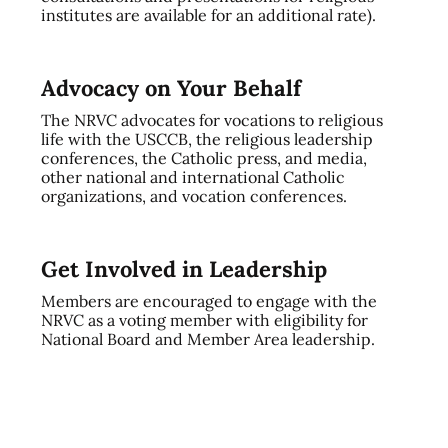
institutes are available for an additional rate).
Advocacy on Your Behalf
The NRVC advocates for vocations to religious
life with the USCCB, the religious leadership
conferences, the Catholic press, and media,
other national and international Catholic
organizations, and vocation conferences.
Get Involved in Leadership
Members are encouraged to engage with the
NRVC as a voting member with eligibility for
National Board and Member Area leadership.