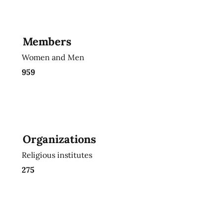
Members
Women and Men
959
Organizations
Religious institutes
275