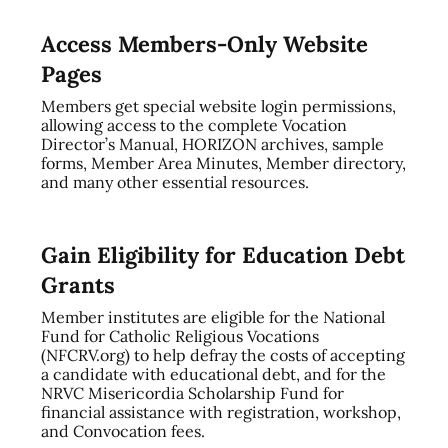
Access Members-Only Website
Pages
Members get special website login permissions,
allowing access to the complete Vocation
Director’s Manual, HORIZON archives, sample
forms, Member Area Minutes, Member directory,
and many other essential resources.
Gain Eligibility for Education Debt
Grants
Member institutes are eligible for the National
Fund for Catholic Religious Vocations
(NFCRV.org) to help defray the costs of accepting
a candidate with educational debt, and for the
NRVC Misericordia Scholarship Fund for
financial assistance with registration, workshop,
and Convocation fees.