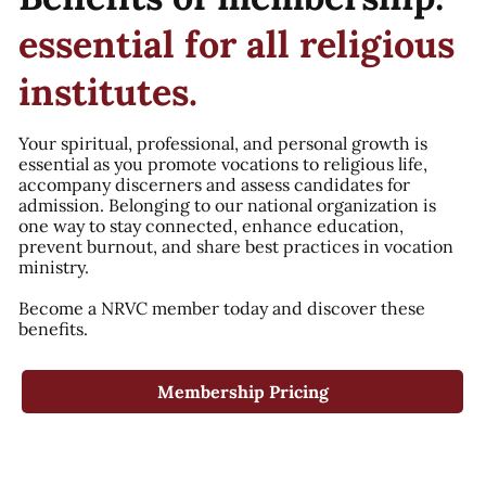
essential for all religious
institutes.
Your spiritual, professional, and personal growth is
essential as you promote vocations to religious life,
accompany discerners and assess candidates for
admission. Belonging to our national organization is
one way to stay connected, enhance education,
prevent burnout, and share best practices in vocation
ministry.
Become a NRVC member today and discover these
benefits.
Membership Pricing