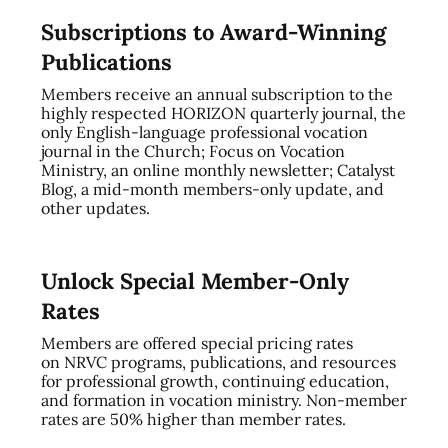
Subscriptions to Award-Winning
Publications
Members receive an annual subscription to the
highly respected HORIZON quarterly journal, the
only English-language professional vocation
journal in the Church; Focus on Vocation
Ministry, an online monthly newsletter; Catalyst
Blog, a mid-month members-only update, and
other updates.
Unlock Special Member-Only
Rates
Members are offered special pricing rates
on NRVC programs, publications, and resources
for professional growth, continuing education,
and formation in vocation ministry. Non-member
rates are 50% higher than member rates.